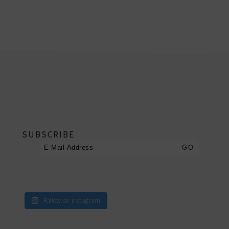
footer
SUBSCRIBE
Follow on Instagram