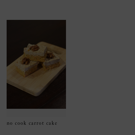
no cook carrot cake