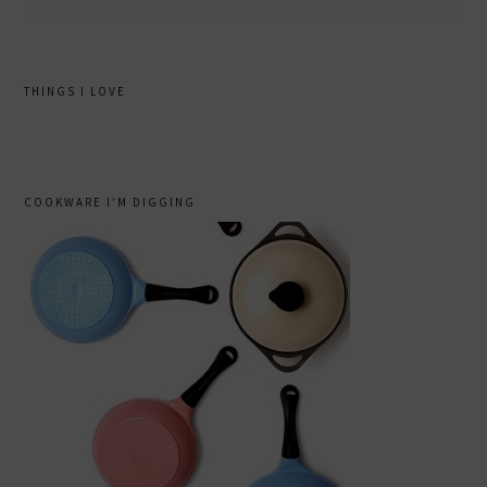
THINGS I LOVE
COOKWARE I’M DIGGING