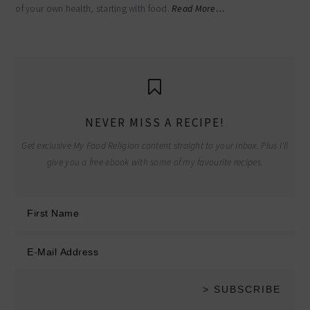
of your own health, starting with food.
Read More…
NEVER MISS A RECIPE!
Get exclusive My Food Religion content straight to your inbox. Plus I'll
give you a free ebook with some of my favourite recipes.