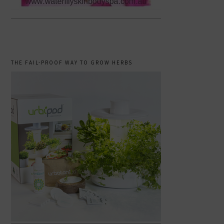
THE FAIL-PROOF WAY TO GROW HERBS