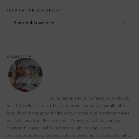
primary
LOOKING FOR SOMETHING?
sidebar
Search
this
website
ABOUT SHAN
Mum, bacon addict, coffee lover and food,
health & wellness coach. I have a passion for pure, unadulterated
food, food that is good for the body and the soul, food that makes
you feel good from the inside out. It’s my goal to help you to get
comfortable again in the kitchen through cooking classes,
workshops and easy recipes and empower you to take back control