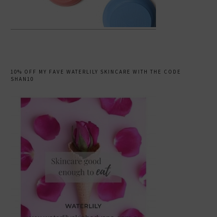
10% OFF MY FAVE WATERLILY SKINCARE WITH THE CODE
SHAN10