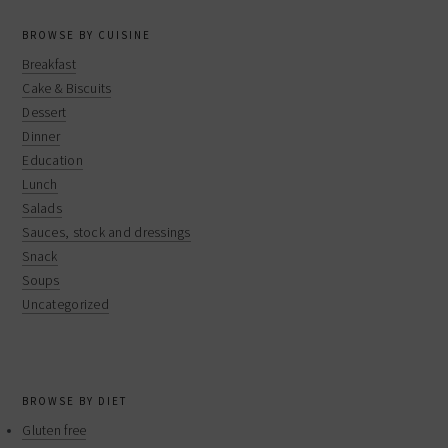
BROWSE BY CUISINE
Breakfast
Cake & Biscuits
Dessert
Dinner
Education
Lunch
Salads
Sauces, stock and dressings
Snack
Soups
Uncategorized
BROWSE BY DIET
Gluten free