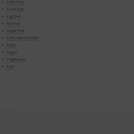
Dairy Free
Grain free
Egg free
Nut free
Sugar free
Low carbohydrate
Paleo
Vegan
Vegetarian
Keto