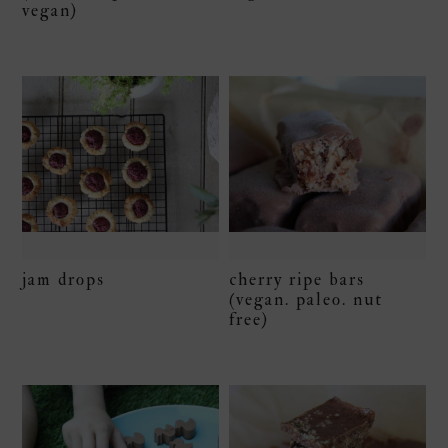
vegan)
jam drops
cherry ripe bars
(vegan. paleo. nut
free)