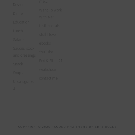
me…
Dessert
Want To Work
Dinner
With Me?
Education
testimonials
Lunch
stuff I love
Salads
ebooks
Sauces, stock
YouTube
and dressings
Fed & Fit in 21
Snack
workshops
Soups
contact me
Uncategorize
d
COPYRIGHT© 2026 ·
COOKD PRO THEME
BY
SHAY BOCKS