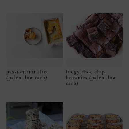
passionfruit slice
fudgy choc chip
(paleo. low carb)
brownies (paleo. low
carb)