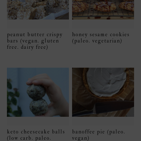
peanut butter crispy
honey sesame cookies
bars (vegan. gluten
(paleo. vegetarian)
free. dairy free)
keto cheesecake balls
banoffee pie (paleo.
(low carb. paleo.
vegan)