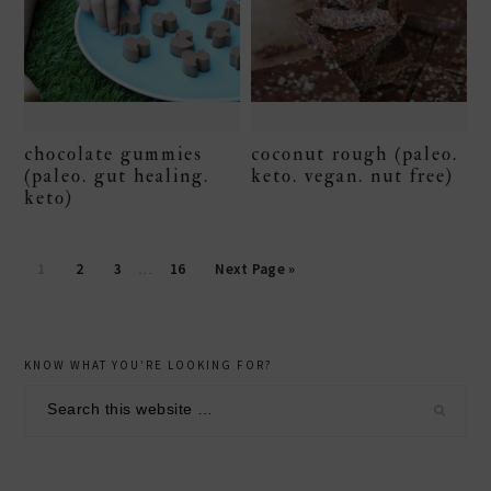
chocolate gummies
coconut rough (paleo.
(paleo. gut healing.
keto. vegan. nut free)
keto)
Page
Page
Page
Page
1
2
3
…
16
Next Page »
secondary
KNOW WHAT YOU’RE LOOKING FOR?
sidebar
Search
this
website