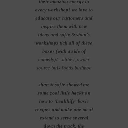
their amazing energy to
every workshop! we love to
educate our customers and
inspire them with new
ideas and sofie & shan’s
workshops tick all of these
boxes (with a side of
comedy)!
– abbey, owner
source bulk foods bulimba
shan & sofie showed me
some cool little hacks on
how to ‘healthify’ basic
recipes and make one meal
extend to serve several
down the track. the