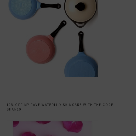
10% OFF MY FAVE WATERLILY SKINCARE WITH THE CODE
SHAN10