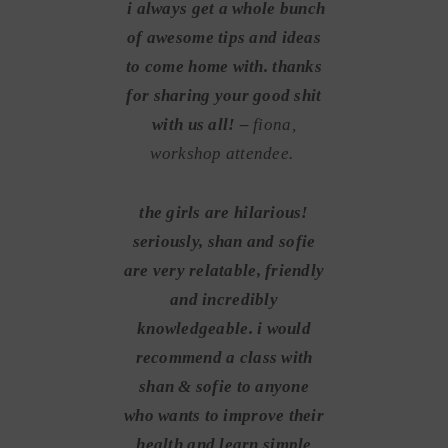
i always get a whole bunch
of awesome tips and ideas
to come home with. thanks
for sharing your good shit
with us all! –
fiona,
workshop attendee.
the girls are hilarious!
seriously, shan and sofie
are very relatable, friendly
and incredibly
knowledgeable. i would
recommend a class with
shan & sofie to anyone
who wants to improve their
health and learn simple