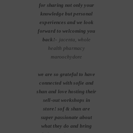
for sharing not only your
knowledge but personal
experiences and we look
forward to welcoming you
back!-
jacenta, whole
health pharmacy
maroochydore
we are so grateful to have
connected with sofie and
shan and love hosting their
sell-out workshops in
store! sof & shan are
super passionate about
what they do and bring