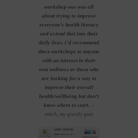
workshop was was all
about trying to improve
everyone’s health literacy
and extend that into their
daily lives. i’d recommend
these workshops to anyone
with an interest in their
own wellness or those who
are looking for a way to
improve their overall
health/wellbeing but don’t
know where to start.
–
mitch, my greedy guts