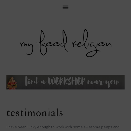
main
Skip
Skip
Skip
Skip
to
to
to
to
navigation
primary
content
primary
footer
navigation
sidebar
header
right
testimonials
I have been lucky enough to work with some awesome peeps and