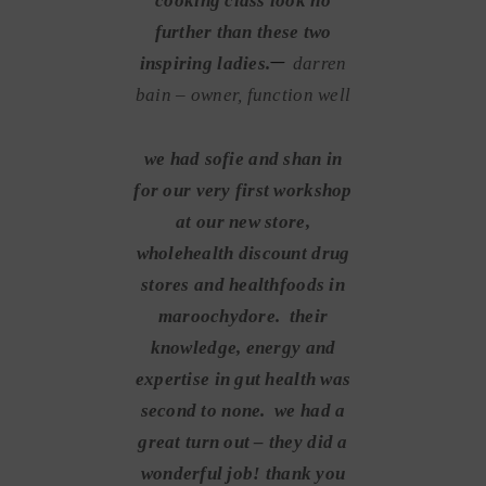
cooking class look no
further than these two
–
inspiring ladies.
darren
bain – owner, function well
we had sofie and shan in
for our very first workshop
at our new store,
wholehealth discount drug
stores and healthfoods in
maroochydore. their
knowledge, energy and
expertise in gut health was
second to none. we had a
great turn out – they did a
wonderful job! thank you