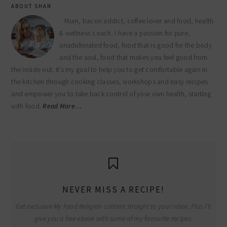
ABOUT SHAN
Mum, bacon addict, coffee lover and food, health
& wellness coach. I have a passion for pure,
unadulterated food, food that is good for the body
and the soul, food that makes you feel good from
the inside out. It’s my goal to help you to get comfortable again in
the kitchen through cooking classes, workshops and easy recipes
and empower you to take back control of your own health, starting
with food.
Read More…
NEVER MISS A RECIPE!
Get exclusive My Food Religion content straight to your inbox. Plus I'll
give you a free ebook with some of my favourite recipes.