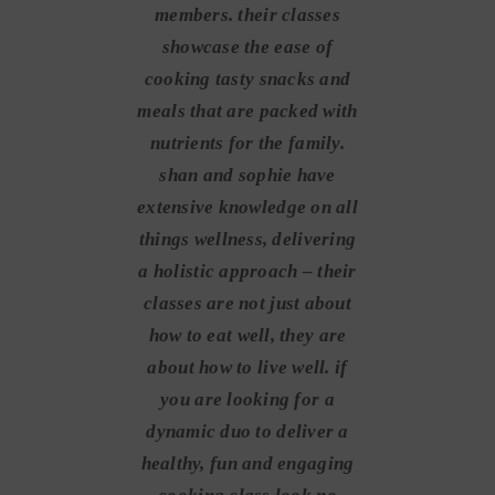
members. their classes
showcase the ease of
cooking tasty snacks and
meals that are packed with
nutrients for the family.
shan and sophie have
extensive knowledge on all
things wellness, delivering
a holistic approach – their
classes are not just about
how to eat well, they are
about how to live well. if
you are looking for a
dynamic duo to deliver a
healthy, fun and engaging