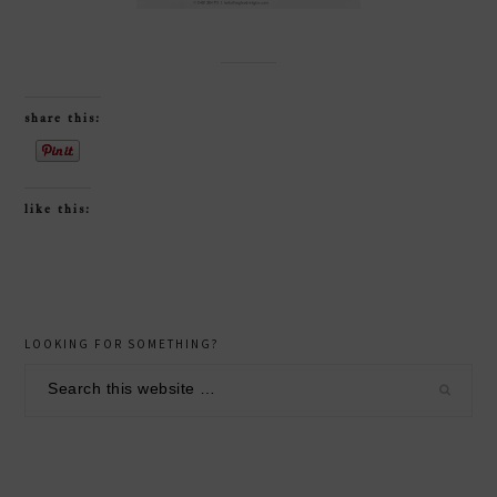
share this:
like this:
reader
primary
LOOKING FOR SOMETHING?
interactions
sidebar
Search
this
website