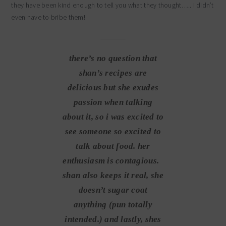
they have been kind enough to tell you what they thought….. I didn’t
even have to bribe them!
there’s no question that
shan’s recipes are
delicious but she exudes
passion when talking
about it, so i was excited to
see someone so excited to
talk about food. her
enthusiasm is contagious.
shan also keeps it real, she
doesn’t sugar coat
anything (pun totally
intended.) and lastly, shes