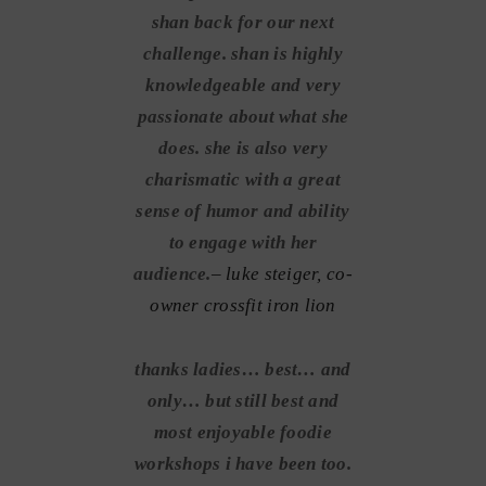
shan back for our next
challenge. shan is highly
knowledgeable and very
passionate about what she
does. she is also very
charismatic with a great
sense of humor and ability
to engage with her
audience.
– luke steiger, co-
owner crossfit iron lion
thanks ladies… best… and
only… but still best and
most enjoyable foodie
workshops i have been too.