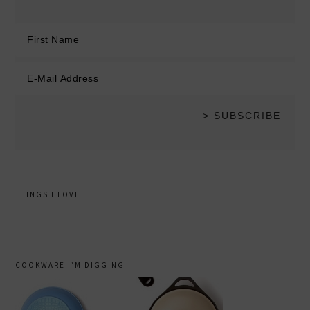
THINGS I LOVE
COOKWARE I’M DIGGING