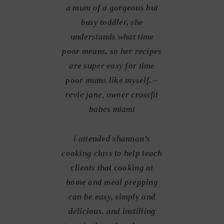
a mum of a gorgeous but
busy toddler, she
understands what time
poor means, so her recipes
are super easy for time
poor mums like myself. –
revie jane, owner crossfit
babes miami
i attended shannon’s
cooking class to help teach
clients that cooking at
home and meal prepping
can be easy, simply and
delicious. and instilling