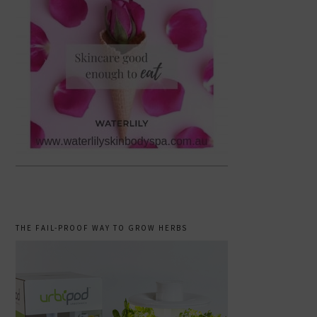
THE FAIL-PROOF WAY TO GROW HERBS