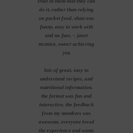
trust in them that they can
do it, rather than relying
on packet food. shan was
funny, easy to work with
and no fuss.
– janet
mcminn, owner achieving
you
lots of great, easy to
understand recipes, and
nutritional information.
the format was fun and
interactive. the feedback
from my members was
awesome, everyone loved
the experience and wants