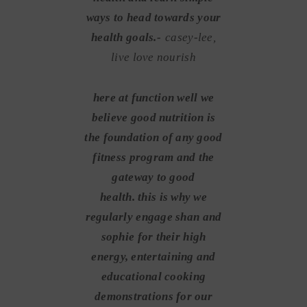
ways to head towards your
health goals.-
casey-lee,
live love nourish
here at function well we
believe good nutrition is
the foundation of any good
fitness program and the
gateway to good
health. this is why we
regularly engage shan and
sophie for their high
energy, entertaining and
educational cooking
demonstrations for our