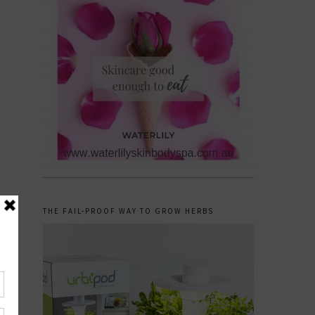
THE FAIL-PROOF WAY TO GROW HERBS