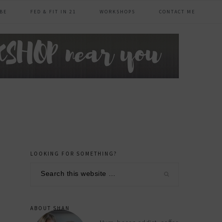
BE
FED & FIT IN 21
WORKSHOPS
CONTACT ME
LOOKING FOR SOMETHING?
primary
Search
sidebar
this
website
ABOUT SHAN