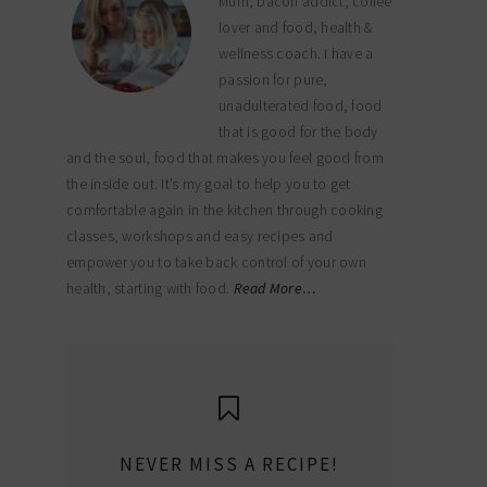
Mum, bacon addict, coffee
lover and food, health &
wellness coach. I have a
passion for pure,
unadulterated food, food
that is good for the body
and the soul, food that makes you feel good from
the inside out. It’s my goal to help you to get
comfortable again in the kitchen through cooking
classes, workshops and easy recipes and
empower you to take back control of your own
health, starting with food.
Read More…
NEVER MISS A RECIPE!