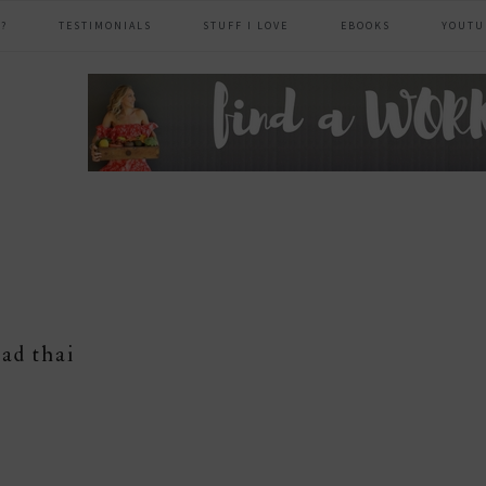
?
TESTIMONIALS
STUFF I LOVE
EBOOKS
YOUTU
header
right
ad thai