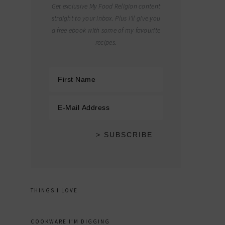
Get exclusive My Food Religion content
straight to your inbox. Plus I'll give you
a free ebook with some of my favourite
recipes.
THINGS I LOVE
COOKWARE I’M DIGGING