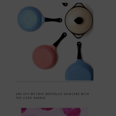
10% OFF MY FAVE WATERLILY SKINCARE WITH
THE CODE SHAN10