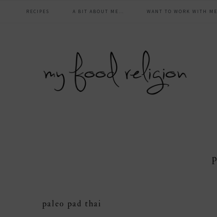
main
Skip
Skip
Skip
Skip
RECIPES
A BIT ABOUT ME…
WANT TO WORK WITH ME
to
to
to
to
navigation
primary
content
primary
footer
navigation
sidebar
p
paleo pad thai