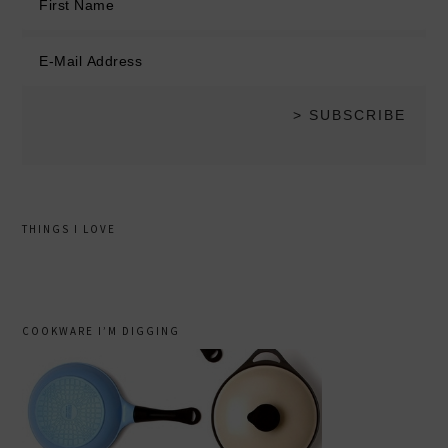
THINGS I LOVE
COOKWARE I’M DIGGING