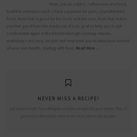
Mum, bacon addict, coffee lover and food,
health & wellness coach. I have a passion for pure, unadulterated
food, food that is good for the body and the soul, food that makes
you feel good from the inside out. It’s my goal to help you to get
comfortable again in the kitchen through cooking classes,
workshops and easy recipes and empower you to take back control
of your own health, starting with food.
Read More…
NEVER MISS A RECIPE!
Get exclusive My Food Religion content straight to your inbox. Plus I'll
give you a free ebook with some of my favourite recipes.