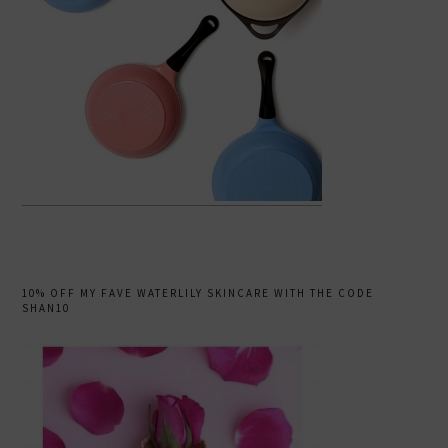
10% OFF MY FAVE WATERLILY SKINCARE WITH THE CODE
SHAN10