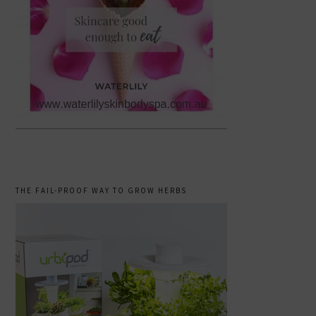
THE FAIL-PROOF WAY TO GROW HERBS