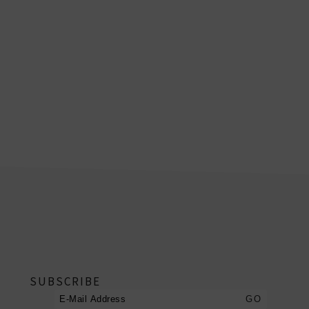
footer
SUBSCRIBE