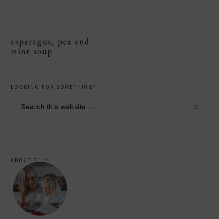
asparagus, pea and
mint soup
primary
LOOKING FOR SOMETHING?
sidebar
Search
this
website
ABOUT SHAN