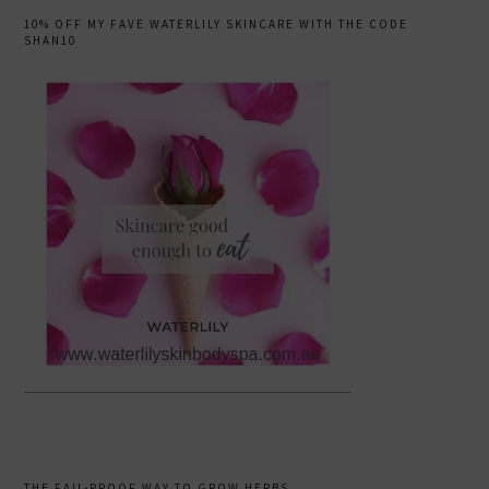
10% OFF MY FAVE WATERLILY SKINCARE WITH THE CODE
SHAN10
THE FAIL-PROOF WAY TO GROW HERBS