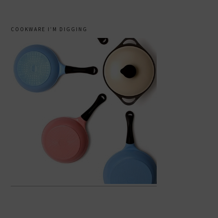
COOKWARE I’M DIGGING