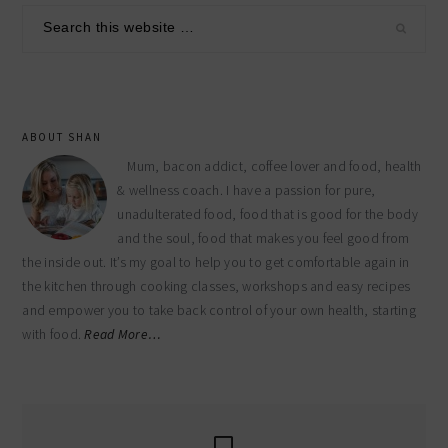
sidebar
Search
this
website
ABOUT SHAN
Mum, bacon addict, coffee lover and food, health
& wellness coach. I have a passion for pure,
unadulterated food, food that is good for the body
and the soul, food that makes you feel good from
the inside out. It’s my goal to help you to get comfortable again in
the kitchen through cooking classes, workshops and easy recipes
and empower you to take back control of your own health, starting
with food.
Read More…