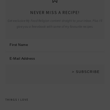
NEVER MISS A RECIPE!
Get exclusive My Food Religion content straight to your inbox. Plus I'll
give you a free ebook with some of my favourite recipes.
THINGS I LOVE