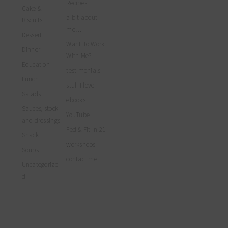
myfoodreligion’s
Recipes
on
on
on
Cake &
profile
Facebook
Twitter
Instagram
a bit about
on
Biscuits
Pinterest
me…
Dessert
Want To Work
Dinner
With Me?
Education
testimonials
Lunch
stuff I love
Salads
ebooks
Sauces, stock
YouTube
and dressings
Fed & Fit in 21
Snack
workshops
Soups
contact me
Uncategorize
d