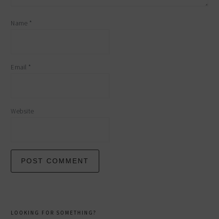
Name
*
Email
*
Website
primary
LOOKING FOR SOMETHING?