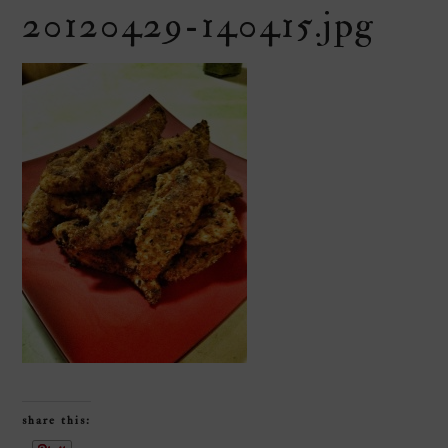
20120429-140415.jpg
share this: