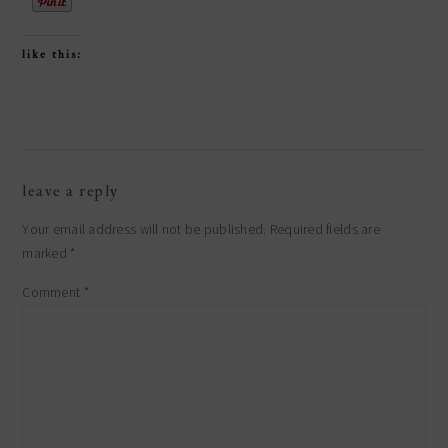
like this:
reader
leave a reply
interactions
Your email address will not be published.
Required fields are
marked
*
Comment
*