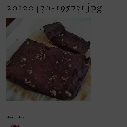
20120430-195731.jpg
share this: