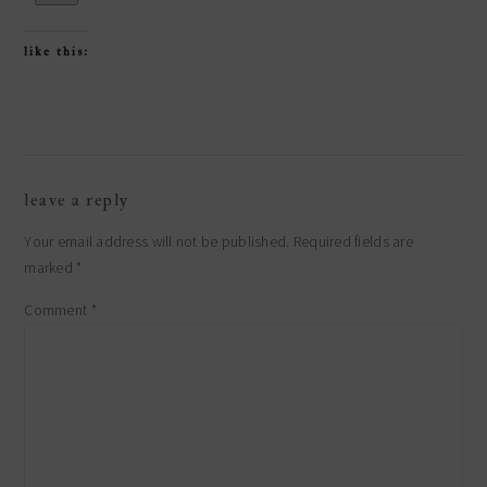
like this:
reader
leave a reply
interactions
Your email address will not be published.
Required fields are
marked
*
Comment
*