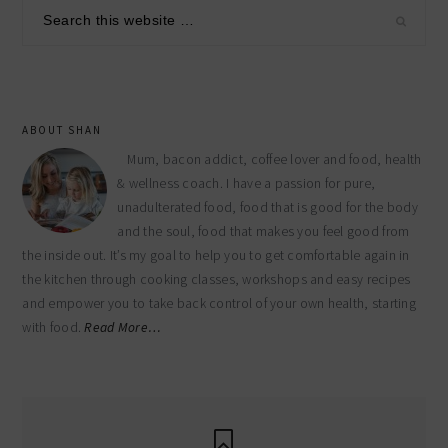
sidebar
Search
this
website
ABOUT SHAN
Mum, bacon addict, coffee lover and food, health
& wellness coach. I have a passion for pure,
unadulterated food, food that is good for the body
and the soul, food that makes you feel good from
the inside out. It’s my goal to help you to get comfortable again in
the kitchen through cooking classes, workshops and easy recipes
and empower you to take back control of your own health, starting
with food.
Read More…