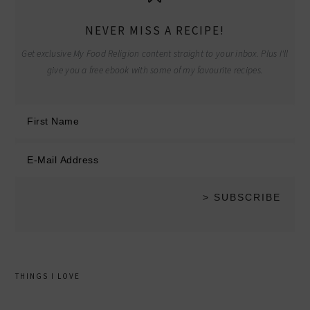
NEVER MISS A RECIPE!
Get exclusive My Food Religion content straight to your inbox. Plus I'll
give you a free ebook with some of my favourite recipes.
THINGS I LOVE