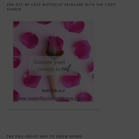
10% OFF MY FAVE WATERLILY SKINCARE WITH THE CODE
SHAN10
THE FAIL-PROOF WAY TO GROW HERBS