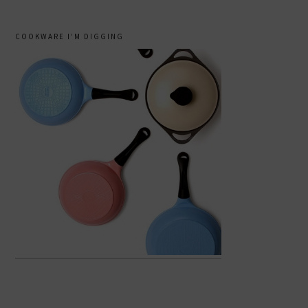
COOKWARE I’M DIGGING