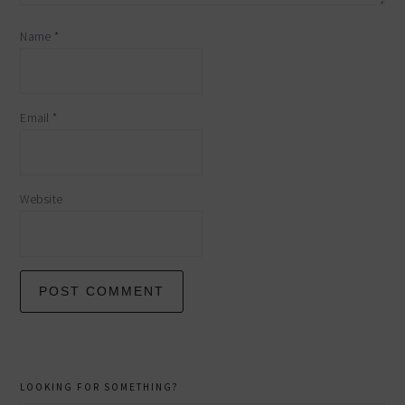
Name
*
Email
*
Website
primary
LOOKING FOR SOMETHING?