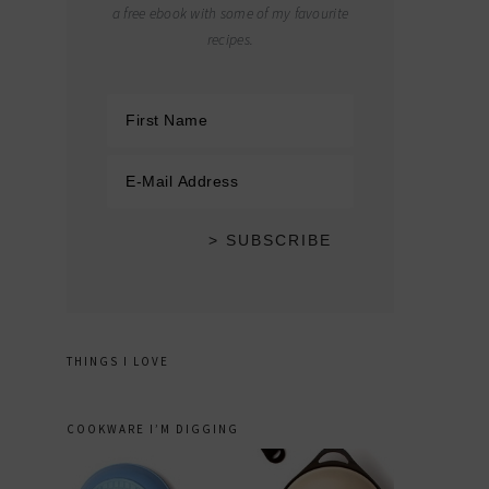
a free ebook with some of my favourite
recipes.
THINGS I LOVE
COOKWARE I’M DIGGING