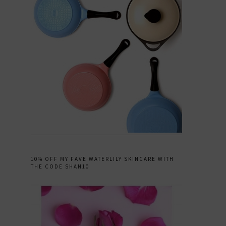
10% OFF MY FAVE WATERLILY SKINCARE WITH
THE CODE SHAN10