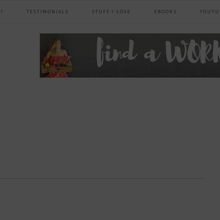
?
TESTIMONIALS
STUFF I LOVE
EBOOKS
YOUTU
header
right