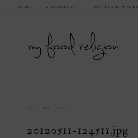
main
Skip
Skip
Skip
Skip
RECIPES
A BIT ABOUT ME…
WANT TO WORK WITH ME
to
to
to
to
navigation
primary
content
primary
footer
navigation
sidebar
0
MAY 11, 2012
20120511-124511.jpg