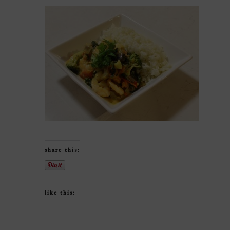
share this:
like this: