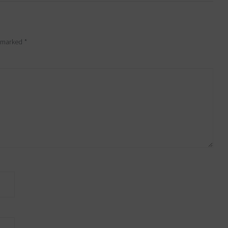
e marked
*