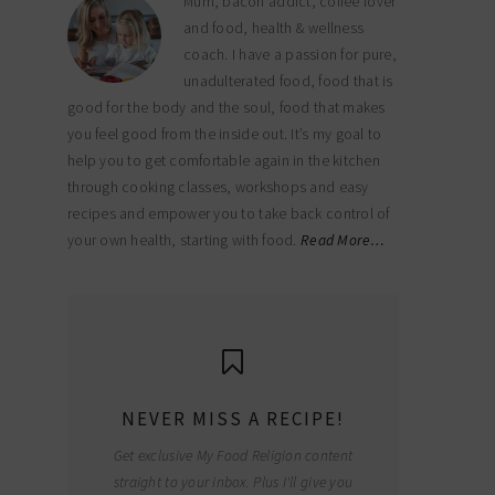
Mum, bacon addict, coffee lover
and food, health & wellness
coach. I have a passion for pure,
unadulterated food, food that is
good for the body and the soul, food that makes
you feel good from the inside out. It’s my goal to
help you to get comfortable again in the kitchen
through cooking classes, workshops and easy
recipes and empower you to take back control of
your own health, starting with food.
Read More…
NEVER MISS A RECIPE!
Get exclusive My Food Religion content
straight to your inbox. Plus I'll give you