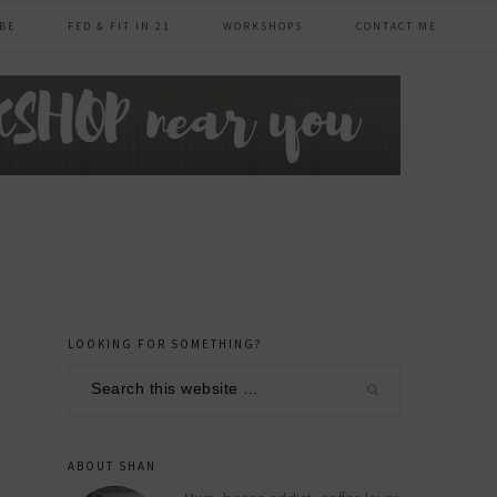
BE
FED & FIT IN 21
WORKSHOPS
CONTACT ME
LOOKING FOR SOMETHING?
primary
Search
sidebar
this
website
ABOUT SHAN