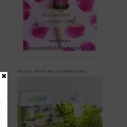
THE FAIL-PROOF WAY TO GROW HERBS