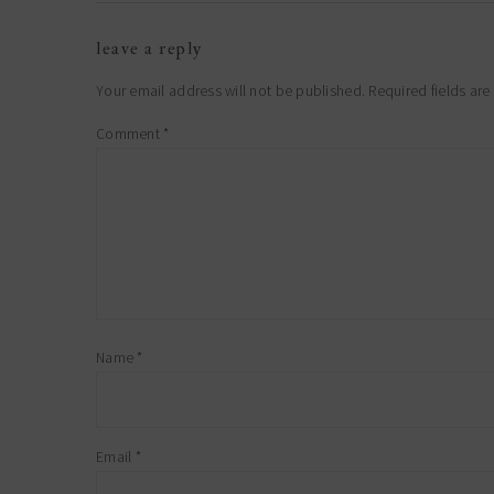
reader
leave a reply
interactions
Your email address will not be published.
Required fields ar
Comment
*
Name
*
Email
*