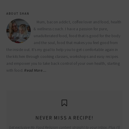
ABOUT SHAN
Mum, bacon addict, coffee lover and food, health
& wellness coach. I have a passion for pure,
unadulterated food, food that is good for the body
and the soul, food that makes you feel good from
the inside out. It’s my goal to help you to get comfortable again in
the kitchen through cooking classes, workshops and easy recipes
and empower you to take back control of your own health, starting
with food.
Read More…
NEVER MISS A RECIPE!
Get exclusive My Food Religion content straight to your inbox. Plus I'll