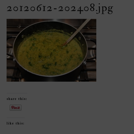
20120612-202408.jpg
share this:
like this: