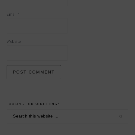
Email
*
Website
primary
LOOKING FOR SOMETHING?
sidebar
Search
this
website