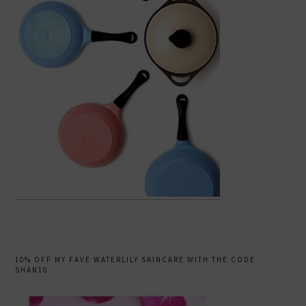
10% OFF MY FAVE WATERLILY SKINCARE WITH THE CODE
SHAN10