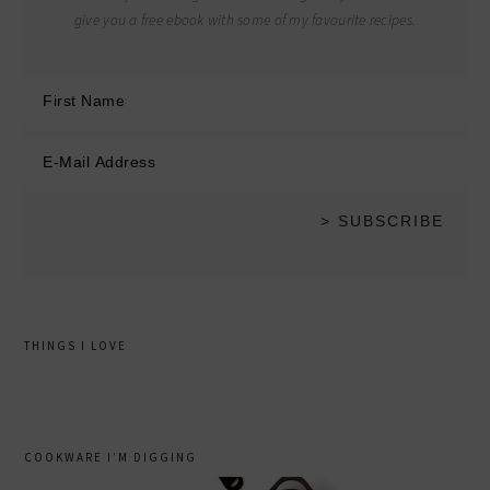
give you a free ebook with some of my favourite recipes.
THINGS I LOVE
COOKWARE I’M DIGGING