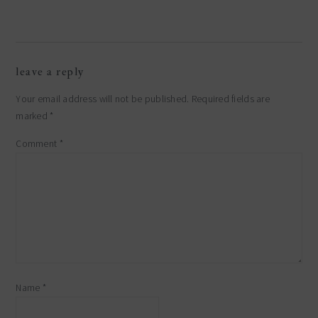
reader
leave a reply
interactions
Your email address will not be published.
Required fields are
marked
*
Comment
*
Name
*