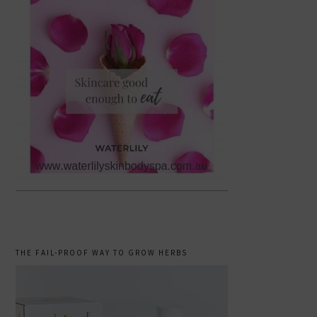
THE FAIL-PROOF WAY TO GROW HERBS