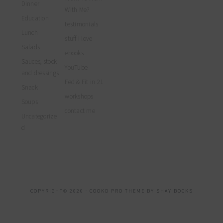
Dinner
With Me?
Education
testimonials
Lunch
stuff I love
Salads
ebooks
Sauces, stock
YouTube
and dressings
Fed & Fit in 21
Snack
workshops
Soups
contact me
Uncategorize
d
COPYRIGHT© 2026 ·
COOKD PRO THEME
BY
SHAY BOCKS