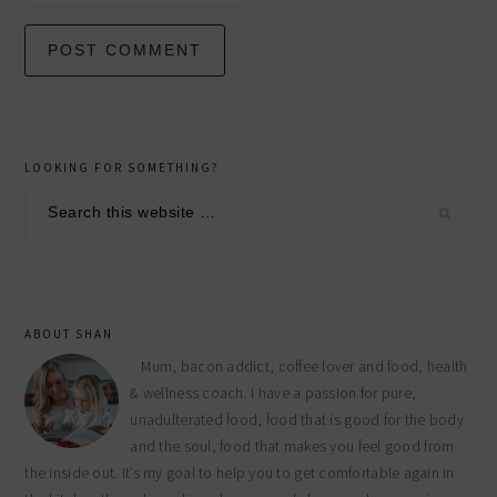
primary
LOOKING FOR SOMETHING?
sidebar
Search
this
website
ABOUT SHAN
Mum, bacon addict, coffee lover and food, health
& wellness coach. I have a passion for pure,
unadulterated food, food that is good for the body
and the soul, food that makes you feel good from
the inside out. It’s my goal to help you to get comfortable again in