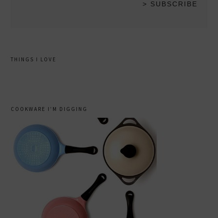
THINGS I LOVE
COOKWARE I’M DIGGING