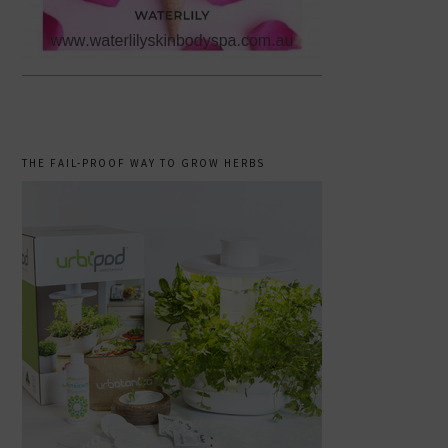
THE FAIL-PROOF WAY TO GROW HERBS