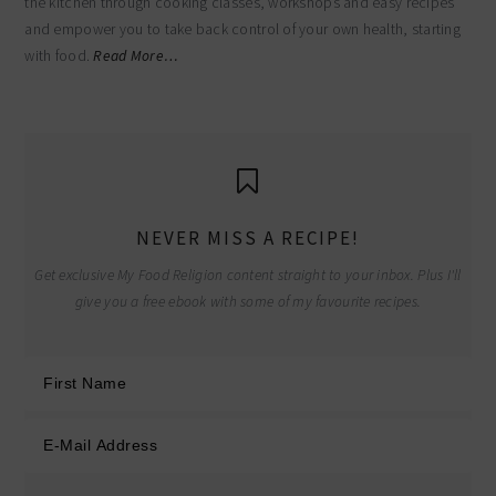
the kitchen through cooking classes, workshops and easy recipes
and empower you to take back control of your own health, starting
with food.
Read More…
NEVER MISS A RECIPE!
Get exclusive My Food Religion content straight to your inbox. Plus I'll
give you a free ebook with some of my favourite recipes.