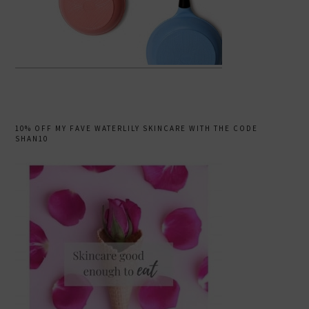
10% OFF MY FAVE WATERLILY SKINCARE WITH THE CODE
SHAN10