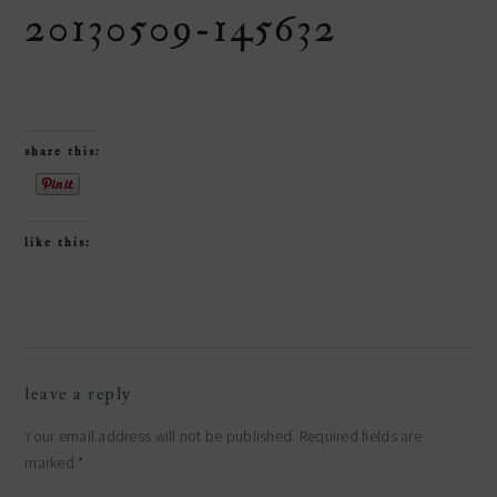
20130509-145632
share this:
like this:
reader
leave a reply
interactions
Your email address will not be published.
Required fields are
marked
*