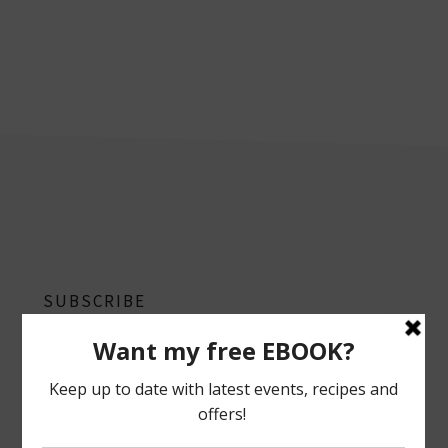
footer
SUBSCRIBE
Follow on Instagram