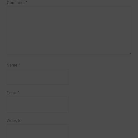
Comment
*
Name
*
Email
*
Website