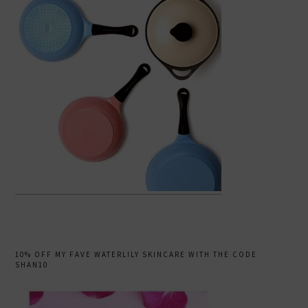
10% OFF MY FAVE WATERLILY SKINCARE WITH THE CODE
SHAN10