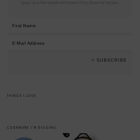
give you a free ebook with some of my favourite recipes.
THINGS I LOVE
COOKWARE I’M DIGGING