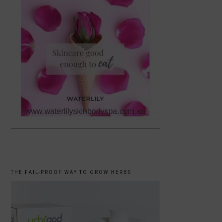
THE FAIL-PROOF WAY TO GROW HERBS