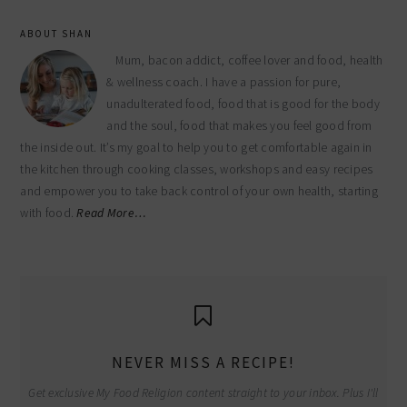
ABOUT SHAN
Mum, bacon addict, coffee lover and food, health
& wellness coach. I have a passion for pure,
unadulterated food, food that is good for the body
and the soul, food that makes you feel good from
the inside out. It’s my goal to help you to get comfortable again in
the kitchen through cooking classes, workshops and easy recipes
and empower you to take back control of your own health, starting
with food.
Read More…
NEVER MISS A RECIPE!
Get exclusive My Food Religion content straight to your inbox. Plus I'll