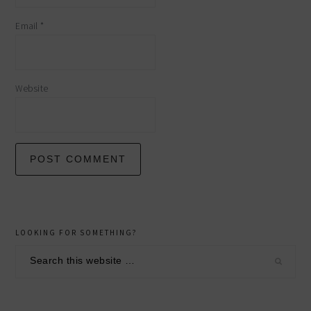
Email
*
Website
primary
LOOKING FOR SOMETHING?
sidebar
Search
this
website