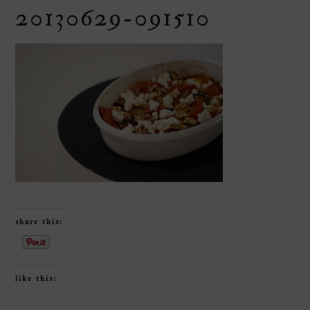
20130629-091510
share this:
like this: