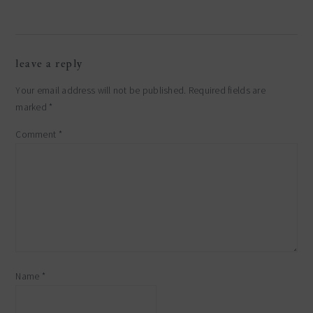
reader
leave a reply
interactions
Your email address will not be published.
Required fields are
marked
*
Comment
*
Name
*