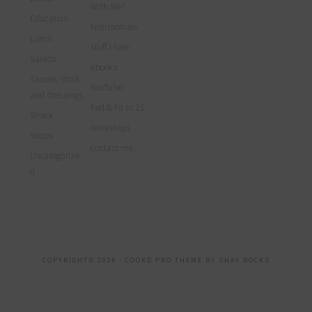
With Me?
Education
testimonials
Lunch
stuff I love
Salads
ebooks
Sauces, stock
YouTube
and dressings
Fed & Fit in 21
Snack
workshops
Soups
contact me
Uncategorize
d
COPYRIGHT© 2026 ·
COOKD PRO THEME
BY
SHAY BOCKS