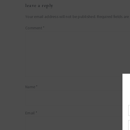
leave a reply
Your email address will not be published.
Required fields ar
Comment
*
Name
*
Email
*