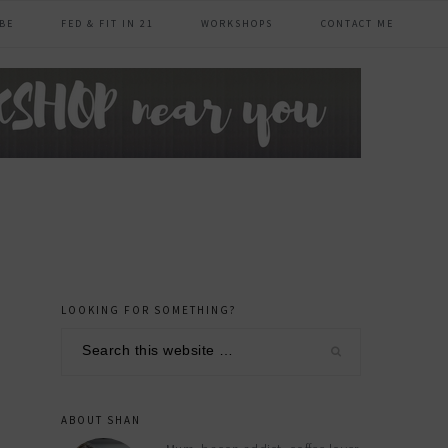
BE
FED & FIT IN 21
WORKSHOPS
CONTACT ME
LOOKING FOR SOMETHING?
primary
Search
sidebar
this
website
ABOUT SHAN