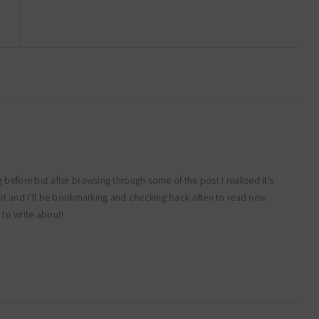
g before but after browsing through some of the post I realized it’s
d it and I’ll be bookmarking and checking back often to read new
 to write about!