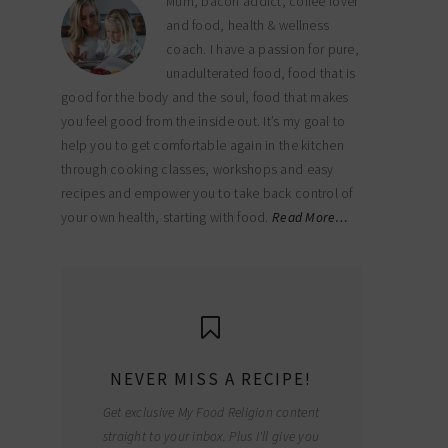
Mum, bacon addict, coffee lover
and food, health & wellness
coach. I have a passion for pure,
unadulterated food, food that is
good for the body and the soul, food that makes
you feel good from the inside out. It’s my goal to
help you to get comfortable again in the kitchen
through cooking classes, workshops and easy
recipes and empower you to take back control of
your own health, starting with food.
Read More…
NEVER MISS A RECIPE!
Get exclusive My Food Religion content
straight to your inbox. Plus I'll give you