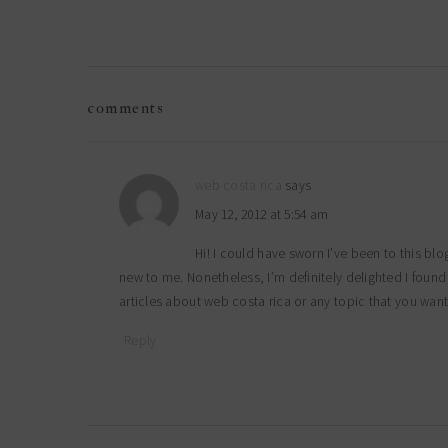
reader
comments
interactions
web costa rica
says
May 12, 2012 at 5:54 am
Hi! I could have sworn I’ve been to this blo
new to me. Nonetheless, I’m definitely delighted I foun
articles about web costa rica or any topic that you want
Reply