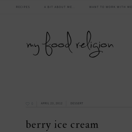
main
Skip
Skip
Skip
Skip
RECIPES
A BIT ABOUT ME…
WANT TO WORK WITH ME
to
to
to
to
navigation
primary
content
primary
footer
navigation
sidebar
0
APRIL 23, 2012
DESSERT
berry ice cream