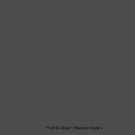
“Fish & Chips” Shannie Style »