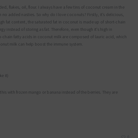
d, flakes, oil, flour. I always have a few tins of coconut cream in the
 no added nasties. So why do I love coconuts? Firstly, it’s delicious,
igh fat content, the saturated fat in coconut is made up of short-chain
y instead of storing as fat. Therefore, even though it’s high in
m-chain fatty acids in coconut milk are composed of lauric acid, which
 Coconut milk can help boost the immune system.
e it)
this with frozen mango or banana instead of the berries. They are
0