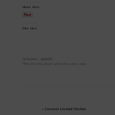
share this:
like this:
CATEGORIES:
DESSERT
TAGS:
dairy-free
,
dessert
,
gluten-free
,
paelo
,
vegan
« Coconut Crusted Chicken