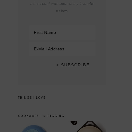
a free ebook with some of my favourite
recipes.
THINGS I LOVE
COOKWARE I’M DIGGING