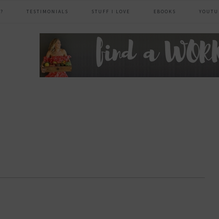
?
TESTIMONIALS
STUFF I LOVE
EBOOKS
YOUTU
header
right