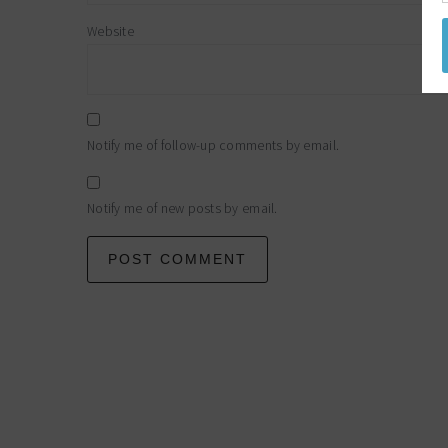
Website
Notify me of follow-up comments by email.
Notify me of new posts by email.