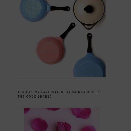
10% OFF MY FAVE WATERLILY SKINCARE WITH
THE CODE SHAN10