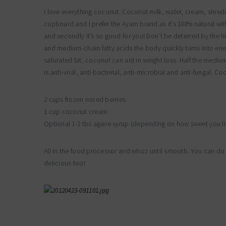
I love everything coconut. Coconut milk, water, cream, shredde
cupboard and I prefer the Ayam brand as it’s 100% natural with
and secondly it’s so good for you! Don’t be deterred by the h
and medium-chain fatty acids the body quickly turns into energ
saturated fat, coconut can aid in weight loss. Half the mediu
is anti-viral, anti-bacterial, anti-microbial and anti-fungal.
2 cups frozen mixed berries
1 cup coconut cream
Optional 1-2 tbs agave syrup (depending on how sweet you lik
All in the food processor and whizz until smooth. You can do 
delicious too!