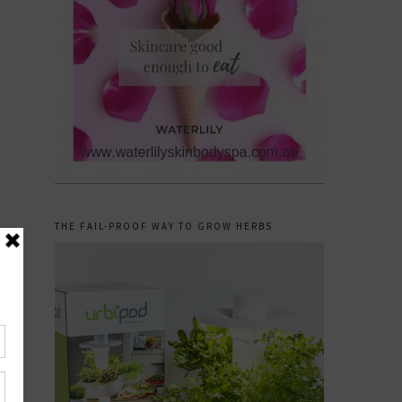
THE FAIL-PROOF WAY TO GROW HERBS