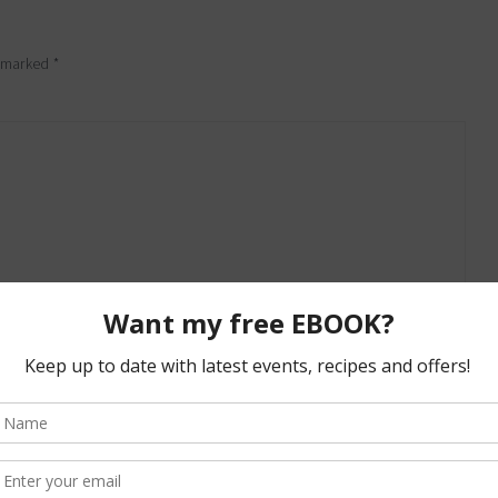
e marked
*