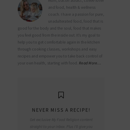
Mum, bacon addict, coffee lover
and food, health & wellness
coach. I have a passion for pure,
unadulterated food, food that is
good for the body and the soul, food that makes
you feel good from the inside out. It’s my goal to
help you to get comfortable again in the kitchen
through cooking classes, workshops and easy
recipes and empower you to take back control of
your own health, starting with food.
Read More…
NEVER MISS A RECIPE!
Get exclusive My Food Religion content
straight to your inbox. Plus I'll give you