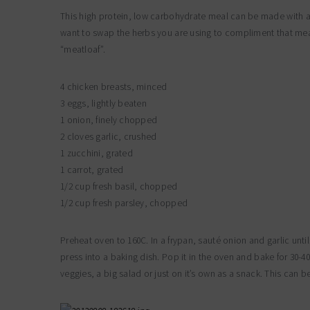
This high protein, low carbohydrate meal can be made with any
want to swap the herbs you are using to compliment that meat s
“meatloaf”.
4 chicken breasts, minced
3 eggs, lightly beaten
1 onion, finely chopped
2 cloves garlic, crushed
1 zucchini, grated
1 carrot, grated
1/2 cup fresh basil, chopped
1/2 cup fresh parsley, chopped
Preheat oven to 160C. In a frypan, sauté onion and garlic until
press into a baking dish. Pop it in the oven and bake for 30-4
veggies, a big salad or just on it’s own as a snack. This can b