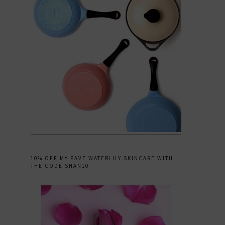
10% OFF MY FAVE WATERLILY SKINCARE WITH
THE CODE SHAN10