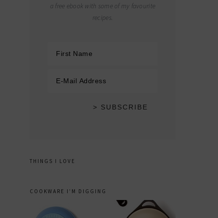
a free ebook with some of my favourite
recipes.
THINGS I LOVE
COOKWARE I’M DIGGING