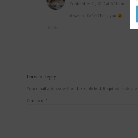
September 11, 2012 at 6:31 am
It was so EASY! Thank you
Reply
leave a reply
Your email address will not be published.
Required fields ar
Comment
*