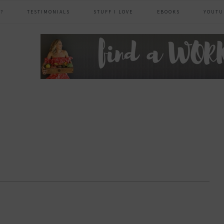
?
TESTIMONIALS
STUFF I LOVE
EBOOKS
YOUTU
header
right