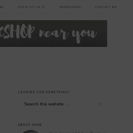
BE
FED & FIT IN 21
WORKSHOPS
CONTACT ME
LOOKING FOR SOMETHING?
primary
Search
sidebar
this
website
ABOUT SHAN