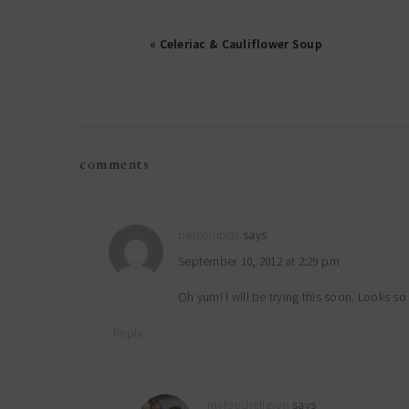
« Celeriac & Cauliflower Soup
reader
comments
interactions
paleoinpdx
says
September 10, 2012 at 2:29 pm
Oh yum! I will be trying this soon. Looks s
Reply
myfoodreligion
says