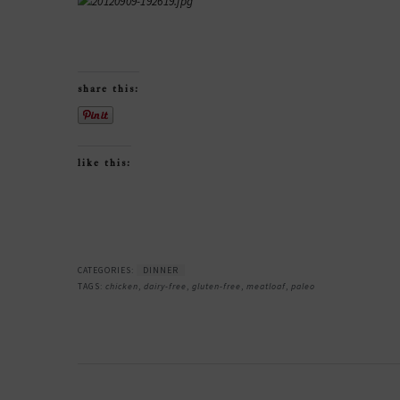
share this:
like this:
CATEGORIES:
DINNER
TAGS:
chicken
,
dairy-free
,
gluten-free
,
meatloaf
,
paleo