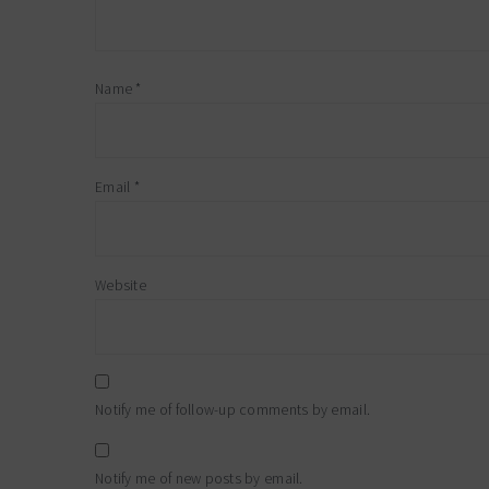
Name
*
Email
*
Website
Notify me of follow-up comments by email.
Notify me of new posts by email.