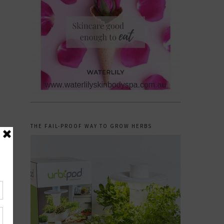
THE FAIL-PROOF WAY TO GROW HERBS