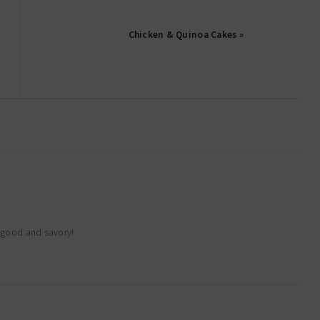
Chicken & Quinoa Cakes »
o good and savory!