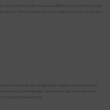
 type of mince you like, if you use a different type of mince you might
election. This is nice and easy and is really just another version of a
 onion is translucent. Mix all ingredients together well in a bowl then
0 mins or until cooked through. Cut into slices and serves with some
e cut into portions and frozen.