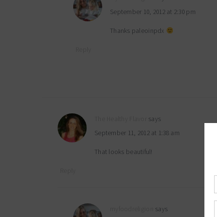
September 10, 2012 at 2:30 pm
Thanks paleoinpdx
Reply
The Healthy Flavor
says
September 11, 2012 at 1:38 am
That looks beautiful!
Reply
myfoodreligion
says