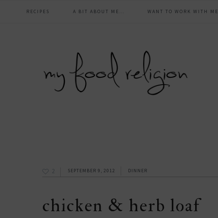
main
Skip
Skip
Skip
Skip
RECIPES
A BIT ABOUT ME…
WANT TO WORK WITH ME
to
to
to
to
navigation
primary
content
primary
footer
navigation
sidebar
2
SEPTEMBER 9, 2012
DINNER
chicken & herb loaf