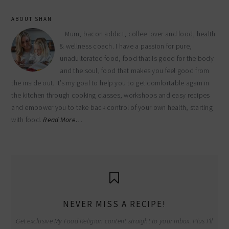
ABOUT SHAN
Mum, bacon addict, coffee lover and food, health
& wellness coach. I have a passion for pure,
unadulterated food, food that is good for the body
and the soul, food that makes you feel good from
the inside out. It’s my goal to help you to get comfortable again in
the kitchen through cooking classes, workshops and easy recipes
and empower you to take back control of your own health, starting
with food.
Read More…
NEVER MISS A RECIPE!
Get exclusive My Food Religion content straight to your inbox. Plus I'll