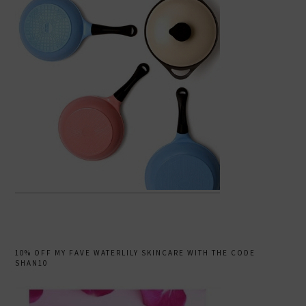
10% OFF MY FAVE WATERLILY SKINCARE WITH THE CODE
SHAN10