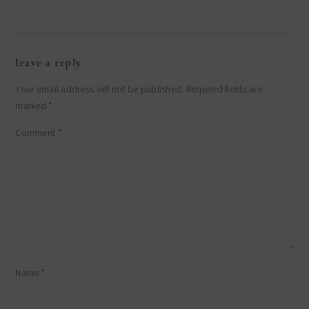
reader
leave a reply
interactions
Your email address will not be published.
Required fields are
marked
*
Comment
*
Name
*