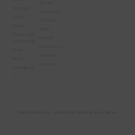
With Me?
Education
testimonials
Lunch
stuff I love
Salads
ebooks
Sauces, stock
YouTube
and dressings
Fed & Fit in 21
Snack
workshops
Soups
contact me
Uncategorize
d
COPYRIGHT© 2026 ·
COOKD PRO THEME
BY
SHAY BOCKS