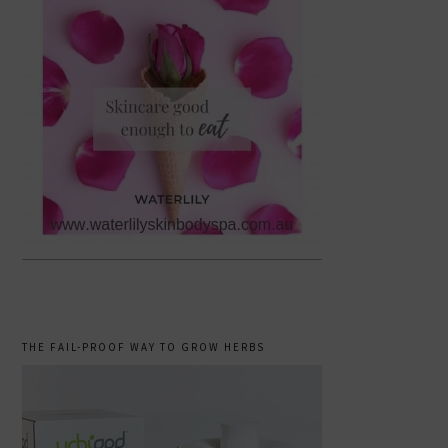
THE FAIL-PROOF WAY TO GROW HERBS