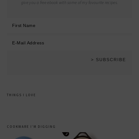
give you a free ebook with some of my favourite recipes.
THINGS I LOVE
COOKWARE I’M DIGGING