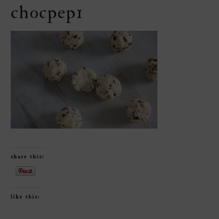
chocpep1
share this:
like this: