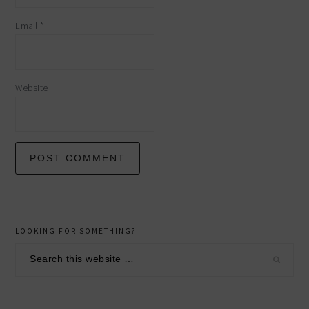
Email
*
Website
primary
LOOKING FOR SOMETHING?
sidebar
Search
this
website