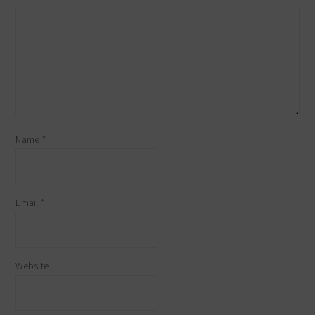
Name
*
Email
*
Website