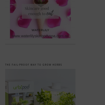
THE FAIL-PROOF WAY TO GROW HERBS