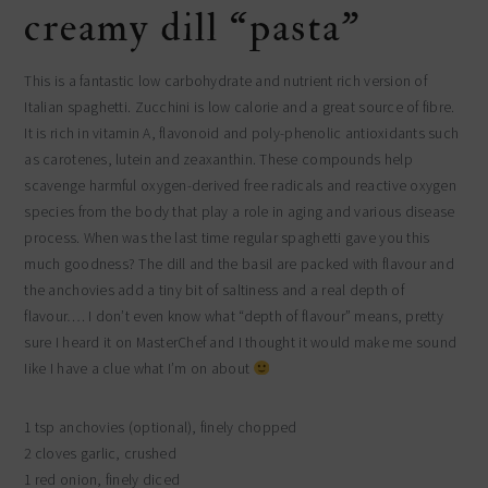
creamy dill “pasta”
This is a fantastic low carbohydrate and nutrient rich version of
Italian spaghetti. Zucchini is low calorie and a great source of fibre.
It is rich in vitamin A, flavonoid and poly-phenolic antioxidants such
as carotenes, lutein and zeaxanthin. These compounds help
scavenge harmful oxygen-derived free radicals and reactive oxygen
species from the body that play a role in aging and various disease
process. When was the last time regular spaghetti gave you this
much goodness? The dill and the basil are packed with flavour and
the anchovies add a tiny bit of saltiness and a real depth of
flavour…. I don’t even know what “depth of flavour” means, pretty
sure I heard it on MasterChef and I thought it would make me sound
Iike I have a clue what I’m on about
1 tsp anchovies (optional), finely chopped
2 cloves garlic, crushed
1 red onion, finely diced