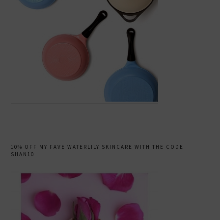
10% OFF MY FAVE WATERLILY SKINCARE WITH THE CODE
SHAN10