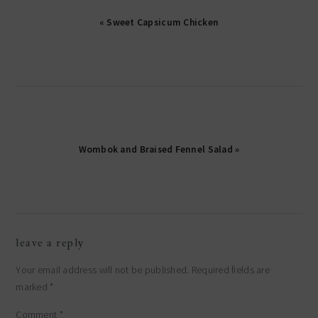
« Sweet Capsicum Chicken
Wombok and Braised Fennel Salad »
reader
leave a reply
interactions
Your email address will not be published.
Required fields are
marked
*
Comment
*