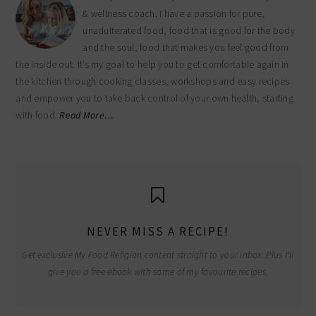
& wellness coach. I have a passion for pure,
unadulterated food, food that is good for the body
and the soul, food that makes you feel good from
the inside out. It’s my goal to help you to get comfortable again in
the kitchen through cooking classes, workshops and easy recipes
and empower you to take back control of your own health, starting
with food.
Read More…
NEVER MISS A RECIPE!
Get exclusive My Food Religion content straight to your inbox. Plus I'll
give you a free ebook with some of my favourite recipes.