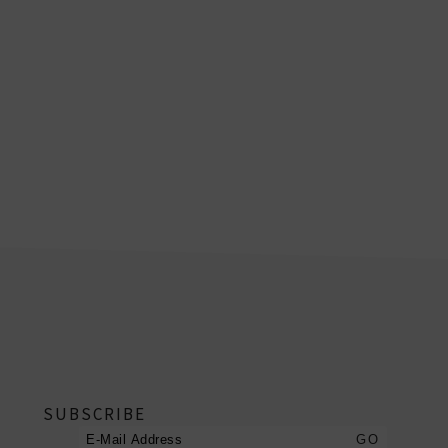
footer
SUBSCRIBE