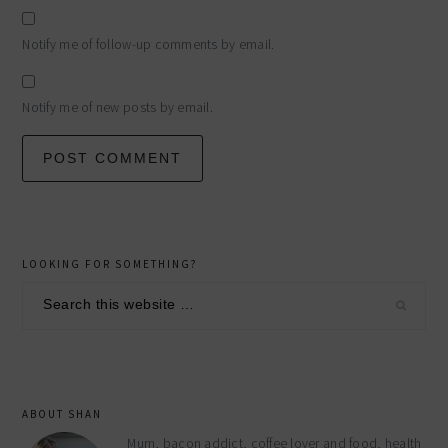
Notify me of follow-up comments by email.
Notify me of new posts by email.
primary
LOOKING FOR SOMETHING?
sidebar
Search
this
website
ABOUT SHAN
Mum, bacon addict, coffee lover and food, health