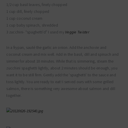
1/2 cup basil leaves, finely chopped
1 cup dill, finely chopped
1 cup coconut cream
1 cup baby spinach, shredded
3 zucchini- “spaghetti’d” I used my
Veggie Twister
In a frypan, sauté the garlic an onion. Add the anchovie and
coconut cream and mix well. Add in the basil, dill and spinach and
simmer for about 10 minutes. While that is simmering, steam the
zucchini spaghetti lightly, about 2 minutes should be enough, you
want it to be still firm. Gently add the ‘spaghetti’ to the sauce and
toss lightly. You are ready to eat! I served ours with some grilled
salmon, there is something very awesome about salmon and dill
together.