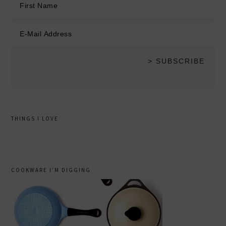
THINGS I LOVE
COOKWARE I’M DIGGING