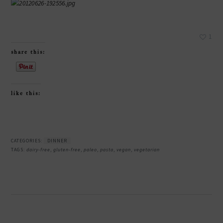
1
share this:
like this:
CATEGORIES:
DINNER
TAGS:
dairy-free
,
gluten-free
,
paleo
,
pasta
,
vegan
,
vegetarian