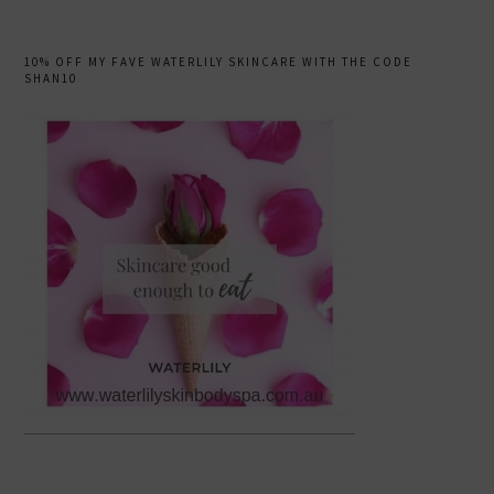
10% OFF MY FAVE WATERLILY SKINCARE WITH THE CODE
SHAN10