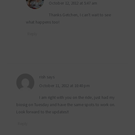
October 12, 2012 at 5:47 am
Thanks Getchen, I can’t wait to see
what happens too!
Reply
rish
says
October 11, 2012 at 10:40 pm
I am right with you on the ride, just had my
biosig on Tuesday and have the same spots to work on.
Look forward to the updates!!
Reply