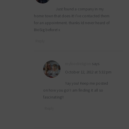
Just found a company in my
home town that does it! I’ve contacted them
for an appointment. thanks Id never heard of
BioSig before! x
Reply
myfoodreligion
says
October 12, 2012 at 5:32 pm
Yay you! Keep me posted
on how you go! I am finding it all so
fascinating!!
Reply