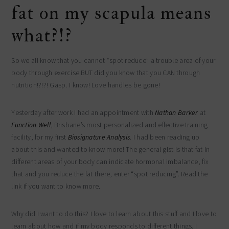
fat on my scapula means
what?!?
So we all know that you cannot “spot reduce” a trouble area of your
body through exercise BUT did you know that you CAN through
nutrition!?!?! Gasp. I know! Love handles be gone!
Yesterday after work I had an appointment with
Nathan Barker
at
Function Well
, Brisbane’s most personalized and effective training
facility, for my first
Biosignature Analysis
. I had been reading up
about this and wanted to know more! The general gist is that fat in
different areas of your body can indicate hormonal imbalance, fix
that and you reduce the fat there, enter “spot reducing”. Read the
link if you want to know more.
Why did I want to do this? I love to learn about this stuff and I love to
learn about how and if my body responds to different things. I