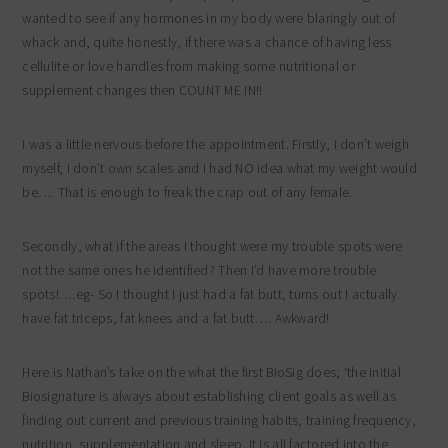
wanted to see if any hormones in my body were blaringly out of
whack and, quite honestly, if there was a chance of having less
cellulite or love handles from making some nutritional or
supplement changes then COUNT ME IN!!
I was a little nervous before the appointment. Firstly, I don’t weigh
myself, I don’t own scales and I had NO idea what my weight would
be…. That is enough to freak the crap out of any female.
Secondly, what if the areas I thought were my trouble spots were
not the same ones he identified? Then I’d have more trouble
spots!….eg- So I thought I just had a fat butt, turns out I actually
have fat triceps, fat knees and a fat butt…. Awkward!
Here is Nathan’s take on the what the first BioSig does; ‘the initial
Biosignature is always about establishing client goals as well as
finding out current and previous training habits, training frequency,
nutrition, supplementation and sleep. It is all factored into the