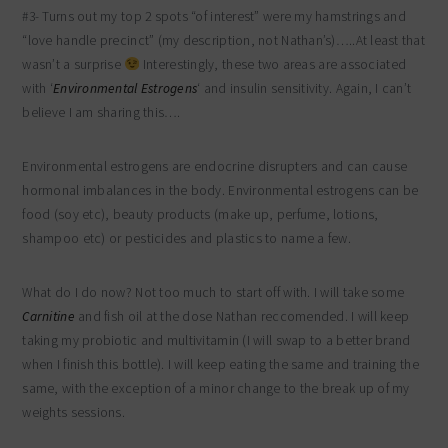
#3- Turns out my top 2 spots “of interest” were my hamstrings and
“love handle precinct” (my description, not Nathan’s)…..At least that
wasn’t a surprise
Interestingly, these two areas are associated
with ‘
Environmental Estrogens
‘ and insulin sensitivity. Again, I can’t
believe I am sharing this….
Environmental estrogens are endocrine disrupters and can cause
hormonal imbalances in the body. Environmental estrogens can be
food (soy etc), beauty products (make up, perfume, lotions,
shampoo etc) or pesticides and plastics to name a few.
What do I do now? Not too much to start off with. I will take some
Carnitine
and fish oil at the dose Nathan reccomended. I will keep
taking my probiotic and multivitamin (I will swap to a better brand
when I finish this bottle). I will keep eating the same and training the
same, with the exception of a minor change to the break up of my
weights sessions.