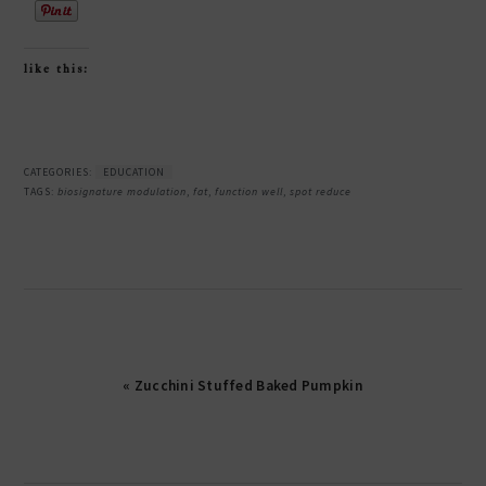
like this:
CATEGORIES:
EDUCATION
TAGS:
biosignature modulation
,
fat
,
function well
,
spot reduce
« Zucchini Stuffed Baked Pumpkin