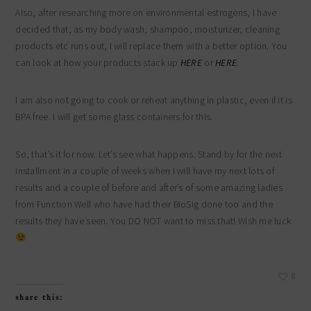
Also, after researching more on environmental estrogens, I have
decided that, as my body wash, shampoo, moisturizer, cleaning
products etc runs out, I will replace them with a better option. You
can look at how your products stack up
HERE
or
HERE
.
I am also not going to cook or reheat anything in plastic, even if it is
BPA free. I will get some glass containers for this.
So, that’s it for now. Let’s see what happens. Stand by for the next
installment in a couple of weeks when I will have my next lots of
results and a couple of before and after’s of some amazing ladies
from Function Well who have had their BioSig done too and the
results they have seen. You DO NOT want to miss that! Wish me luck
8
share this: