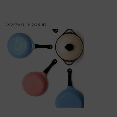
COOKWARE I’M DIGGING