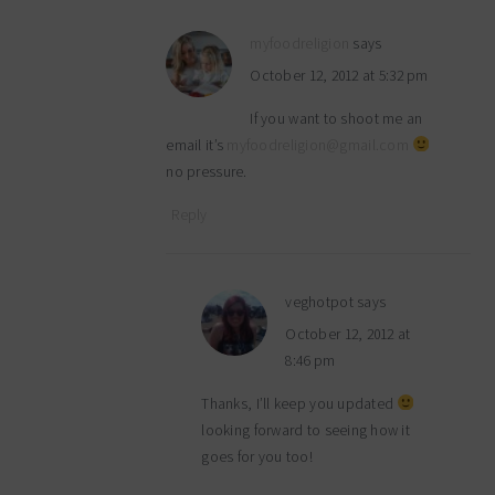
myfoodreligion
says
October 12, 2012 at 5:32 pm
If you want to shoot me an
email it’s
myfoodreligion@gmail.com
no pressure.
Reply
veghotpot
says
October 12, 2012 at
8:46 pm
Thanks, I’ll keep you updated
looking forward to seeing how it
goes for you too!