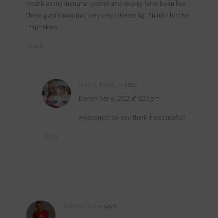
health as my immune system and energy have been low
these past 6 months. Very very interesting. Thanks for the
inspiration.
Reply
myfoodreligion
says
December 6, 2012 at 6:52 pm
Awesome!! So you think it was useful?
Reply
teamturnidge
says