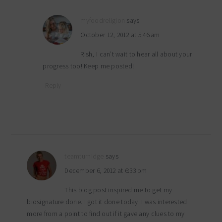
myfoodreligion
says
October 12, 2012 at 5:46 am
Rish, I can’t wait to hear all about your
progress too! Keep me posted!
Reply
teamturnidge
says
December 6, 2012 at 6:33 pm
This blog post inspired me to get my
biosignature done. I got it done today. I was interested
more from a point to find out if it gave any clues to my