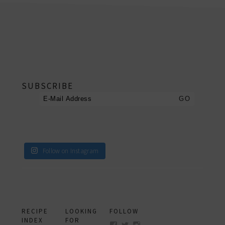
footer
SUBSCRIBE
Follow on Instagram
RECIPE
LOOKING
FOLLOW
INDEX
FOR
View
View
View