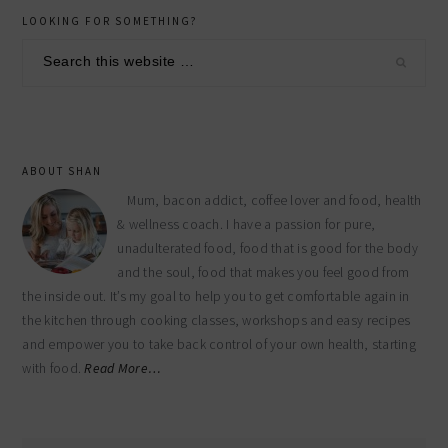
primary
LOOKING FOR SOMETHING?
sidebar
Search
this
website
ABOUT SHAN
Mum, bacon addict, coffee lover and food, health
& wellness coach. I have a passion for pure,
unadulterated food, food that is good for the body
and the soul, food that makes you feel good from
the inside out. It’s my goal to help you to get comfortable again in
the kitchen through cooking classes, workshops and easy recipes
and empower you to take back control of your own health, starting
with food.
Read More…