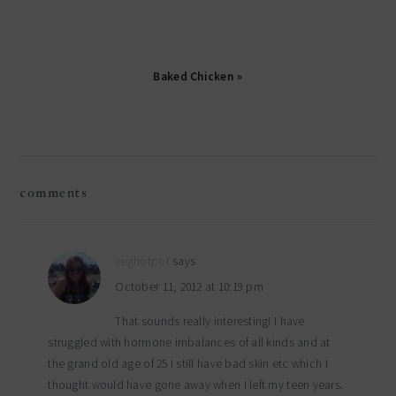
Baked Chicken »
reader
comments
interactions
veghotpot
says
October 11, 2012 at 10:19 pm
That sounds really interesting! I have
struggled with hormone imbalances of all kinds and at
the grand old age of 25 I still have bad skin etc which I
thought would have gone away when I left my teen years.