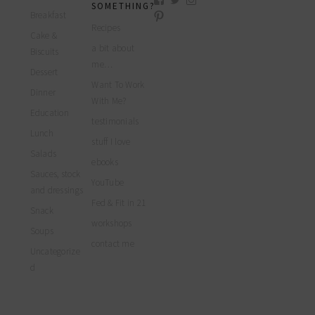
SOMETHING?
myfoodreligion’s
myfoodreligion’s
myfoodreligion’s
Breakfast
View
profile
profile
profile
myfoodreligion’s
Recipes
on
on
on
Cake &
profile
Facebook
Twitter
Instagram
a bit about
on
Biscuits
Pinterest
me…
Dessert
Want To Work
Dinner
With Me?
Education
testimonials
Lunch
stuff I love
Salads
ebooks
Sauces, stock
YouTube
and dressings
Fed & Fit in 21
Snack
workshops
Soups
contact me
Uncategorize
d