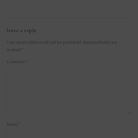
leave a reply
Your email address will not be published.
Required fields are
marked
*
Comment
*
Name
*