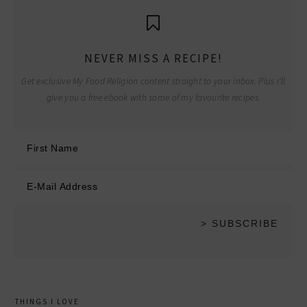
NEVER MISS A RECIPE!
Get exclusive My Food Religion content straight to your inbox. Plus I'll
give you a free ebook with some of my favourite recipes.
THINGS I LOVE