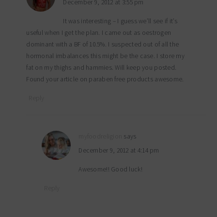
December 9, 2012 at 3:55 pm
It was interesting – I guess we’ll see if it’s
useful when I get the plan. I came out as oestrogen
dominant with a BF of 10.5%. I suspected out of all the
hormonal imbalances this might be the case. I store my
fat on my thighs and hammies. Will keep you posted.
Found your article on paraben free products awesome.
Reply
myfoodreligion
says
December 9, 2012 at 4:14 pm
Awesome!! Good luck!
Reply