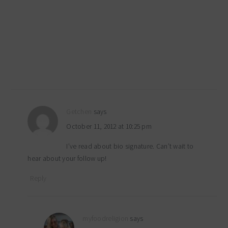
Getchen
says
October 11, 2012 at 10:25 pm
I’ve read about bio signature. Can’t wait to
hear about your follow up!
Reply
myfoodreligion
says