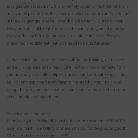
Biosignature assessment. It is extremely common that the problem
areas most people feel they have are what comes up as ‘your focus’
in the Biosignature. The key is work out how to fix it, step by step.
Every person is different and whilst there may be general rules for
everybody, each Biosignature can be unique in the challenges
presented and different methods need to be undertaken.’.
Nathan asked me lots of questions about my training, diet, sleep
and any supplements I already take. He took measurements from
various body sites with calipers (they are not as frightening as they
sound) and explained everything to me step by step. His clever
computer program then spat out some info for us based on some
very complicated algorithms.
So, what did I find out??
#1- my weight is 59.9kg (did I just put that on the Internet!?!? WTF??
See how much I am willing to share with you for the greater good!)
#2- my body fat percentage is 14%