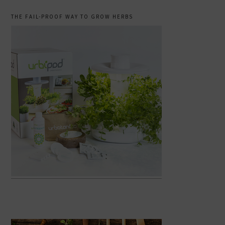
THE FAIL-PROOF WAY TO GROW HERBS