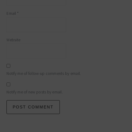
Email
*
Website
Notify me of follow-up comments by email.
Notify me of new posts by email.