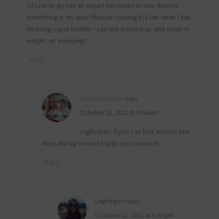
I’d love to go see an expert because I’m sure there is
something in my diet/ lifestyle causing it! Even when I feel
Im being super healthy I can still bounce up and down in
weight. so annoying!
Reply
myfoodreligion
says
October 12, 2012 at 5:46 am
Veghotpot, if you can find anyone who
does BioSig I would highly reccomend it!
Reply
veghotpot
says
October 12, 2012 at 5:30 pm