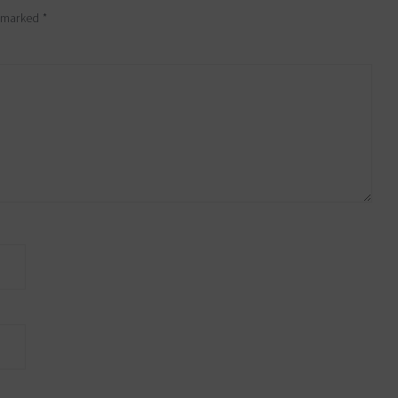
e marked
*