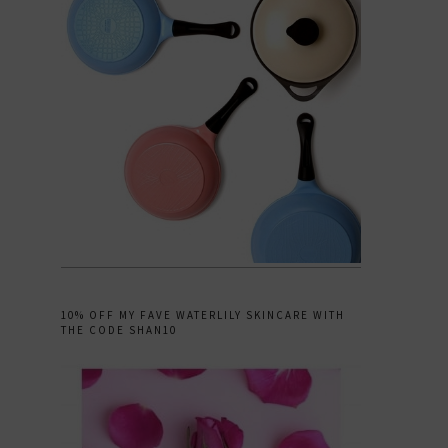
10% OFF MY FAVE WATERLILY SKINCARE WITH
THE CODE SHAN10