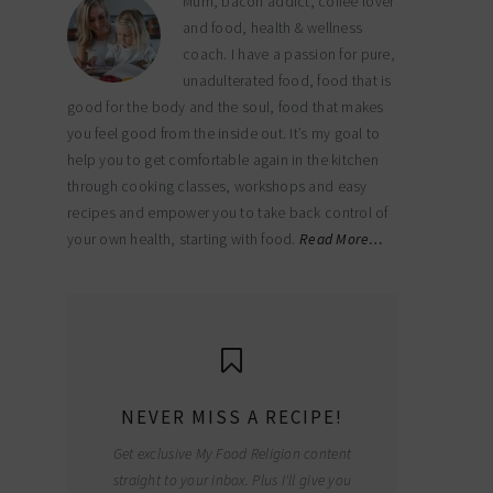
Mum, bacon addict, coffee lover
and food, health & wellness
coach. I have a passion for pure,
unadulterated food, food that is
good for the body and the soul, food that makes
you feel good from the inside out. It’s my goal to
help you to get comfortable again in the kitchen
through cooking classes, workshops and easy
recipes and empower you to take back control of
your own health, starting with food.
Read More…
NEVER MISS A RECIPE!
Get exclusive My Food Religion content
straight to your inbox. Plus I'll give you