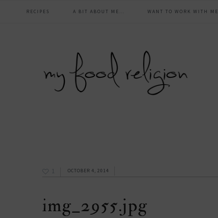
main
Skip
Skip
Skip
Skip
RECIPES
A BIT ABOUT ME…
WANT TO WORK WITH ME
to
to
to
to
navigation
primary
content
primary
footer
navigation
sidebar
1
OCTOBER 4, 2014
img_2955.jpg