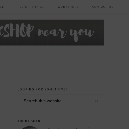
BE
FED & FIT IN 21
WORKSHOPS
CONTACT ME
LOOKING FOR SOMETHING?
primary
Search
sidebar
this
website
ABOUT SHAN