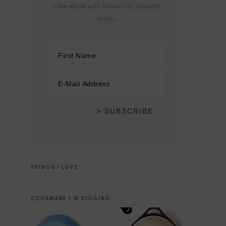
a free ebook with some of my favourite
recipes.
THINGS I LOVE
COOKWARE I’M DIGGING