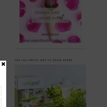
THE FAIL-PROOF WAY TO GROW HERBS