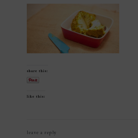
share this:
like this:
reader
leave a reply