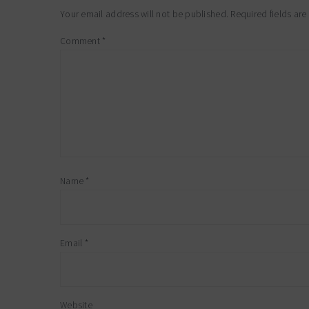
interactions
Your email address will not be published.
Required fields ar
Comment
*
Name
*
Email
*
Website