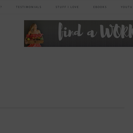
?
TESTIMONIALS
STUFF I LOVE
EBOOKS
YOUTU
header
right