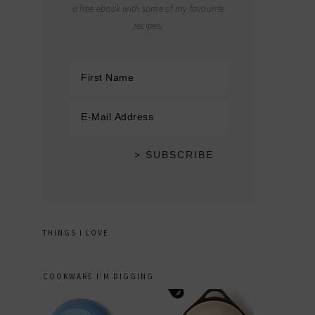
a free ebook with some of my favourite
recipes.
THINGS I LOVE
COOKWARE I’M DIGGING