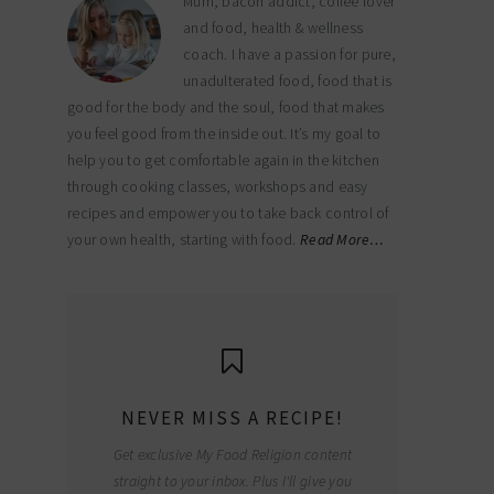
Mum, bacon addict, coffee lover
and food, health & wellness
coach. I have a passion for pure,
unadulterated food, food that is
good for the body and the soul, food that makes
you feel good from the inside out. It’s my goal to
help you to get comfortable again in the kitchen
through cooking classes, workshops and easy
recipes and empower you to take back control of
your own health, starting with food.
Read More…
NEVER MISS A RECIPE!
Get exclusive My Food Religion content
straight to your inbox. Plus I'll give you