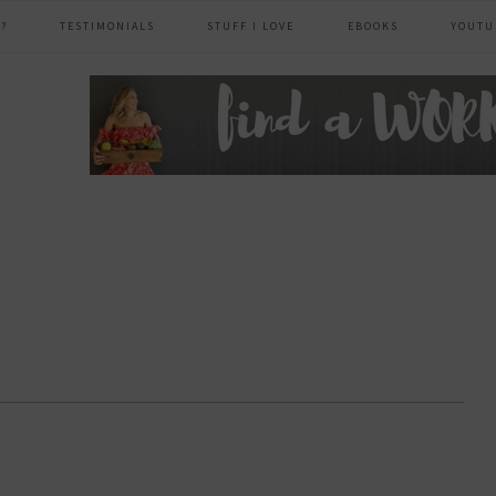
?
TESTIMONIALS
STUFF I LOVE
EBOOKS
YOUTU
header
right