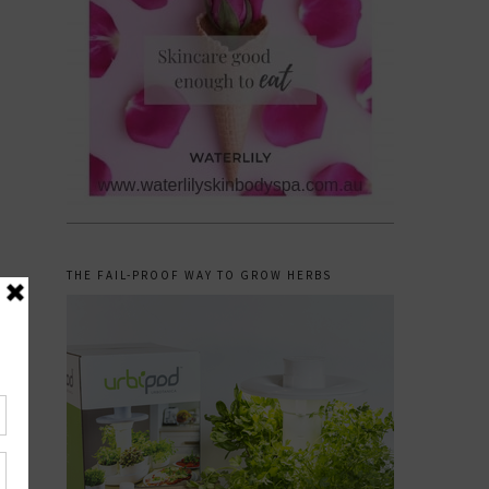
THE FAIL-PROOF WAY TO GROW HERBS