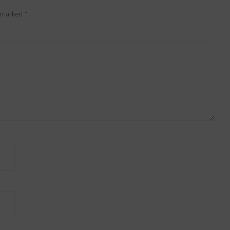
e marked
*