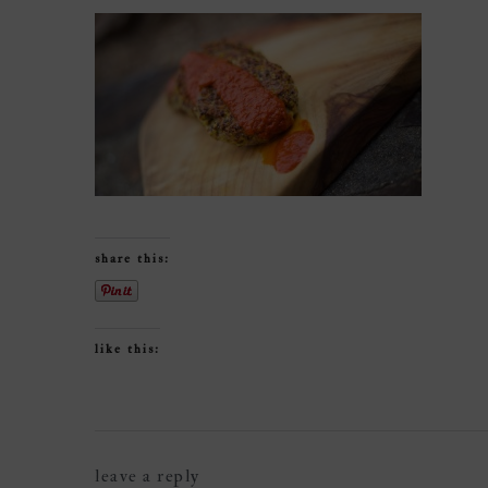
share this:
like this:
reader
leave a reply