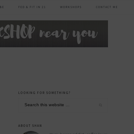
BE
FED & FIT IN 21
WORKSHOPS
CONTACT ME
LOOKING FOR SOMETHING?
primary
Search
sidebar
this
website
ABOUT SHAN