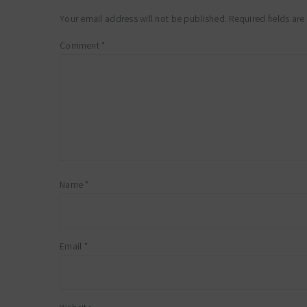
interactions
Your email address will not be published.
Required fields ar
Comment
*
Name
*
Email
*