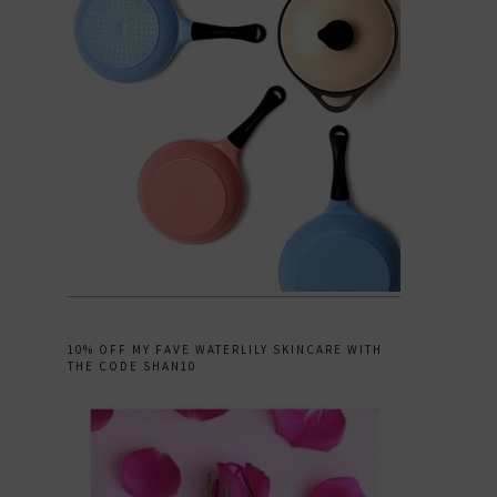
10% OFF MY FAVE WATERLILY SKINCARE WITH
THE CODE SHAN10