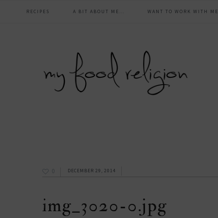
main
Skip
Skip
Skip
Skip
RECIPES
A BIT ABOUT ME…
WANT TO WORK WITH ME
to
to
to
to
navigation
primary
content
primary
footer
navigation
sidebar
0
DECEMBER 29, 2014
img_3020-0.jpg