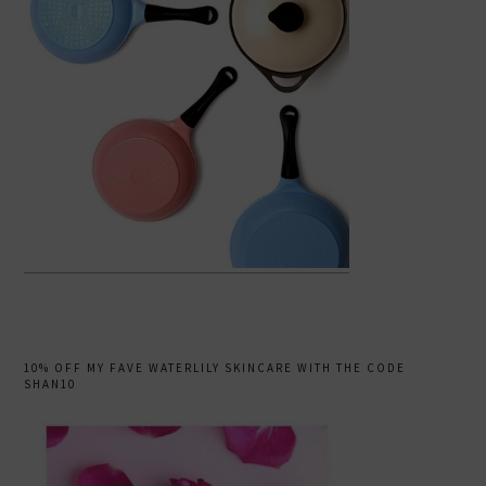
10% OFF MY FAVE WATERLILY SKINCARE WITH THE CODE
SHAN10