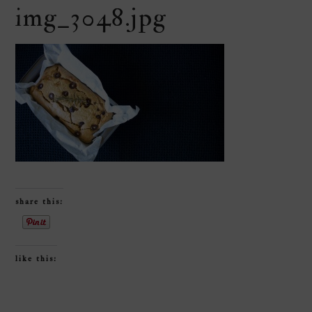
img_3048.jpg
share this:
like this: