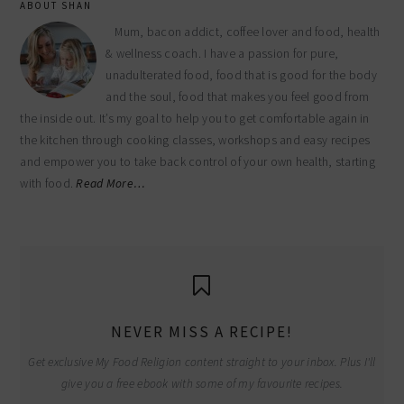
ABOUT SHAN
Mum, bacon addict, coffee lover and food, health
& wellness coach. I have a passion for pure,
unadulterated food, food that is good for the body
and the soul, food that makes you feel good from
the inside out. It’s my goal to help you to get comfortable again in
the kitchen through cooking classes, workshops and easy recipes
and empower you to take back control of your own health, starting
with food.
Read More…
NEVER MISS A RECIPE!
Get exclusive My Food Religion content straight to your inbox. Plus I'll
give you a free ebook with some of my favourite recipes.