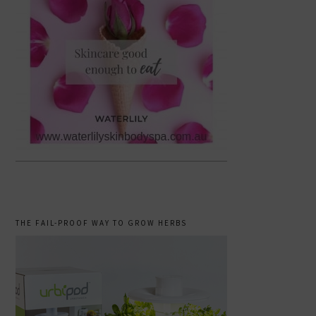
THE FAIL-PROOF WAY TO GROW HERBS