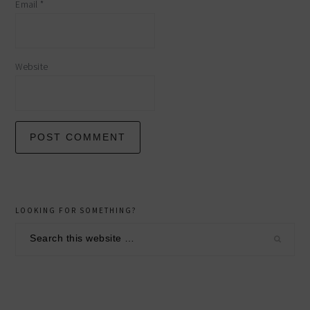
Email
*
Website
primary
LOOKING FOR SOMETHING?
sidebar
Search
this
website