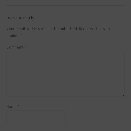
reader
leave a reply
interactions
Your email address will not be published.
Required fields are
marked
*
Comment
*
Name
*