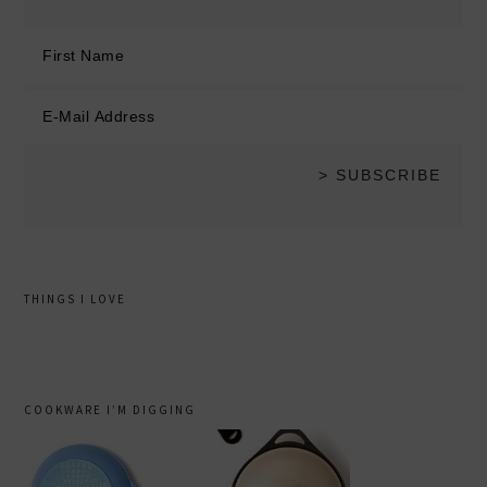
THINGS I LOVE
COOKWARE I’M DIGGING