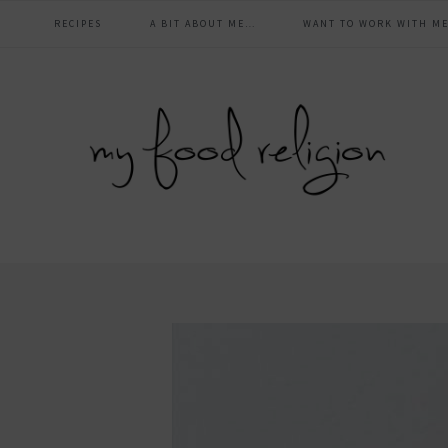
main
Skip
Skip
Skip
Skip
RECIPES
A BIT ABOUT ME…
WANT TO WORK WITH ME
to
to
to
to
navigation
primary
content
primary
footer
navigation
sidebar