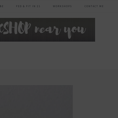
BE
FED & FIT IN 21
WORKSHOPS
CONTACT ME