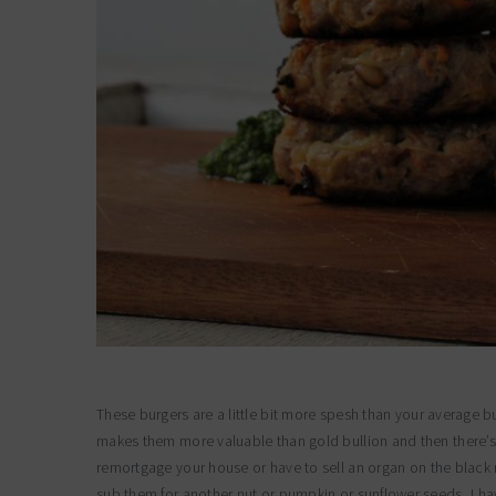
These burgers are a little bit more spesh than your average b
makes them more valuable than gold bullion and then there’s th
remortgage your house or have to sell an organ on the black 
sub them for another nut or pumpkin or sunflower seeds, I ha