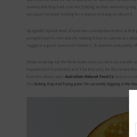
some point they had cost me $150/kg so they were not going 
because I’ve been looking for a reason to bang on about it.
Spaghetti Squash kind of look like a honeydew melon at first g
pumpkin but it’s non-starchy making it low in calories & carbo
veggie is a good source of vitamin C, B vitamins and plenty of
When scraping out the flesh make sure you do it across the s
happens but it probably won’t be that ace, for this recipe t
from the always epic
Australian Natural Food Co
and you can 
The
baking tray and frying pans I’m currently digging is the N