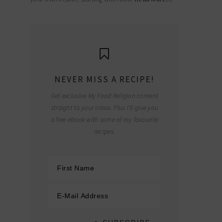
NEVER MISS A RECIPE!
Get exclusive My Food Religion content
straight to your inbox. Plus I'll give you
a free ebook with some of my favourite
recipes.