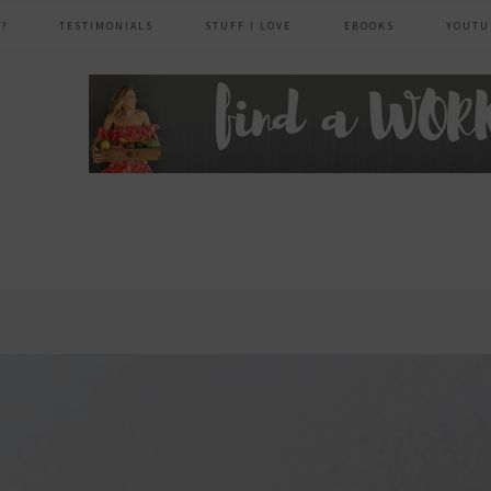
?
TESTIMONIALS
STUFF I LOVE
EBOOKS
YOUTU
header
right