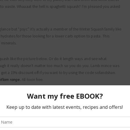
to waste. Whaaaat the hell is spaghetti squash? I’m pleased you asked
lance but “psyc” it’s actually a member of the Winter Squash family like
hydrates for those looking for a lower carb option to pasta. This
 minerals.
quash like the picture below. Or do it length ways and see what
hough it really doesn’t matter too much so you do you. Lamb mince was
get a 15% discount off if you want to by using the code sofandshan.
eoflam range.
All toxin free.