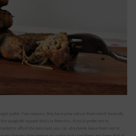
urger pattie. Two reasons; they have pine nuts in them which basically
e spaghetti squash that’s in there too. If you’d prefer not to
market to afford the pine nuts you can absolutely leave them out or
ve no clue why they were in my pantry but I saw them and knew that at