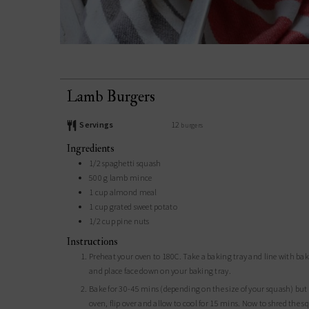
Lamb Burgers
Servings
12
burgers
Ingredients
1/2
spaghetti squash
500
g
lamb mince
1
cup
almond meal
1
cup
grated sweet potato
1/2
cup
pine nuts
Instructions
Preheat your oven to 180C. Take a baking tray and line with baking paper. Grab your spaghetti squash and cut lengthways, scoop out the seeds
and place face down on your baking tray.
Bake for 30-45 mins (depending on the size of your squash) but it's cooked when you push on the outer skin and it gives slightly. Remove from
oven, flip over and allow to cool for 15 mins. Now to shred the 