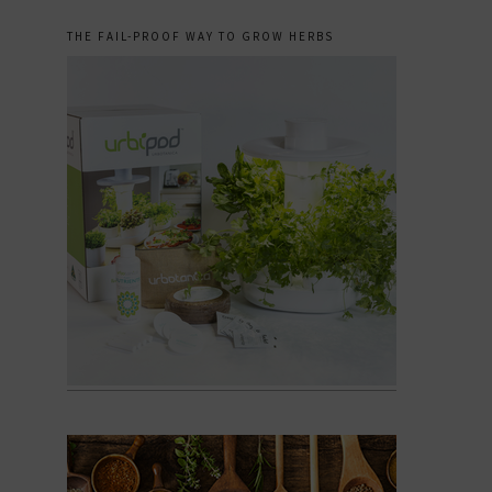
THE FAIL-PROOF WAY TO GROW HERBS