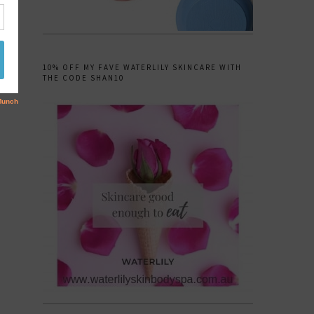
10% OFF MY FAVE WATERLILY SKINCARE WITH
THE CODE SHAN10