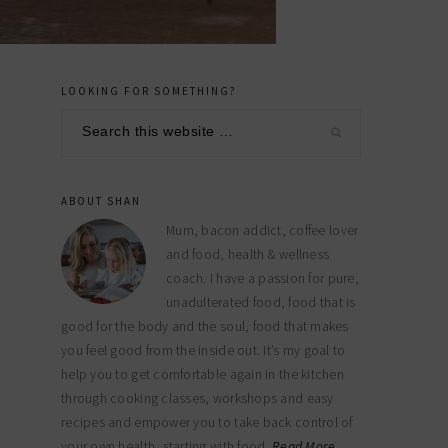
LOOKING FOR SOMETHING?
primary
Search
sidebar
this
website
ABOUT SHAN
Mum, bacon addict, coffee lover
and food, health & wellness
coach. I have a passion for pure,
unadulterated food, food that is
good for the body and the soul, food that makes
you feel good from the inside out. It’s my goal to
help you to get comfortable again in the kitchen
through cooking classes, workshops and easy
recipes and empower you to take back control of
your own health, starting with food.
Read More…