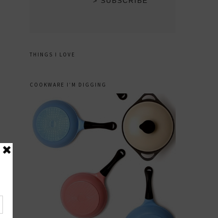
THINGS I LOVE
COOKWARE I’M DIGGING