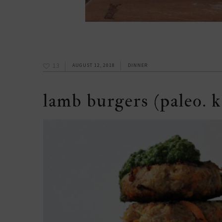
13
AUGUST 12, 2018
DINNER
lamb burgers (paleo. k