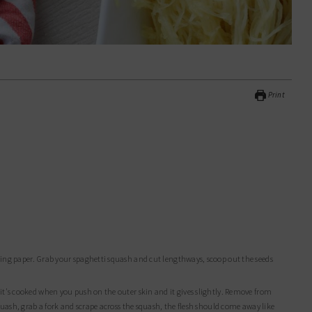
Print
squash, grab a fork and scrape across the squash, the flesh should come away like