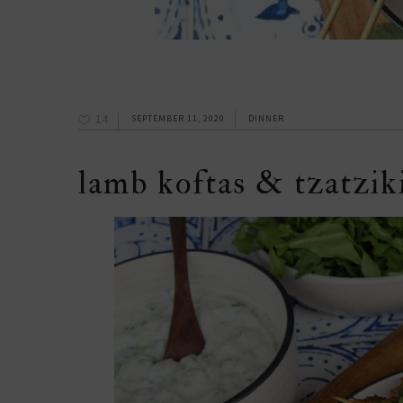
14
SEPTEMBER 11, 2020
DINNER
lamb koftas & tzatziki