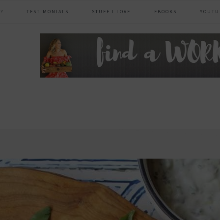
?
TESTIMONIALS
STUFF I LOVE
EBOOKS
YOUTU
header
right