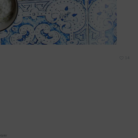
14
atziki