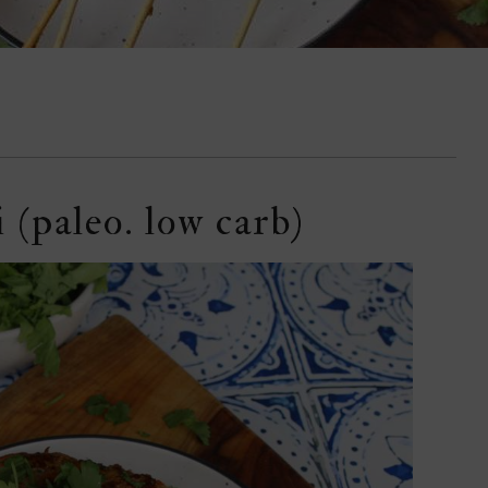
 (paleo. low carb)