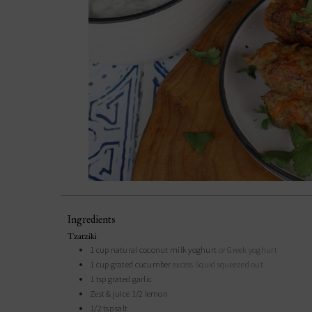
Ingredients
Tzatziki
1
cup
natural coconut milk yoghurt
or Greek yoghurt
1
cup
grated cucumber
excess liquid squeezed out
1
tsp
grated garlic
Zest & juice 1/2 lemon
1/2
tsp
salt