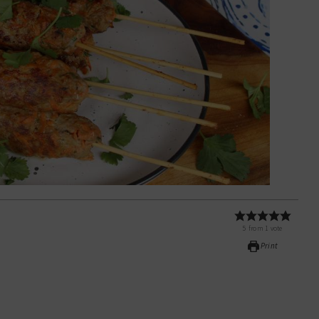
5
from
1
vote
Print