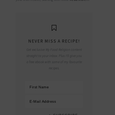
NEVER MISS A RECIPE!
Get exclusive My Food Religion content
straight to your inbox. Plus I'll give you
a free ebook with some of my favourite
recipes.