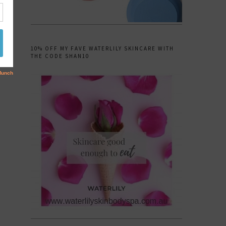
10% OFF MY FAVE WATERLILY SKINCARE WITH
THE CODE SHAN10