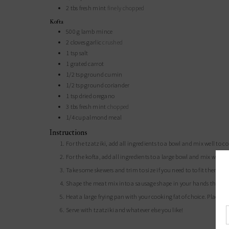
2
tbs
fresh mint
finely chopped
Kofta
500
g
lamb mince
2
cloves
garlic
crushed
1
tsp
salt
1
grated carrot
1/2
tsp
ground cumin
1/2
tsp
ground coriander
1
tsp
dried oregano
3
tbs
fresh mint
chopped
1/4
cup
almond meal
Instructions
For the tzatziki, add all ingredients to a bowl and mix well to 
For the kofta, add all ingredients to a large bowl and mix well
Take some skewers and trim to size if you need to to fit them in
Shape the meat mix into a sausage shape in your hands then po
Heat a large frying pan with your cooking fat of choice. Place y
Serve with tzatziki and whatever else you like!