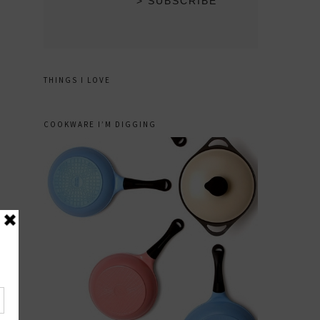
THINGS I LOVE
COOKWARE I’M DIGGING