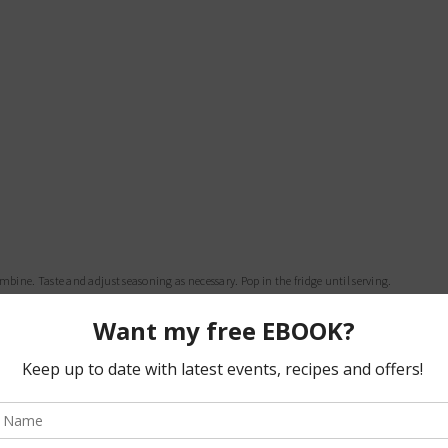
combine. Taste and adjust seasoning as necessary. Pop in the fridge until serving.
 using your hands to combine completely.
to your frying pan.
p it on the skewer.
our koftas in and cook until golden on each side.