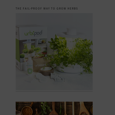
THE FAIL-PROOF WAY TO GROW HERBS