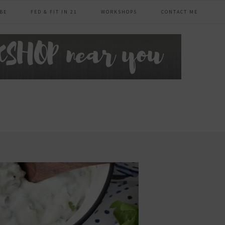
BE
FED & FIT IN 21
WORKSHOPS
CONTACT ME