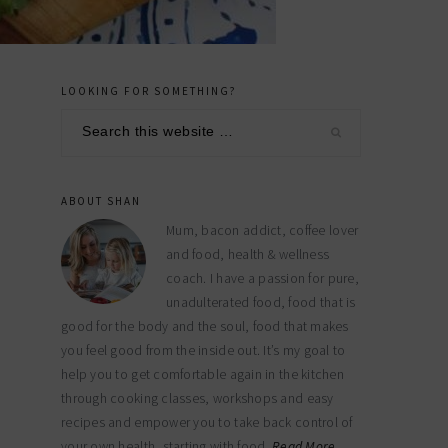
LOOKING FOR SOMETHING?
primary
Search
sidebar
this
website
ABOUT SHAN
Mum, bacon addict, coffee lover
and food, health & wellness
coach. I have a passion for pure,
unadulterated food, food that is
good for the body and the soul, food that makes
you feel good from the inside out. It’s my goal to
help you to get comfortable again in the kitchen
through cooking classes, workshops and easy
recipes and empower you to take back control of
your own health, starting with food.
Read More…