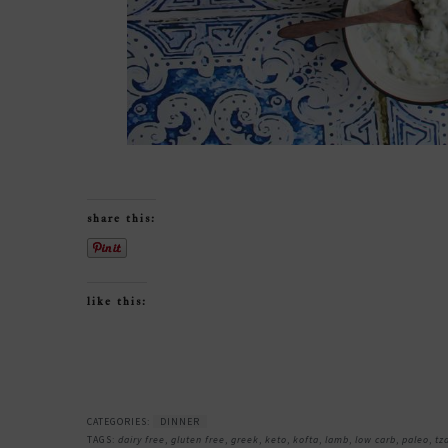
share this:
like this:
CATEGORIES:
DINNER
TAGS:
dairy free
,
gluten free
,
greek
,
keto
,
kofta
,
lamb
,
low carb
,
paleo
,
tz