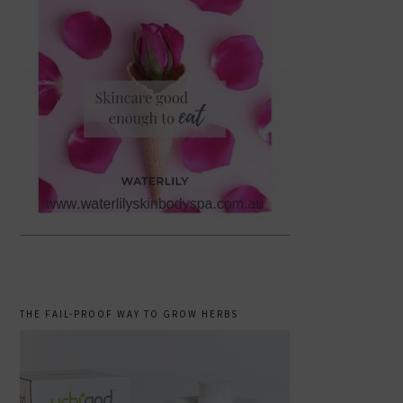
THE FAIL-PROOF WAY TO GROW HERBS