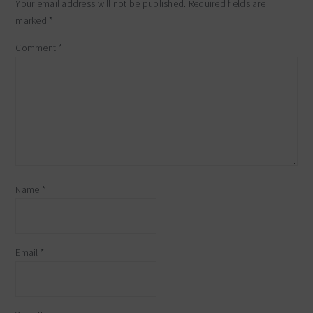
Your email address will not be published.
Required fields are
marked
*
Comment
*
Name
*
Email
*