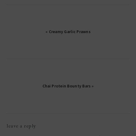
« Creamy Garlic Prawns
Chai Protein Bounty Bars »
reader
leave a reply
interactions