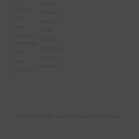
With Me?
Education
testimonials
Lunch
stuff I love
Salads
ebooks
Sauces, stock
YouTube
and dressings
Fed & Fit in 21
Snack
workshops
Soups
contact me
Uncategorize
d
COPYRIGHT© 2026 ·
COOKD PRO THEME
BY
SHAY BOCKS