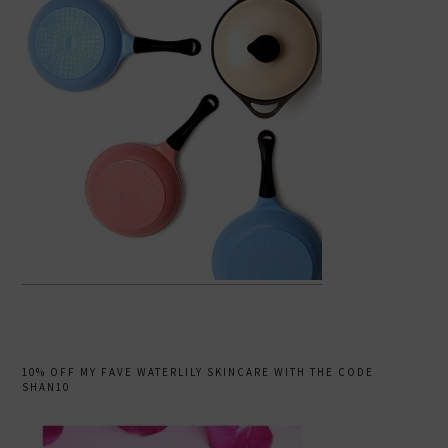
10% OFF MY FAVE WATERLILY SKINCARE WITH THE CODE
SHAN10