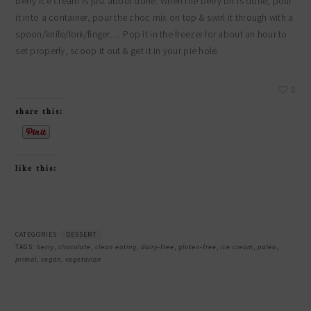
berry ice cream is just about done. When the berry bit is done, pour
it into a container, pour the choc mix on top & swirl it through with a
spoon/knife/fork/finger…. Pop it in the freezer for about an hour to
set properly, scoop it out & get it in your pie hole.
0
share this:
like this:
CATEGORIES:
DESSERT
TAGS:
berry
,
chocolate
,
clean eating
,
dairy-free
,
gluten-free
,
ice cream
,
paleo
,
primal
,
vegan
,
vegetarian