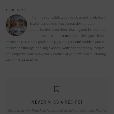
ABOUT SHAN
Mum, bacon addict, coffee lover and food, health
& wellness coach. I have a passion for pure,
unadulterated food, food that is good for the body
and the soul, food that makes you feel good from
the inside out. It’s my goal to help you to get comfortable again in
the kitchen through cooking classes, workshops and easy recipes
and empower you to take back control of your own health, starting
with food.
Read More…
NEVER MISS A RECIPE!
Get exclusive My Food Religion content straight to your inbox. Plus I'll