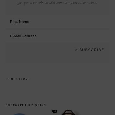
give you a free ebook with some of my favourite recipes.
THINGS I LOVE
COOKWARE I’M DIGGING