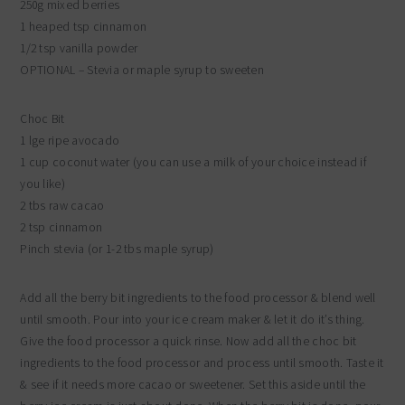
250g mixed berries
1 heaped tsp cinnamon
1/2 tsp vanilla powder
OPTIONAL – Stevia or maple syrup to sweeten
Choc Bit
1 lge ripe avocado
1 cup coconut water (you can use a milk of your choice instead if
you like)
2 tbs raw cacao
2 tsp cinnamon
Pinch stevia (or 1-2 tbs maple syrup)
Add all the berry bit ingredients to the food processor & blend well
until smooth. Pour into your ice cream maker & let it do it’s thing.
Give the food processor a quick rinse. Now add all the choc bit
ingredients to the food processor and process until smooth. Taste it
& see if it needs more cacao or sweetener. Set this aside until the