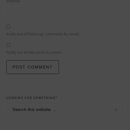
Website
Notify me of follow-up comments by email.
Notify me of new posts by email.
primary
LOOKING FOR SOMETHING?
sidebar
Search
this
website