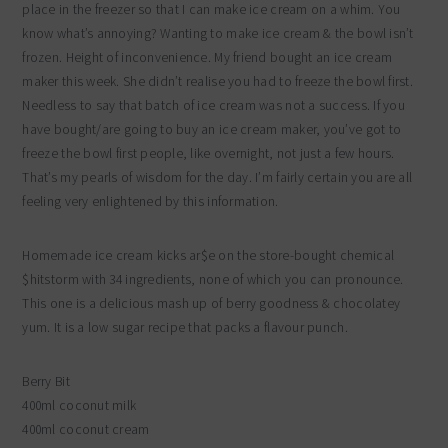
place in the freezer so that I can make ice cream on a whim. You
know what’s annoying? Wanting to make ice cream & the bowl isn’t
frozen. Height of inconvenience. My friend bought an ice cream
maker this week. She didn’t realise you had to freeze the bowl first.
Needless to say that batch of ice cream was not a success. If you
have bought/are going to buy an ice cream maker, you’ve got to
freeze the bowl first people, like overnight, not just a few hours.
That’s my pearls of wisdom for the day. I’m fairly certain you are all
feeling very enlightened by this information.
Homemade ice cream kicks ar$e on the store-bought chemical
$hitstorm with 34 ingredients, none of which you can pronounce.
This one is a delicious mash up of berry goodness & chocolatey
yum. It is a low sugar recipe that packs a flavour punch.
Berry Bit
400ml coconut milk
400ml coconut cream