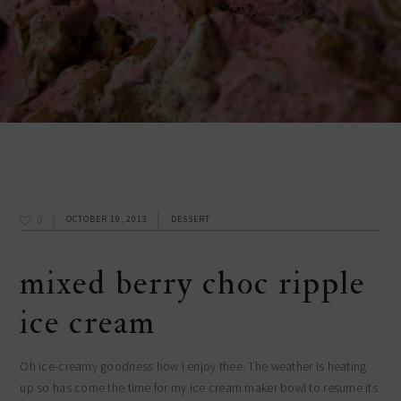
0
OCTOBER 19, 2013
DESSERT
mixed berry choc ripple
ice cream
Oh ice-creamy goodness how I enjoy thee. The weather is heating
up so has come the time for my ice cream maker bowl to resume its