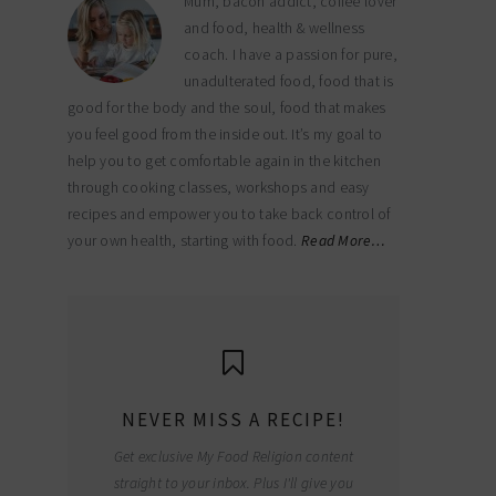
Mum, bacon addict, coffee lover
and food, health & wellness
coach. I have a passion for pure,
unadulterated food, food that is
good for the body and the soul, food that makes
you feel good from the inside out. It’s my goal to
help you to get comfortable again in the kitchen
through cooking classes, workshops and easy
recipes and empower you to take back control of
your own health, starting with food.
Read More…
NEVER MISS A RECIPE!
Get exclusive My Food Religion content
straight to your inbox. Plus I'll give you