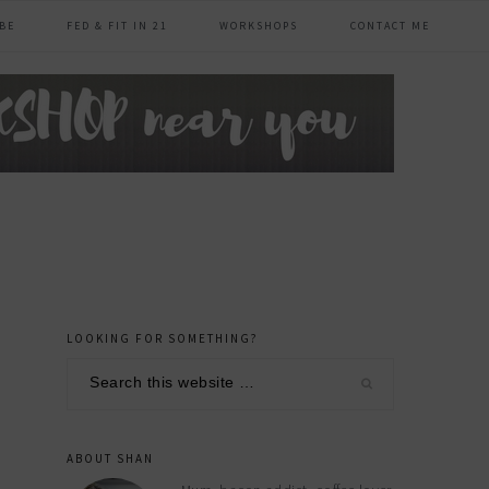
BE
FED & FIT IN 21
WORKSHOPS
CONTACT ME
LOOKING FOR SOMETHING?
primary
Search
sidebar
this
website
ABOUT SHAN