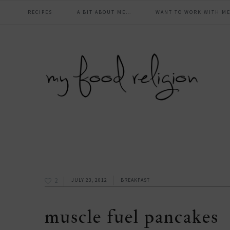
main
Skip
Skip
Skip
Skip
RECIPES
A BIT ABOUT ME…
WANT TO WORK WITH ME
to
to
to
to
navigation
primary
content
primary
footer
navigation
sidebar
2
JULY 23, 2012
BREAKFAST
muscle fuel pancakes