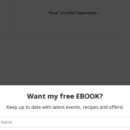
“Rice” Stuffed Capsicums »
bland and about as exciting (and as unhealthy) as eating
gly delicious! will definitely have to try them