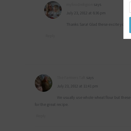
myfoodreligion
says
July 23, 2012 at 6:36 pm
Thanks Sara! Glad these excite you 
Reply
The Farmers Taft
says
July 23, 2012 at 11:41 pm
We usually use whole wheat flour but these
for the great recipe.
Reply