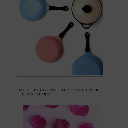
10% OFF MY FAVE WATERLILY SKINCARE WITH
THE CODE SHAN10