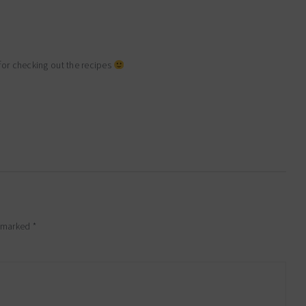
for checking out the recipes
e marked
*