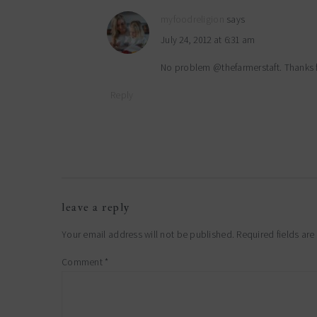
myfoodreligion
says
July 24, 2012 at 6:31 am
No problem @thefarmerstaft. Thanks 
Reply
leave a reply
Your email address will not be published.
Required fields ar
Comment
*