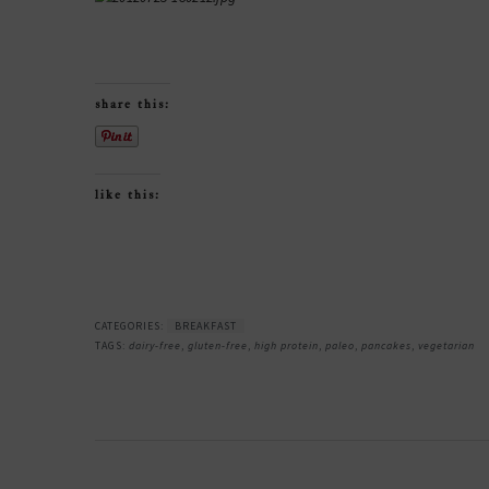
share this:
like this:
CATEGORIES:
BREAKFAST
TAGS:
dairy-free
,
gluten-free
,
high protein
,
paleo
,
pancakes
,
vegetarian