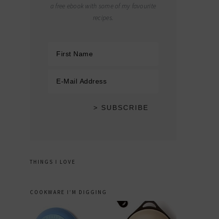
a free ebook with some of my favourite
recipes.
THINGS I LOVE
COOKWARE I’M DIGGING