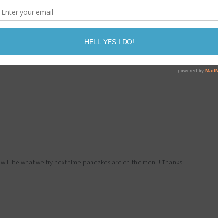
more than cardboard
 will be what we try next time pancakes are on the menu! Thanks