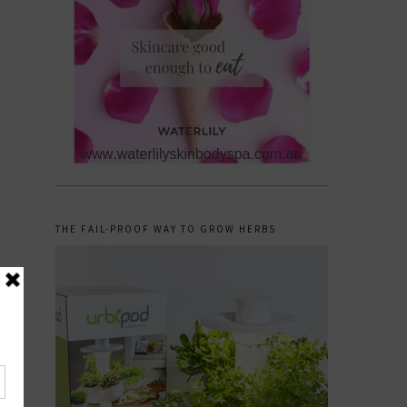
THE FAIL-PROOF WAY TO GROW HERBS