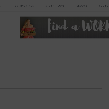
?
TESTIMONIALS
STUFF I LOVE
EBOOKS
YOUTU
header
right