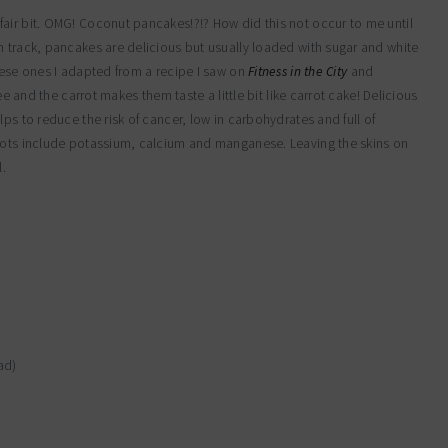
air bit. OMG! Coconut pancakes!?!? How did this not occur to me until
n track, pancakes are delicious but usually loaded with sugar and white
hese ones I adapted from a recipe I saw on
Fitness in the City
and
ee and the carrot makes them taste a little bit like carrot cake! Delicious
ps to reduce the risk of cancer, low in carbohydrates and full of
rrots include potassium, calcium and manganese. Leaving the skins on
l.
ad)