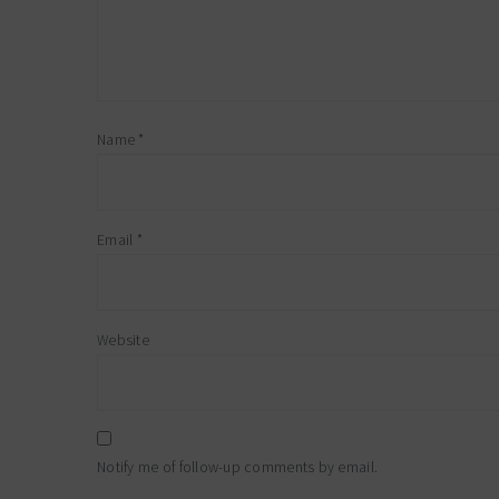
Name
*
Email
*
Website
Notify me of follow-up comments by email.