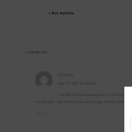
« Not-Nutella
reader
comments
interactions
sara
says
July 23, 2012 at 6:34 pm
I usually think pancakes are a bit boring, 
cardboard…but these looks amazingly healthy and amazin
Reply