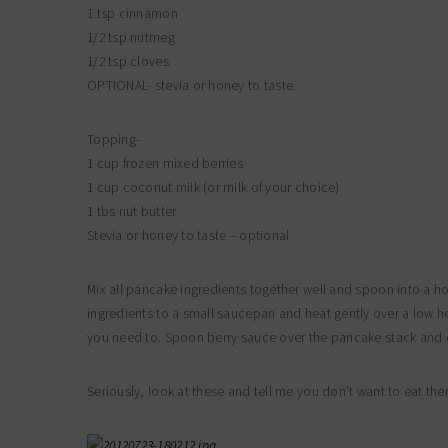
1 tsp cinnamon
1/2 tsp nutmeg
1/2 tsp cloves
OPTIONAL- stevia or honey to taste
Topping-
1 cup frozen mixed berries
1 cup coconut milk (or milk of your choice)
1 tbs nut butter
Stevia or honey to taste – optional
Mix all pancake ingredients together well and spoon into a h
ingredients to a small saucepan and heat gently over a low h
you need to. Spoon berry sauce over the pancake stack and e
Seriously, look at these and tell me you don’t want to eat the