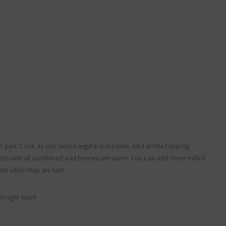
ot pan. Cook as you would regular pancakes. Add all the topping
eat until all combined and berries are warm. You can add more milk if
at while they are hot!
m right now!!