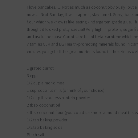
I love pancakes….. Not as much as coconut obviously, but a f
now…. Next Sunday, it will happen, stay tuned. Sorry, back o
flour which we know is like eating kindergarten grade glue. T
thought it looked pretty special! Very high in protein, sugar fr
and useful because Carrots are full of beta-carotene which hel
vitamins C, K and B6. Health-promoting minerals found in ca
ensures you get all the great nutrients found in the skin as wel
1 grated carrot
3 eggs
1/2 cup almond meal
1 cup coconut milk (or milk of your choice)
1/2 cup flavourless protein powder
2 tbsp coconut oil
4 tbsp coconut flour (you could use more almond meal inste
1/2 tsp baking powder
1/2 tsp baking soda
Pinch salt