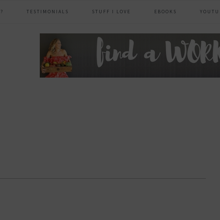
?
TESTIMONIALS
STUFF I LOVE
EBOOKS
YOUTU
header
right