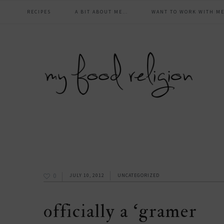
main
Skip
Skip
Skip
Skip
RECIPES
A BIT ABOUT ME…
WANT TO WORK WITH ME
to
to
to
to
navigation
primary
content
primary
footer
navigation
sidebar
0
JULY 10, 2012
UNCATEGORIZED
officially a ‘gramer