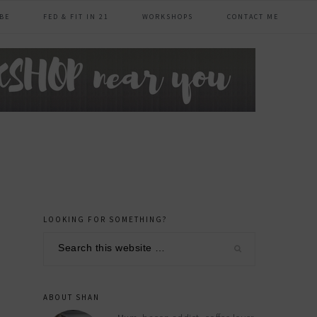
BE
FED & FIT IN 21
WORKSHOPS
CONTACT ME
LOOKING FOR SOMETHING?
primary
Search
sidebar
this
website
ABOUT SHAN