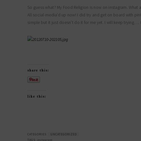
So guess what? My Food Religion is now on instagram. What 
All social-media’d up now! I did try and get on board with pinte
simple but it just doesn’t do it for me yet. I will keep tryin
share this:
like this:
CATEGORIES:
UNCATEGORIZED
TAGS:
instagram