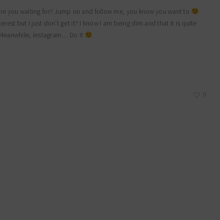
are you waiting for? Jump on and follow me, you know you want to
rest but I just don’t get it? I know I am being dim and that it is quite
g…. Meanwhile, instagram… Do it
0