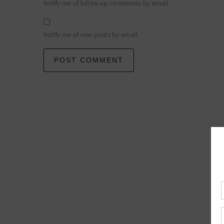
Notify me of follow-up comments by email.
Notify me of new posts by email.