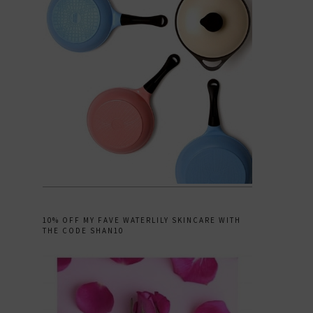
10% OFF MY FAVE WATERLILY SKINCARE WITH
THE CODE SHAN10