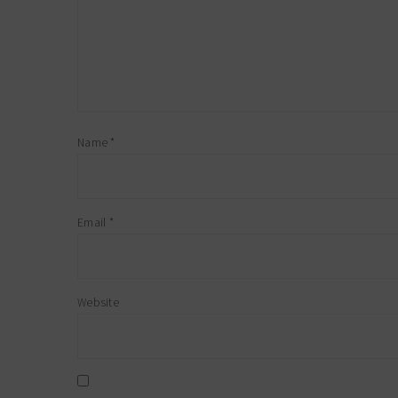
Name
*
Email
*
Website