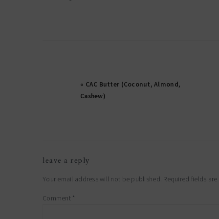
« CAC Butter (Coconut, Almond,
Cashew)
reader
leave a reply
interactions
Your email address will not be published.
Required fields ar
Comment
*