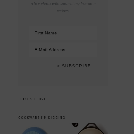
a free ebook with some of my favourite
recipes.
THINGS I LOVE
COOKWARE I’M DIGGING