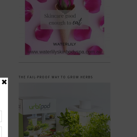
THE FAIL-PROOF WAY TO GROW HERBS