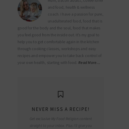
Mum, bacon addict, coffee lover
and food, health & wellness
coach. I have a passion for pure,
unadulterated food, food that is
good for the body and the soul, food that makes
you feel good from the inside out. It’s my goal to
help you to get comfortable again in the kitchen
through cooking classes, workshops and easy
recipes and empower you to take back control of
your own health, starting with food.
Read More…
NEVER MISS A RECIPE!
Get exclusive My Food Religion content
straight to your inbox. Plus I'll give you