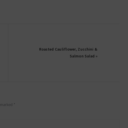
Roasted Cauliflower, Zucchini &
Salmon Salad »
e marked
*