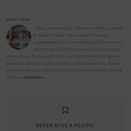
ABOUT SHAN
Mum, bacon addict, coffee lover and food, health
& wellness coach. I have a passion for pure,
unadulterated food, food that is good for the body
and the soul, food that makes you feel good from
the inside out. It’s my goal to help you to get comfortable again in
the kitchen through cooking classes, workshops and easy recipes
and empower you to take back control of your own health, starting
with food.
Read More…
NEVER MISS A RECIPE!