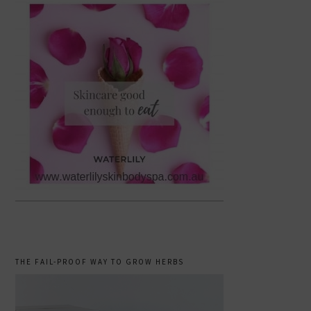
THE FAIL-PROOF WAY TO GROW HERBS