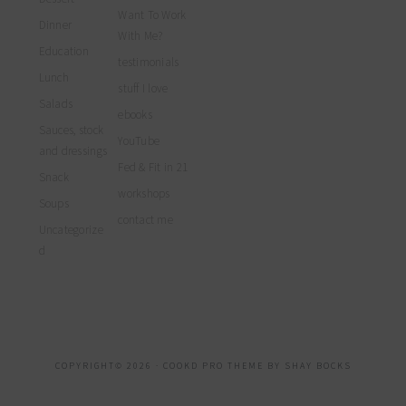
Want To Work
Dinner
With Me?
Education
testimonials
Lunch
stuff I love
Salads
ebooks
Sauces, stock
YouTube
and dressings
Fed & Fit in 21
Snack
workshops
Soups
contact me
Uncategorize
d
COPYRIGHT© 2026 ·
COOKD PRO THEME
BY
SHAY BOCKS