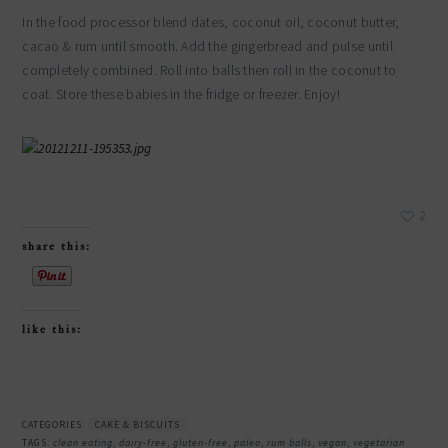
In the food processor blend dates, coconut oil, coconut butter,
cacao & rum until smooth. Add the gingerbread and pulse until
completely combined. Roll into balls then roll in the coconut to
coat. Store these babies in the fridge or freezer. Enjoy!
2
share this:
like this:
CATEGORIES:
CAKE & BISCUITS
TAGS:
clean eating
,
dairy-free
,
gluten-free
,
paleo
,
rum balls
,
vegan
,
vegetarian