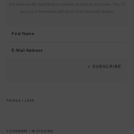
Get exclusive My Food Religion content straight to your inbox. Plus I'll
give you a free ebook with some of my favourite recipes.
THINGS I LOVE
COOKWARE I’M DIGGING