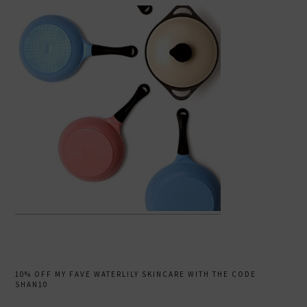
10% OFF MY FAVE WATERLILY SKINCARE WITH THE CODE
SHAN10