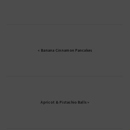
« Banana Cinnamon Pancakes
Apricot & Pistachio Balls »