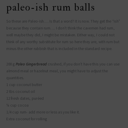
paleo-ish rum balls
So these are Paleo-ish…. Is that a word? It is now. They get the “ish”
because they contain rum…. I don’t think the cavemen had rum,
well maybe they did, I might be mistaken. Either way, I could not
think of any worthy substitute for rum so here they are, with rum but
minus the other rubbish that is included in the standard recipe.
200 g
Paleo Gingerbread
crushed, if you don’t have this you can use
almond meal or hazelnut meal, you might have to adjust the
quantities.
1 cup coconut butter
2 tbs coconut oil
12 fresh dates, puréed
¼ cup cocoa
1/4 cup rum- add more or less as you like it.
Extra coconut for rolling