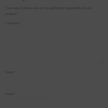
Your email address will not be published.
Required fields are
marked
*
Comment
*
Name
*
Email
*