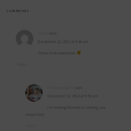
reader
comments
interactions
Sarah
says
December 12, 2012 at 9:18 am
These look awesome!
Reply
myfoodreligion
says
December 12, 2012 at 9:50 am
I’m looking forward to seeing your
recipe too!
Reply