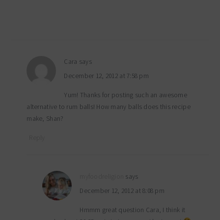
Cara
says
December 12, 2012 at 7:58 pm
Yum! Thanks for posting such an awesome
alternative to rum balls! How many balls does this recipe
make, Shan?
Reply
myfoodreligion
says
December 12, 2012 at 8:08 pm
Hmmm great question Cara, I think it