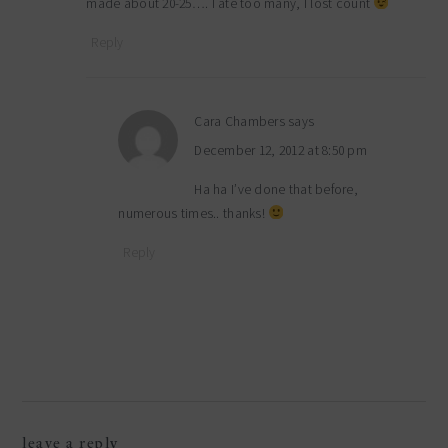
made about 20-25…. I ate too many, I lost count
Reply
Cara Chambers
says
December 12, 2012 at 8:50 pm
Ha ha I’ve done that before,
numerous times.. thanks!
Reply
leave a reply