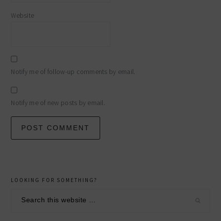
Website
Notify me of follow-up comments by email.
Notify me of new posts by email.
primary
LOOKING FOR SOMETHING?
sidebar
Search
this
website