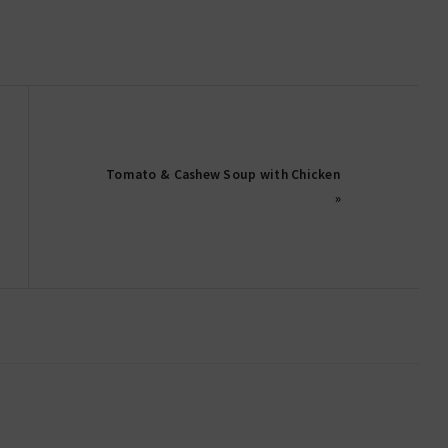
Tomato & Cashew Soup with Chicken
»