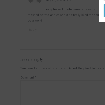
May 27, 2012 at 9:16 pm
Yes please! I made turmeric prawns tonight
mashed potato and cake but he really liked the soup and
your work!
Reply
leave a reply
Your email address will not be published.
Required fields ar
Comment
*