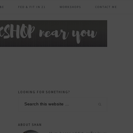
BE
FED & FIT IN 21
WORKSHOPS
CONTACT ME
LOOKING FOR SOMETHING?
primary
Search
sidebar
this
website
ABOUT SHAN