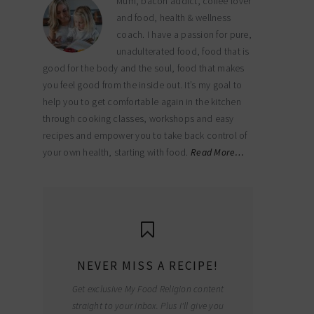
Mum, bacon addict, coffee lover
and food, health & wellness
coach. I have a passion for pure,
unadulterated food, food that is
good for the body and the soul, food that makes
you feel good from the inside out. It’s my goal to
help you to get comfortable again in the kitchen
through cooking classes, workshops and easy
recipes and empower you to take back control of
your own health, starting with food.
Read More…
NEVER MISS A RECIPE!
Get exclusive My Food Religion content
straight to your inbox. Plus I'll give you