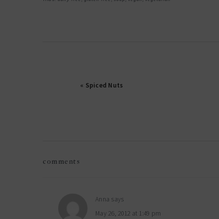
« Spiced Nuts
reader
comments
interactions
Anna
says
May 26, 2012 at 1:49 pm