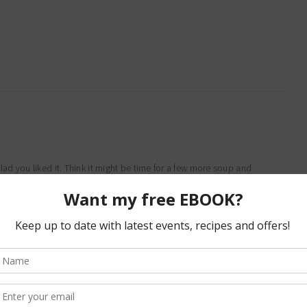
d you liked it. Think it might be time for a few more soup and