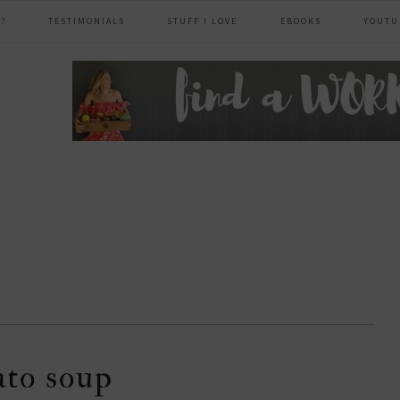
?
TESTIMONIALS
STUFF I LOVE
EBOOKS
YOUTU
header
right
ato soup