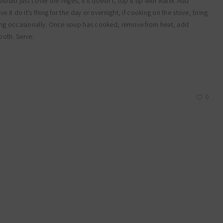
uld just cover the veges, if it doesn’t, top it up with water. Add
e it do it’s thing for the day or overnight, if cooking on the stove, bring
irring occasionally. Once soup has cooked, remove from heat, add
ooth. Serve.
0