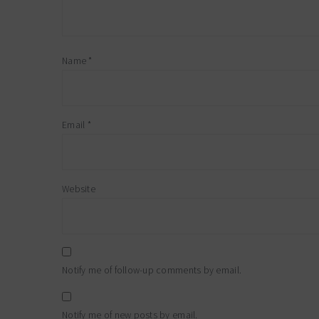
Name
*
Email
*
Website
Notify me of follow-up comments by email.
Notify me of new posts by email.