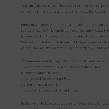
You can make this in your slow cooker or a big pot. It is perfec
so I normally make a big batch and then freeze the leftover in 
Pumpkin is incredibly rich in vital anti-oxidants and vitamins
source of vitamin A, flavonoid poly-phenolic antioxidants like
Lycopene which, together with carotenoids, it has the ability
free radicals. Studies have shown that lycopene prevents skin
cancer. They are also a great source of vitamins A, C and pot
1/2 pumpkin- peeled, chopped into chunks (I used Kent but wh
1 sweet potato- washed, skin on, chopped into chunks
6-8 ripe tomatoes, halved
1 L Vege stock for recipe
click here
1 onion- chopped roughly
1 tin canellini beans -drained and rinsed
Preheat oven to 180 degrees, place tomatoes on a baking tra