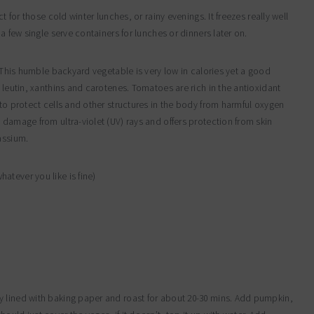
t for those cold winter lunches, or rainy evenings. It freezes really well
a few single serve containers for lunches or dinners later on.
. This humble backyard vegetable is very low in calories yet a good
 leutin, xanthins and carotenes. Tomatoes are rich in the antioxidant
 to protect cells and other structures in the body from harmful oxygen
 damage from ultra-violet (UV) rays and offers protection from skin
assium.
atever you like is fine)
y lined with baking paper and roast for about 20-30 mins. Add pumpkin,