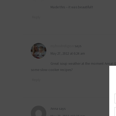
Made this – it was beautiful!!
Reply
myfoodreligion
says
May 27, 2012 at 6:24 am
Great soup weather at the moment Anna! Gla
some slow-cooker recipes?
Reply
Anna
says