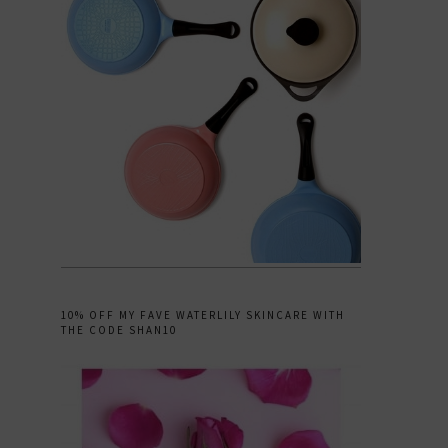
10% OFF MY FAVE WATERLILY SKINCARE WITH
THE CODE SHAN10