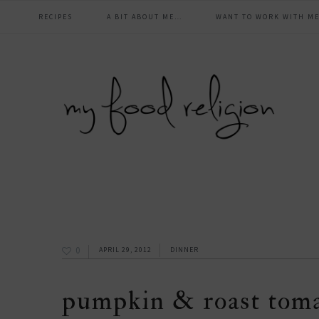
main
Skip
Skip
Skip
Skip
RECIPES
A BIT ABOUT ME…
WANT TO WORK WITH ME
to
to
to
to
navigation
primary
content
primary
footer
navigation
sidebar
0
APRIL 29, 2012
DINNER
pumpkin & roast tom