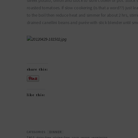
sweet potato, onion and stock to slow cooker or pot. Stock sho
roasted tomatoes. If slow cookering (is that a word??) just leav
to the boil then reduce heat and simmer for about 2 hrs, st
drained canellini beans and purée with stick blender until sm
share this:
like this:
CATEGORIES:
DINNER
TAGS:
dairy-free
,
gluten-free
,
soup
,
vegan
,
vegetarian