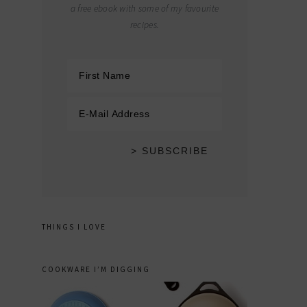
a free ebook with some of my favourite
recipes.
THINGS I LOVE
COOKWARE I’M DIGGING