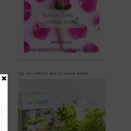
THE FAIL-PROOF WAY TO GROW HERBS