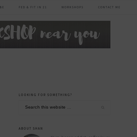
BE
FED & FIT IN 21
WORKSHOPS
CONTACT ME
LOOKING FOR SOMETHING?
primary
Search
sidebar
this
website
ABOUT SHAN