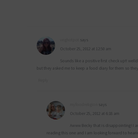
veghotpot
says
October 25, 2012 at 12:50 am
Sounds like a positive first check up!! wel
but they asked me to keep a food diary for them so the
Reply
myfoodreligion
says
October 25, 2012 at 6:18 am
Awww Becky that is disappointing! I a
reading this one and I am looking forward to hear