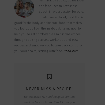
Mum, bacon addict, coffee lover
and food, health & wellness
coach. I have a passion for pure,
unadulterated food, food that is
good for the body and the soul, food that makes
you feel good from the inside out. It’s my goal to
help you to get comfortable again in the kitchen
through cooking classes, workshops and easy
recipes and empower you to take back control of
your own health, starting with food.
Read More…
NEVER MISS A RECIPE!
Get exclusive My Food Religion content
straight to your inbox. Plus I'll give you