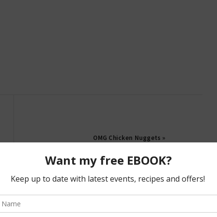
OMG Chicken Nuggets »