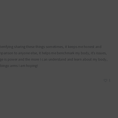
y terrifying sharing these things sometimes, it keeps me honest and
mparison to anyone else, it helps me benchmark my body, it’s issues,
dge is power and the more I can understand and learn about my body,
e bingo arms I am hoping!
1