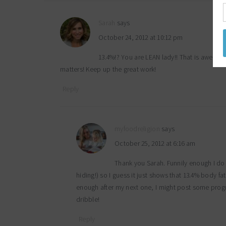
Sarah
says
October 24, 2012 at 10:12 pm
13.4%!? You are LEAN lady!! That is awesom
matters! Keep up the great work!
Reply
myfoodreligion
says
October 25, 2012 at 6:16 am
Thank you Sarah. Funnily enough I do 
hiding!) so I guess it just shows that 13.4% body fa
enough after my next one, I might post some prog
dribble!
Reply