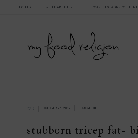
main
Skip
Skip
Skip
Skip
RECIPES
A BIT ABOUT ME…
WANT TO WORK WITH ME
to
to
to
to
navigation
primary
content
primary
footer
navigation
sidebar
1
OCTOBER 24, 2012
EDUCATION
stubborn tricep fat- b