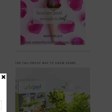
THE FAIL-PROOF WAY TO GROW HERBS