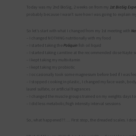
Today was my 2nd BioSig, 2 weeks on from my
1st BioSig Exp
probably because I wasn’t sure how I was going to explain mys
So let’s start with what I changed from my 1st meeting with
Na
– I changed NOTHING nutritionally with my food
– I started taking the
Poliquin
fish oil liquid
– I started taking carnitine at the recommended dose Nayte 
– I kept taking my multivitamin
– I kept taking my probiotic
– I occasionally took some magnesium before bed if I was fee
– I stopped cooking in plastic, I changed my face wash, bod
laurel sulfate, or artificial fragrances
– I changed the muscle groups trained on my weights days to
– I did less metabolic/high intensity interval sessions
So, what happened??…. First stop, the dreaded scales. I don’t