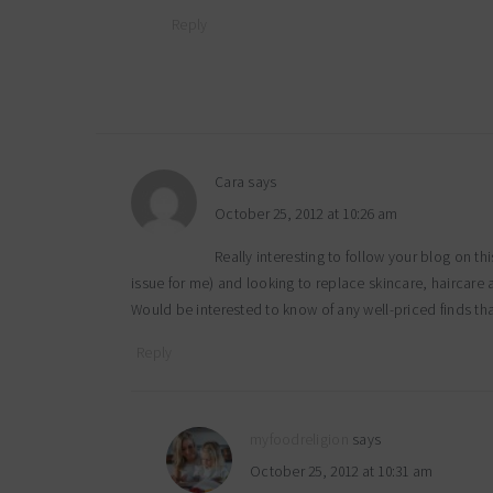
Reply
Cara
says
October 25, 2012 at 10:26 am
Really interesting to follow your blog on t
issue for me) and looking to replace skincare, haircare
Would be interested to know of any well-priced finds t
Reply
myfoodreligion
says
October 25, 2012 at 10:31 am