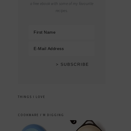
a free ebook with some of my favourite
recipes.
THINGS I LOVE
COOKWARE I’M DIGGING