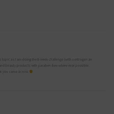
his topic as I am doing the 8-week challenge (with oestrogen an
 and beauty products with paraben-free where ever possible.
hat you came across