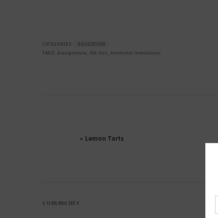
CATEGORIES:
EDUCATION
TAGS:
biosignature
,
fat loss
,
hormonal imbalances
« Lemon Tarts
reader
comments
interactions