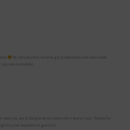
ldone
My introduction session got postponed until next week
y can see my habits!
m sure you are itching to know some info! I know I was. Thanks for
ing how your experience goes too.