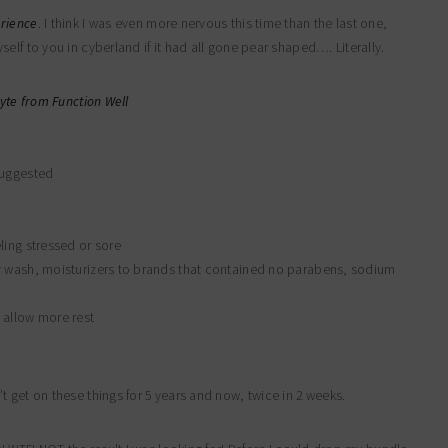
erience
. I think I was even more nervous this time than the last one,
elf to you in cyberland if it had all gone pear shaped…. Literally.
yte from Function Well
suggested
ling stressed or sore
y wash, moisturizers to brands that contained no parabens, sodium
 allow more rest
 get on these things for 5 years and now, twice in 2 weeks.