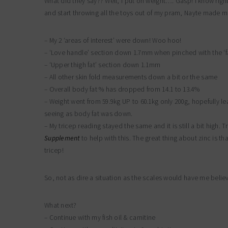
What did they say?? Well, I put on weight…. Gasp! I know righ
and start throwing all the toys out of my pram, Nayte made me 
– My 2 ‘areas of interest’ were down! Woo hoo!
– ‘Love handle’ section down 1.7mm when pinched with the ‘fa
– ‘Upper thigh fat’ section down 1.1mm
– All other skin fold measurements down a bit or the same
– Overall body fat % has dropped from 14.1 to 13.4%
– Weight went from 59.9kg UP to 60.1kg only 200g, hopefully l
seeing as body fat was down.
– My tricep reading stayed the same and it is still a bit high
Supplement
to help with this. The great thing about zinc is th
tricep!
So, not as dire a situation as the scales would have me believe i
What next?
– Continue with my fish oil & carnitine