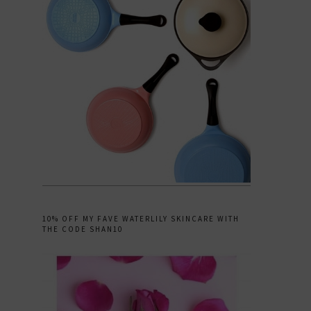
10% OFF MY FAVE WATERLILY SKINCARE WITH
THE CODE SHAN10