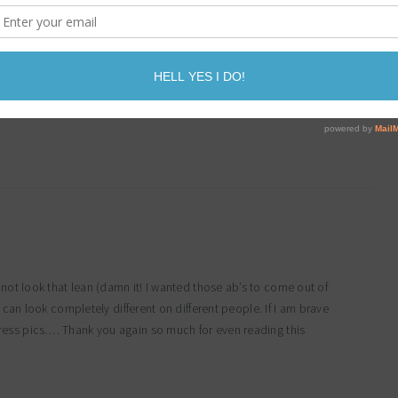
e!! Scales are evil….the tape measure and body fat testing is what
not look that lean (damn it! I wanted those ab’s to come out of
t can look completely different on different people. If I am brave
ress pics…. Thank you again so much for even reading this