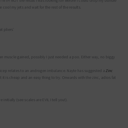
t! WTF! NOT the result I was looking for! Before I could drop my bundle
cool my jets and wait for the rest of the results.
t pliers’
ean muscle gained, possibly I just needed a poo. Either way, no biggy
. Tricep relates to an androgen imbalance. Nayte has suggested a
Zinc
at it is cheap and an easy thing to try. Onwards with the zinc, adios fat
nitially (see scales are EVIL I tell you!).