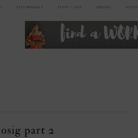
?
TESTIMONIALS
STUFF I LOVE
EBOOKS
YOUTU
header
right
iosig part 2