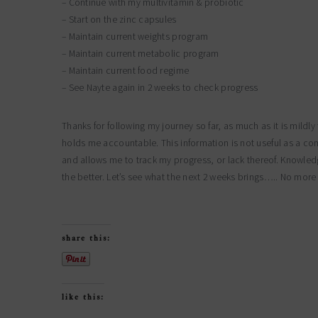
– Continue with my multivitamin & probiotic
– Start on the zinc capsules
– Maintain current weights program
– Maintain current metabolic program
– Maintain current food regime
– See Nayte again in 2 weeks to check progress
Thanks for following my journey so far, as much as it is mildl
holds me accountable. This information is not useful as a co
and allows me to track my progress, or lack thereof. Knowle
the better. Let’s see what the next 2 weeks brings….. No mor
share this:
like this: