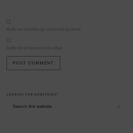
Notify me of follow-up comments by email.
Notify me of new posts by email.
primary
LOOKING FOR SOMETHING?
sidebar
Search
this
website