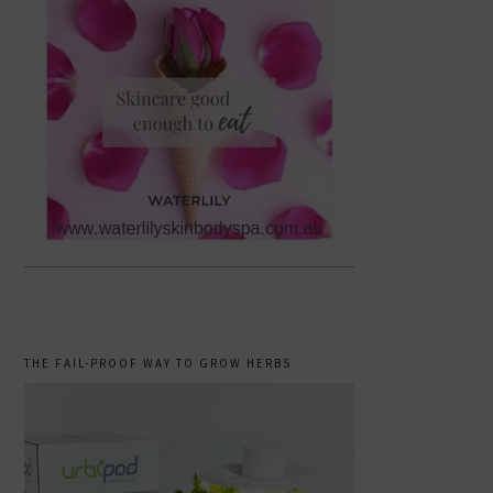
THE FAIL-PROOF WAY TO GROW HERBS