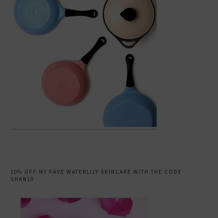
10% OFF MY FAVE WATERLILY SKINCARE WITH THE CODE
SHAN10