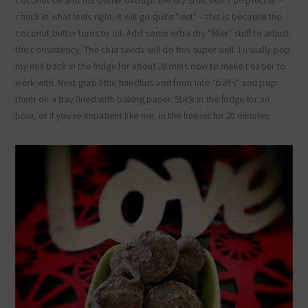
coconut oil and nut butter through the dry stuff. Don’t be precise –
chuck in what feels right. It will go quite “wet” – this is because the
coconut butter turns to oil. Add some extra dry “filler” stuff to adjust
the consistency. The chia seeds will do this super well. I usually pop
my mix back in the fridge for about 20 mins now to make t easier to
work with. Next grab little handfuls and form into “balls” and pop
them on a tray lined with baking paper. Stick in the fridge for an
hour, or if you’re impatient like me, in the freezer for 20 minutes.