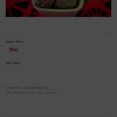
0
share this:
like this:
CATEGORIES:
CAKE & BISCUITS
TAGS:
dairy-free
,
gluten-free
,
sugar-free