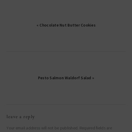
« Chocolate Nut Butter Cookies
Pesto Salmon Waldorf Salad »
reader
leave a reply
interactions
Your email address will not be published.
Required fields are