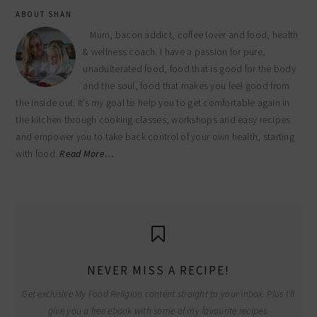
ABOUT SHAN
Mum, bacon addict, coffee lover and food, health
& wellness coach. I have a passion for pure,
unadulterated food, food that is good for the body
and the soul, food that makes you feel good from
the inside out. It’s my goal to help you to get comfortable again in
the kitchen through cooking classes, workshops and easy recipes
and empower you to take back control of your own health, starting
with food.
Read More…
NEVER MISS A RECIPE!
Get exclusive My Food Religion content straight to your inbox. Plus I'll
give you a free ebook with some of my favourite recipes.