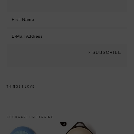
THINGS I LOVE
COOKWARE I’M DIGGING