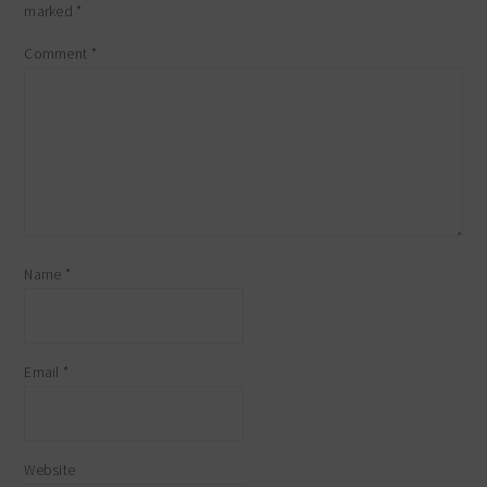
marked
*
Comment
*
Name
*
Email
*
Website