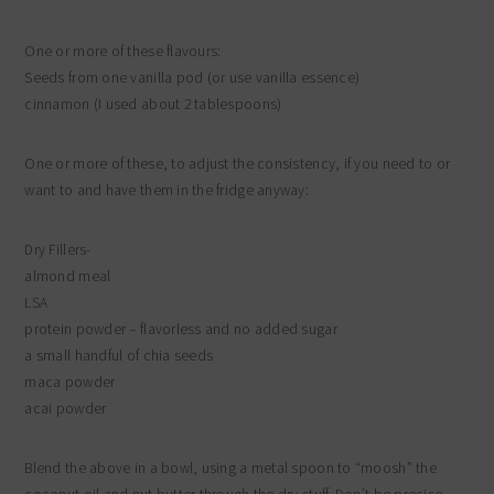
One or more of these flavours:
Seeds from one vanilla pod (or use vanilla essence)
cinnamon (I used about 2 tablespoons)
One or more of these, to adjust the consistency, if you need to or
want to and have them in the fridge anyway:
Dry Fillers-
almond meal
LSA
protein powder – flavorless and no added sugar
a small handful of chia seeds
maca powder
acai powder
Blend the above in a bowl, using a metal spoon to “moosh” the