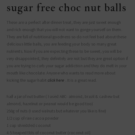
sugar free choc nut balls
These are a perfect after dinner treat, they are just sweet enough
and rich enough that you will not want to gorge yourself on them.
They are full of nutritional goodness so do not feel bad about these
delicious little balls, you are feeding your body so many great
nutrients. Now if you are expecting these to be sweet, you will be
very disappointed, they definitely are not but they are great option if
you are trying to curb your sugar addiction and they do melt in your
mouth like chocolate. Anyone who wants to read more about
kicking the sugar habit
click here
. It is a great read.
half a jar of nut butter ( I used ABC- almond, brazil & cashew but
almond, hazelnut or peanut would be good too)
250g of nuts (I used walnuts but whatever you like is fine)
1/2 cup of raw cacoa powder
1 cup shredded coconut
4-5 heaped tbls of coconut butter (coconut oil)