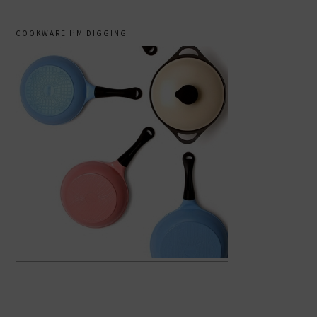
COOKWARE I’M DIGGING