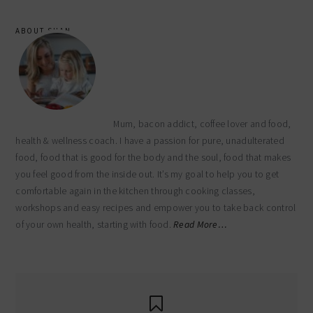
ABOUT SHAN
Mum, bacon addict, coffee lover and food,
health & wellness coach. I have a passion for pure, unadulterated
food, food that is good for the body and the soul, food that makes
you feel good from the inside out. It’s my goal to help you to get
comfortable again in the kitchen through cooking classes,
workshops and easy recipes and empower you to take back control
of your own health, starting with food.
Read More…