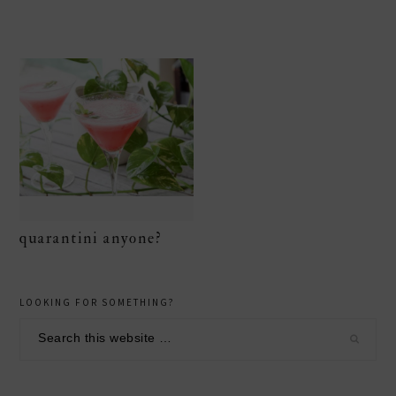
quarantini anyone?
primary
LOOKING FOR SOMETHING?
sidebar
Search
this
website