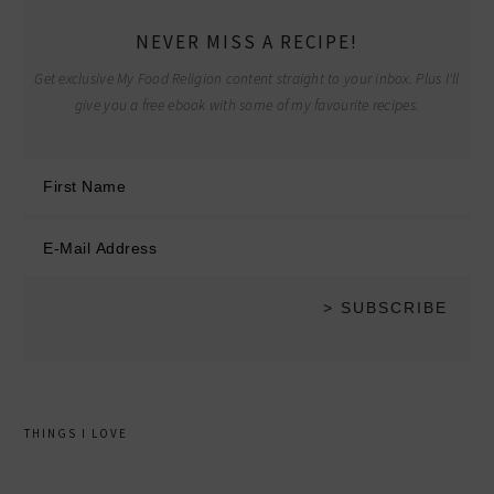
NEVER MISS A RECIPE!
Get exclusive My Food Religion content straight to your inbox. Plus I'll
give you a free ebook with some of my favourite recipes.
THINGS I LOVE