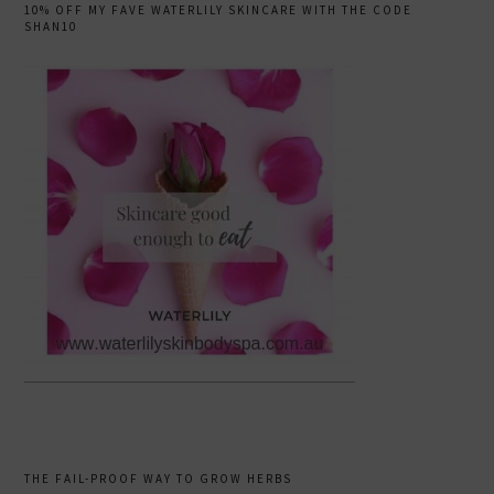
10% OFF MY FAVE WATERLILY SKINCARE WITH THE CODE
SHAN10
THE FAIL-PROOF WAY TO GROW HERBS