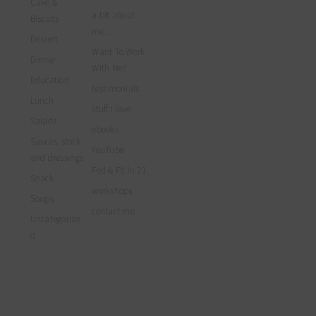
Cake &
profile
Facebook
Twitter
Instagram
a bit about
on
Biscuits
Pinterest
me…
Dessert
Want To Work
Dinner
With Me?
Education
testimonials
Lunch
stuff I love
Salads
ebooks
Sauces, stock
YouTube
and dressings
Fed & Fit in 21
Snack
workshops
Soups
contact me
Uncategorize
d