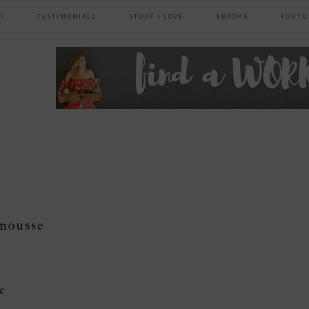
?
TESTIMONIALS
STUFF I LOVE
EBOOKS
YOUTU
header
right
mousse
e