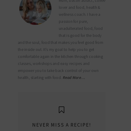
Mum, bacon addict, coffee
lover and food, health &
wellness coach. I have a
passion for pure,
unadulterated food, food
that is good for the body
and the soul, food that makes you feel good from
the inside out. It’s my goal to help you to get
comfortable again in the kitchen through cooking
classes, workshops and easy recipes and
empower you to take back control of your own
health, starting with food.
Read More…
NEVER MISS A RECIPE!