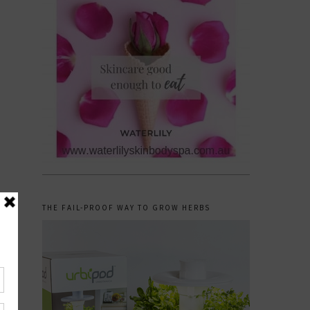
THE FAIL-PROOF WAY TO GROW HERBS