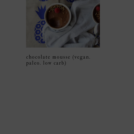
chocolate mousse (vegan.
paleo. low carb)