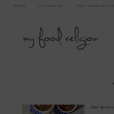
main
Skip
Skip
Skip
Skip
RECIPES
A BIT ABOUT ME…
WANT TO WORK WITH ME
to
to
to
to
navigation
primary
content
primary
footer
navigation
sidebar
chai mouss