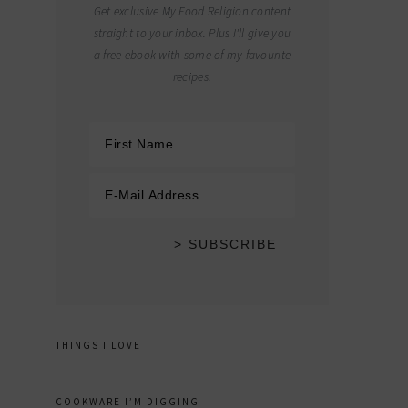
Get exclusive My Food Religion content
straight to your inbox. Plus I'll give you
a free ebook with some of my favourite
recipes.
THINGS I LOVE
COOKWARE I’M DIGGING