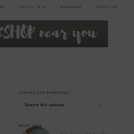
BE
FED & FIT IN 21
WORKSHOPS
CONTACT ME
LOOKING FOR SOMETHING?
primary
Search
sidebar
this
website
ABOUT SHAN