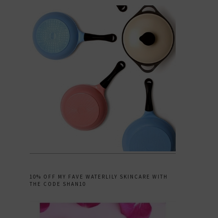
10% OFF MY FAVE WATERLILY SKINCARE WITH
THE CODE SHAN10