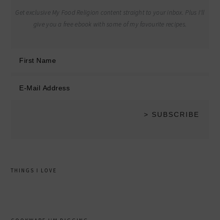
Get exclusive My Food Religion content straight to your inbox. Plus I'll
give you a free ebook with some of my favourite recipes.
THINGS I LOVE