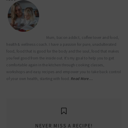
Mum, bacon addict, coffee lover and food,
health & wellness coach. I have a passion for pure, unadulterated
food, food that is good for the body and the soul, food that makes
you feel good from the inside out. It’s my goal to help you to get
comfortable again in the kitchen through cooking classes,
workshops and easy recipes and empower you to take back control
of your own health, starting with food.
Read More…
NEVER MISS A RECIPE!