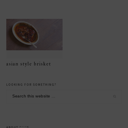
asian style brisket
primary
LOOKING FOR SOMETHING?
sidebar
Search
this
website
ABOUT SHAN