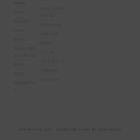
Dessert
Want To Work
Dinner
With Me?
Education
testimonials
Lunch
stuff I love
Salads
ebooks
Sauces, stock
YouTube
and dressings
Fed & Fit in 21
Snack
workshops
Soups
contact me
Uncategorize
d
COPYRIGHT© 2026 ·
COOKD PRO THEME
BY
SHAY BOCKS