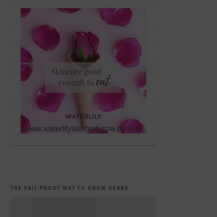
THE FAIL-PROOF WAY TO GROW HERBS