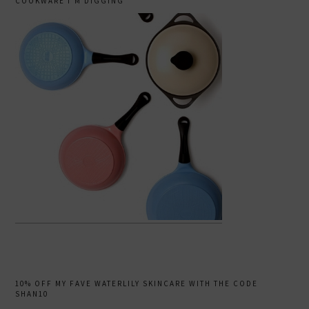
COOKWARE I’M DIGGING
10% OFF MY FAVE WATERLILY SKINCARE WITH THE CODE
SHAN10