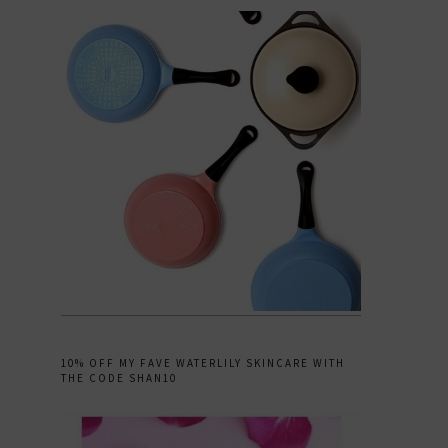
10% OFF MY FAVE WATERLILY SKINCARE WITH
THE CODE SHAN10