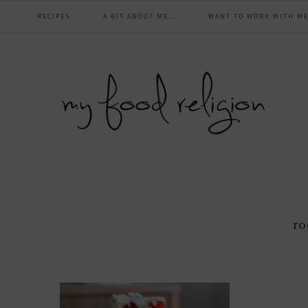
main
Skip
Skip
Skip
Skip
RECIPES
A BIT ABOUT ME…
WANT TO WORK WITH ME
to
to
to
to
navigation
primary
content
primary
footer
navigation
sidebar
ro