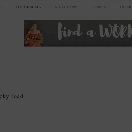
?
TESTIMONIALS
STUFF I LOVE
EBOOKS
YOUTU
header
right
cky road