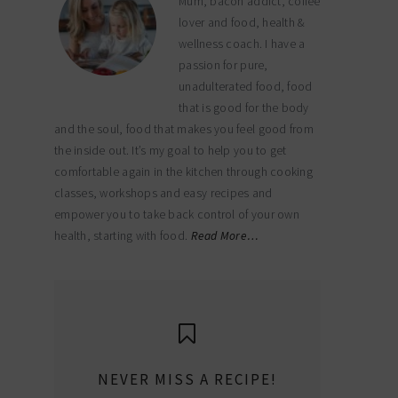
Mum, bacon addict, coffee
lover and food, health &
wellness coach. I have a
passion for pure,
unadulterated food, food
that is good for the body
and the soul, food that makes you feel good from
the inside out. It’s my goal to help you to get
comfortable again in the kitchen through cooking
classes, workshops and easy recipes and
empower you to take back control of your own
health, starting with food.
Read More…
NEVER MISS A RECIPE!