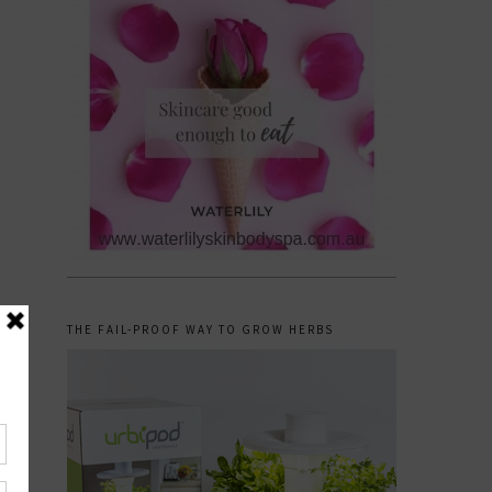
THE FAIL-PROOF WAY TO GROW HERBS