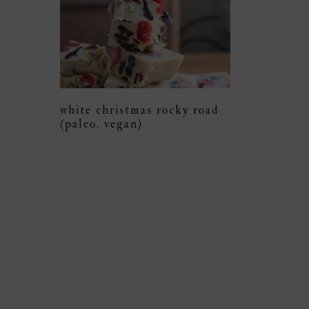
white christmas rocky road
(paleo. vegan)