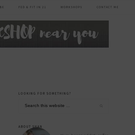
BE
FED & FIT IN 21
WORKSHOPS
CONTACT ME
LOOKING FOR SOMETHING?
primary
Search
sidebar
this
website
ABOUT SHAN