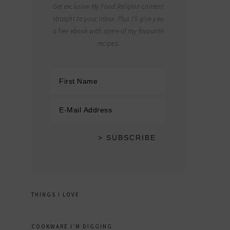
Get exclusive My Food Religion content
straight to your inbox. Plus I'll give you
a free ebook with some of my favourite
recipes.
THINGS I LOVE
COOKWARE I’M DIGGING