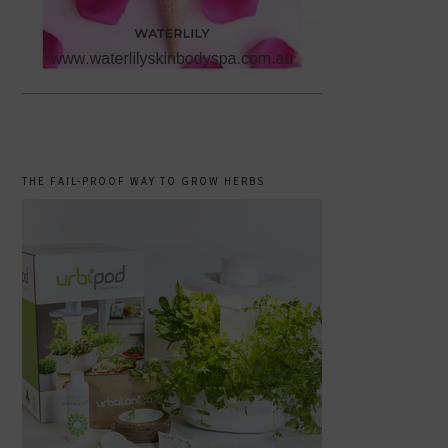
THE FAIL-PROOF WAY TO GROW HERBS