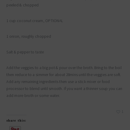
peeled & chopped
1 cup coconut cream, OPTIONAL
1 onion, roughly chopped
Salt & pepper to taste
Add the veggies to a big pot & pour over the broth. Bring to the boil
then reduce to a simmer for about 20mins until the veggies are soft.
Add any remaining ingredients then use a stick mixer or food
processor to blend until smooth. If you want a thinner soup you can
add more broth or some water.
1
share this: