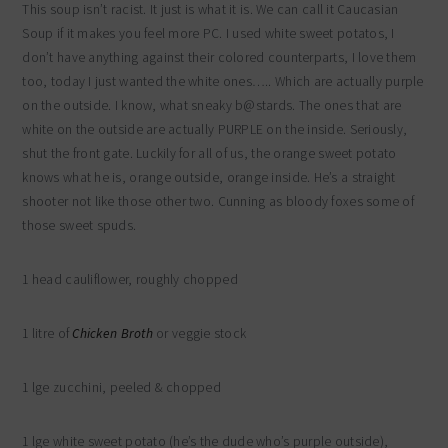
This soup isn’t racist. It just is what it is. We can call it Caucasian
Soup if it makes you feel more PC. I used white sweet potatos, I
don’t have anything against their colored counterparts, I love them
too, today I just wanted the white ones….. Which are actually purple
on the outside. I know, what sneaky b@stards. The ones that are
white on the outside are actually PURPLE on the inside. Seriously,
shut the front gate. Luckily for all of us, the orange sweet potato
knows what he is, orange outside, orange inside. He’s a straight
shooter not like those other two. Cunning as bloody foxes some of
those sweet spuds.
1 head cauliflower, roughly chopped
1 litre of
Chicken Broth
or veggie stock
1 lge zucchini, peeled & chopped
1 lge white sweet potato (he’s the dude who’s purple outside),