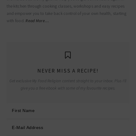
the kitchen through cooking classes, workshops and easy recipes
and empower you to take back control of your own health, starting
with food.
Read More…
NEVER MISS A RECIPE!
Get exclusive My Food Religion content straight to your inbox. Plus I'll
give you a free ebook with some of my favourite recipes.