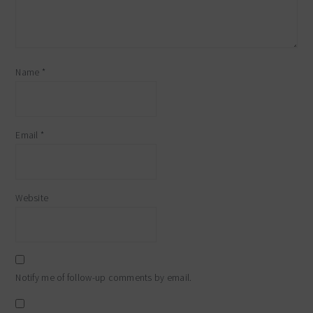
Name
*
Email
*
Website
Notify me of follow-up comments by email.