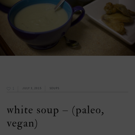
1
JULY 3, 2015
SOUPS
white soup – (paleo,
vegan)