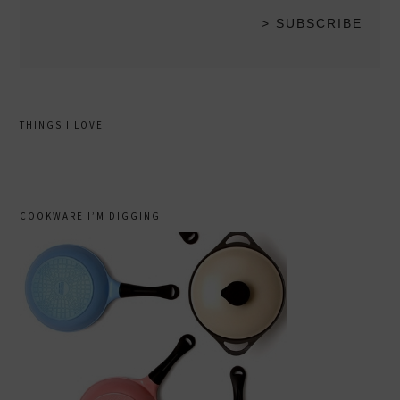
THINGS I LOVE
COOKWARE I’M DIGGING