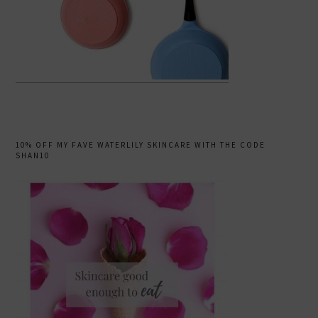
10% OFF MY FAVE WATERLILY SKINCARE WITH THE CODE
SHAN10