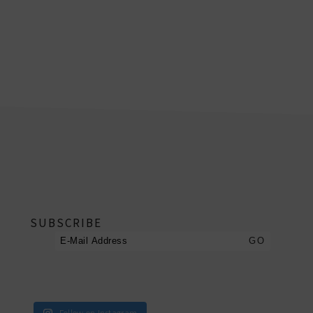
footer
SUBSCRIBE