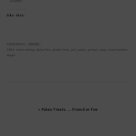
like this:
CATEGORIES:
SOUPS
TAGS:
clean eating
,
dairy-free
,
gluten-free
,
jerf
,
paleo
,
primal
,
soup
,
sweet potato
,
vegan
« Paleo Treats….. Friend or Foe