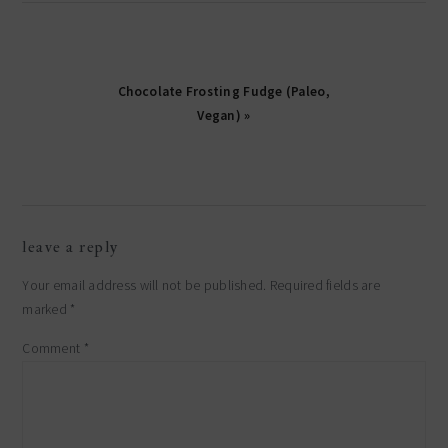
Chocolate Frosting Fudge (Paleo,
Vegan) »
reader
leave a reply
interactions
Your email address will not be published.
Required fields are
marked
*
Comment
*