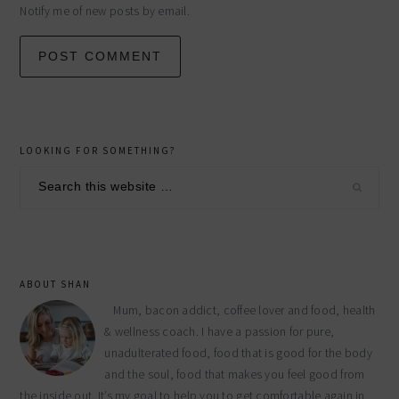
Notify me of new posts by email.
primary
LOOKING FOR SOMETHING?
sidebar
Search
this
website
ABOUT SHAN
Mum, bacon addict, coffee lover and food, health
& wellness coach. I have a passion for pure,
unadulterated food, food that is good for the body
and the soul, food that makes you feel good from
the inside out. It’s my goal to help you to get comfortable again in