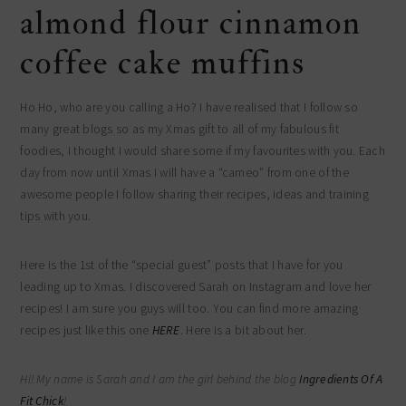
almond flour cinnamon
coffee cake muffins
Ho Ho, who are you calling a Ho? I have realised that I follow so
many great blogs so as my Xmas gift to all of my fabulous fit
foodies, I thought I would share some if my favourites with you. Each
day from now until Xmas I will have a “cameo” from one of the
awesome people I follow sharing their recipes, ideas and training
tips with you.
Here is the 1st of the “special guest” posts that I have for you
leading up to Xmas. I discovered Sarah on Instagram and love her
recipes! I am sure you guys will too. You can find more amazing
recipes just like this one
HERE
. Here is a bit about her.
Hi! My name is Sarah and I am the girl behind the blog
Ingredients Of A
Fit Chick
!