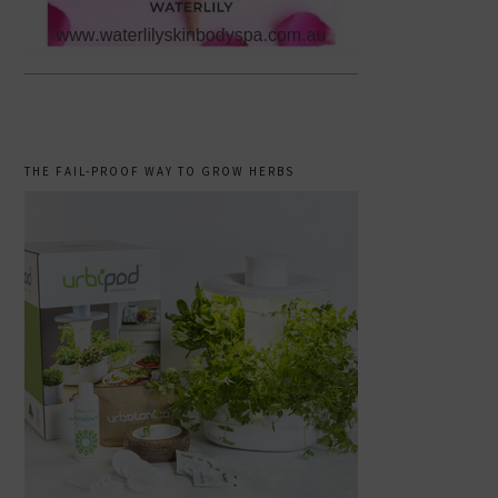
THE FAIL-PROOF WAY TO GROW HERBS