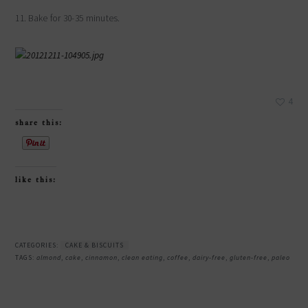
11. Bake for 30-35 minutes.
4
share this:
like this:
CATEGORIES:
CAKE & BISCUITS
TAGS:
almond
,
cake
,
cinnamon
,
clean eating
,
coffee
,
dairy-free
,
gluten-free
,
paleo