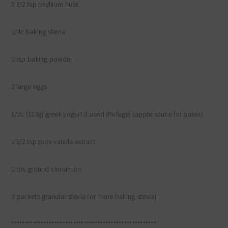
1 1/2 tsp psyllium husk
1/4c baking stevia
1 tsp baking powder
2 large eggs
1/2c (113g) greek yogurt (I used 0% fage) (apple sauce for paleo)
1 1/2 tsp pure vanilla extract
1 tbs ground cinnamon
3 packets granular stevia (or more baking stevia)
******************************************************