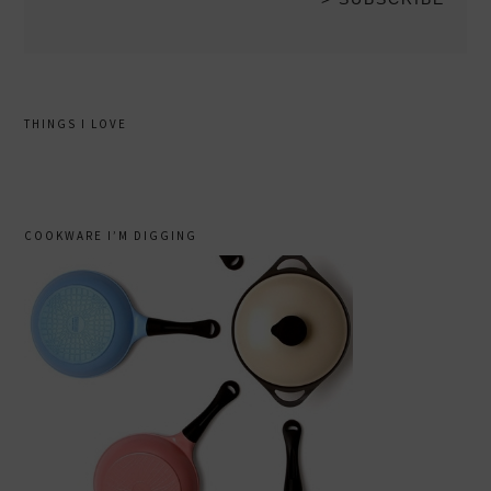
THINGS I LOVE
COOKWARE I’M DIGGING