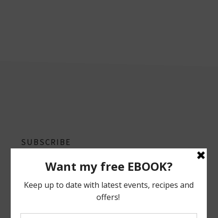
footer
SUBSCRIBE
Follow on Instagram