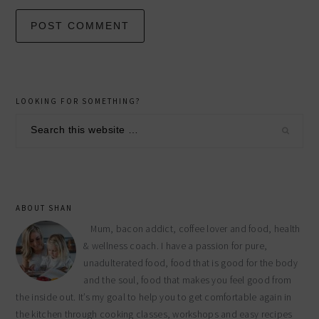
primary
LOOKING FOR SOMETHING?
sidebar
Search
this
website
ABOUT SHAN
Mum, bacon addict, coffee lover and food, health
& wellness coach. I have a passion for pure,
unadulterated food, food that is good for the body
and the soul, food that makes you feel good from
the inside out. It’s my goal to help you to get comfortable again in
the kitchen through cooking classes, workshops and easy recipes