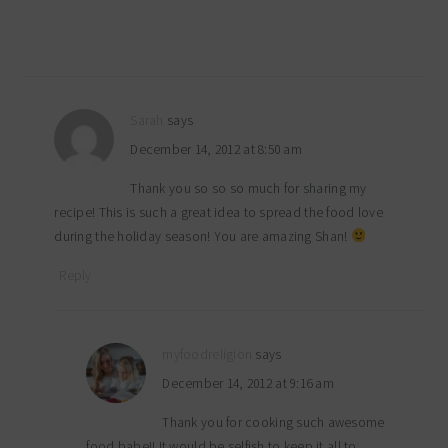
Sarah
says
December 14, 2012 at 8:50 am
Thank you so so so much for sharing my
recipe! This is such a great idea to spread the food love
during the holiday season! You are amazing Shan!
Reply
myfoodreligion
says
December 14, 2012 at 9:16 am
Thank you for cooking such awesome
food babe!! It would be selfish to keep it all to