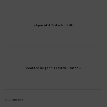
« Apricot & Pistachio Balls
Beat the Bulge this Festive Season »
reader
comments
interactions