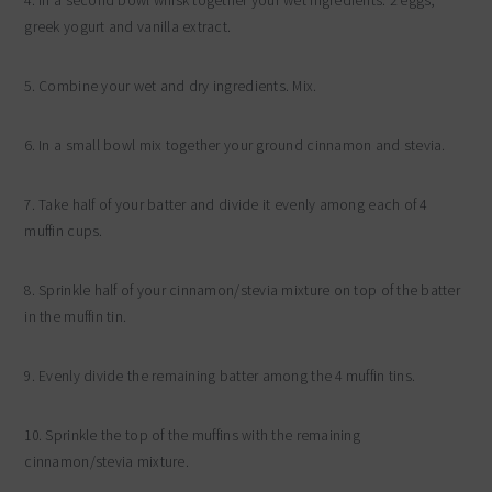
4. In a second bowl whisk together your wet ingredients: 2 eggs,
greek yogurt and vanilla extract.
5. Combine your wet and dry ingredients. Mix.
6. In a small bowl mix together your ground cinnamon and stevia.
7. Take half of your batter and divide it evenly among each of 4
muffin cups.
8. Sprinkle half of your cinnamon/stevia mixture on top of the batter
in the muffin tin.
9. Evenly divide the remaining batter among the 4 muffin tins.
10. Sprinkle the top of the muffins with the remaining
cinnamon/stevia mixture.