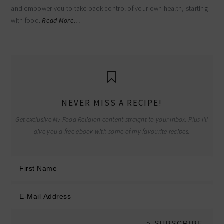
and empower you to take back control of your own health, starting
with food.
Read More…
NEVER MISS A RECIPE!
Get exclusive My Food Religion content straight to your inbox. Plus I'll
give you a free ebook with some of my favourite recipes.