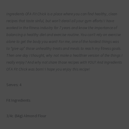
Ingredients Of A Fit Chick is a place where you can find healthy, clean
recipes that taste sinful, but won’t derail all your gym efforts! I have
worked in the fitness industry for 7 years and know the importance of
balancing a healthy diet and exercise routine. You can’t rely on exercise
alone to get the body you want! For me, one of the hardest things was
to “give up” those unhealthy treats and meals to reach my fitness goals.
Then one day I thought, why not make a healthier version of the things I
really enjoy? And why not share those recipes with YOU? And Ingredients
Of A Fit Chick was born! I hope you enjoy this recipe!
Serves: 4
Fit Ingredients
3/4c (84g) Almond Flour