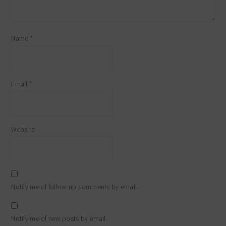
Name
*
Email
*
Website
Notify me of follow-up comments by email.
Notify me of new posts by email.