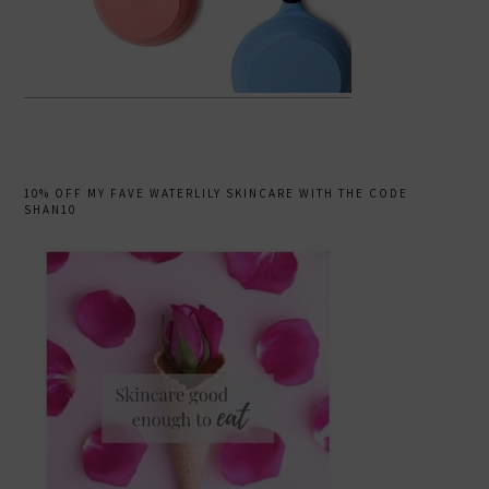
10% OFF MY FAVE WATERLILY SKINCARE WITH THE CODE
SHAN10