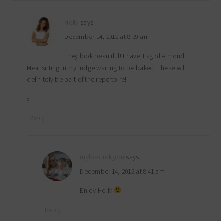
Holly
says
December 14, 2012 at 8:39 am
They look beautiful! I have 1 kg of Almond
Meal sitting in my fridge waiting to be baked. These will
definitely be part of the repertoire!
x
Reply
myfoodreligion
says
December 14, 2012 at 8:41 am
Enjoy Holly
Reply