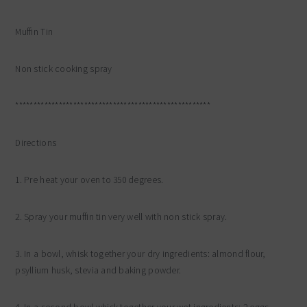
Muffin Tin
Non stick cooking spray
******************************************************
Directions
1. Pre heat your oven to 350 degrees.
2. Spray your muffin tin very well with non stick spray.
3. In a bowl, whisk together your dry ingredients: almond flour,
psyllium husk, stevia and baking powder.