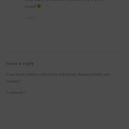
myself
Reply
leave a reply
Your email address will not be published.
Required fields are
marked
*
Comment
*