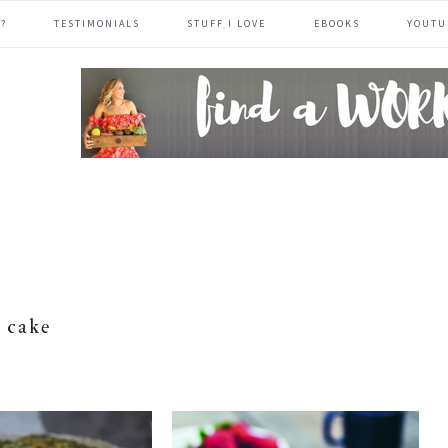
?
TESTIMONIALS
STUFF I LOVE
EBOOKS
YOUTU
header
right
cake