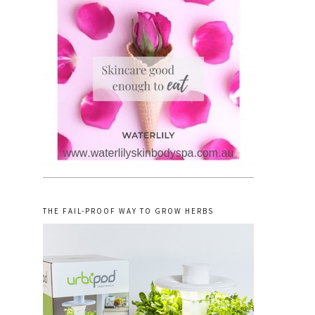
THE FAIL-PROOF WAY TO GROW HERBS