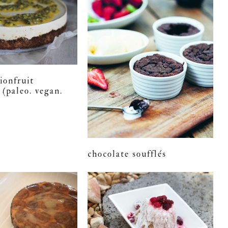
ionfruit
 (paleo. vegan.
chocolate soufflés