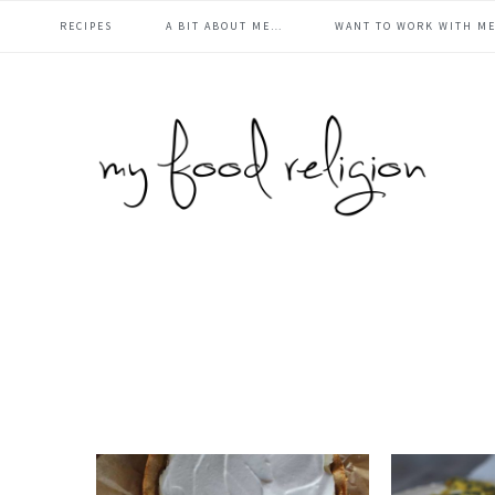
main
Skip
Skip
Skip
Skip
RECIPES
A BIT ABOUT ME…
WANT TO WORK WITH ME
to
to
to
to
navigation
primary
content
primary
footer
navigation
sidebar