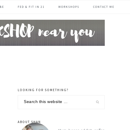
BE
FED & FIT IN 21
WORKSHOPS
CONTACT ME
LOOKING FOR SOMETHING?
primary
Search
sidebar
this
website
ABOUT SHAN