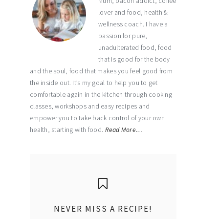
Mum, bacon addict, coffee
lover and food, health &
wellness coach. I have a
passion for pure,
unadulterated food, food
that is good for the body
and the soul, food that makes you feel good from
the inside out. It’s my goal to help you to get
comfortable again in the kitchen through cooking
classes, workshops and easy recipes and
empower you to take back control of your own
health, starting with food.
Read More…
NEVER MISS A RECIPE!