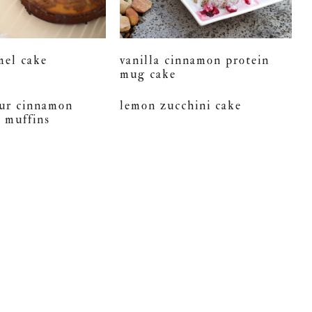
mel cake
vanilla cinnamon protein
mug cake
our cinnamon
lemon zucchini cake
e muffins