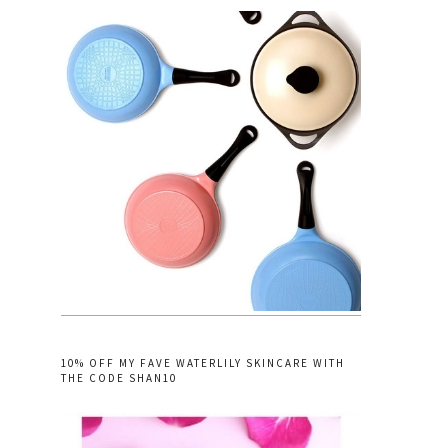
10% OFF MY FAVE WATERLILY SKINCARE WITH
THE CODE SHAN10