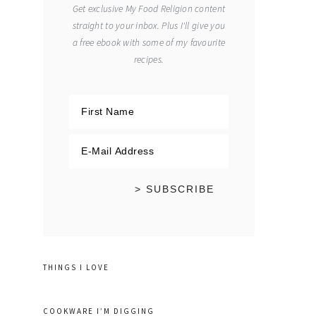
Get exclusive My Food Religion content
straight to your inbox. Plus I'll give you
a free ebook with some of my favourite
recipes.
THINGS I LOVE
COOKWARE I’M DIGGING