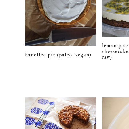
lemon pass
cheesecake
banoffee pie (paleo. vegan)
raw)