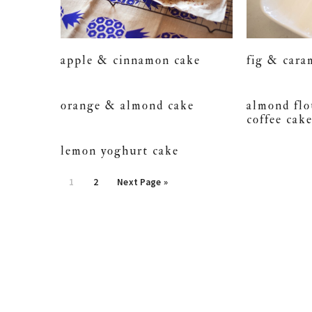
apple & cinnamon cake
fig & cara
orange & almond cake
almond fl
coffee cak
lemon yoghurt cake
Page
Page
1
2
Next Page »