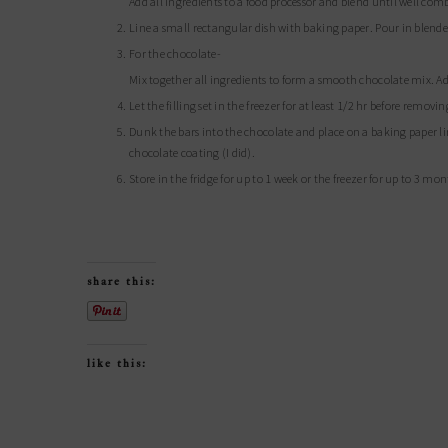
Add all ingredients to a food processor and blend until well 
Line a small rectangular dish with baking paper. Pour in blended
For the chocolate-
Mix together all ingredients to form a smooth chocolate mix. Ad
Let the filling set in the freezer for at least 1/2 hr before remov
Dunk the bars into the chocolate and place on a baking paper lined tray in the freezer to reset. If you have leftover chocolate you can do a second
chocolate coating (I did).
Store in the fridge for up to 1 week or the freezer for up to 3 mo
share this:
like this: