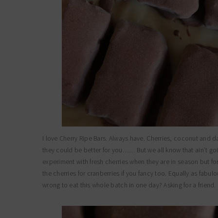
I love Cherry Ripe Bars. Always have. Cherries, coconut and d
they could be better for you…… But we all know that ain’t goi
experiment with fresh cherries when they are in season but for
the cherries for cranberries if you fancy too. Equally as fab
wrong to eat this whole batch in one day? Asking for a friend.