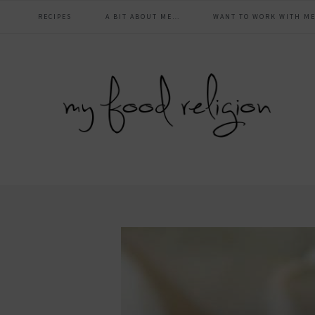
main
Skip
Skip
Skip
Skip
RECIPES
A BIT ABOUT ME…
WANT TO WORK WITH ME
to
to
to
to
navigation
primary
content
primary
footer
navigation
sidebar