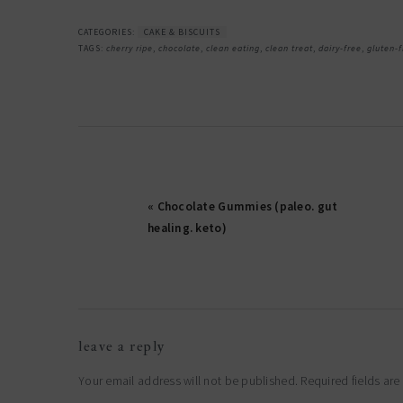
CATEGORIES:
CAKE & BISCUITS
TAGS:
cherry ripe
,
chocolate
,
clean eating
,
clean treat
,
dairy-free
,
gluten-f
« Chocolate Gummies (paleo. gut
healing. keto)
reader
leave a reply
interactions
Your email address will not be published.
Required fields ar