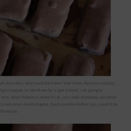
ark chocolate, what could be better? Well Cherry Ripe bars actually,
ng to happen so take these for a spin instead. I am going to
 now, dried cherries is where it’s at, you could absolutely substitute
ulous outcome I would imagine. Quick question before I go, would it be
 Obviously.