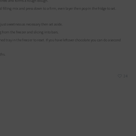
combined and forms a rough dough.
 filling mix and press down to a firm, even layer then pop in the fridge to set.
just sweetness as necessary then set aside.
ing from the freezer and slicing into bars.
nths.
24