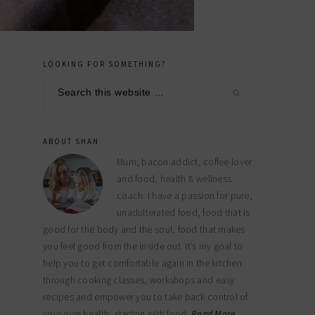
LOOKING FOR SOMETHING?
primary
Search
sidebar
this
website
ABOUT SHAN
Mum, bacon addict, coffee lover
and food, health & wellness
coach. I have a passion for pure,
unadulterated food, food that is
good for the body and the soul, food that makes
you feel good from the inside out. It’s my goal to
help you to get comfortable again in the kitchen
through cooking classes, workshops and easy
recipes and empower you to take back control of
your own health, starting with food.
Read More…