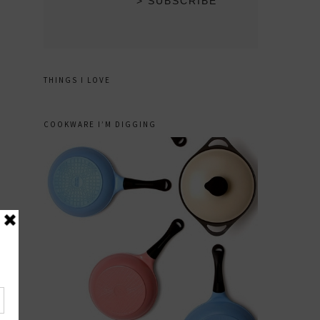
THINGS I LOVE
COOKWARE I’M DIGGING