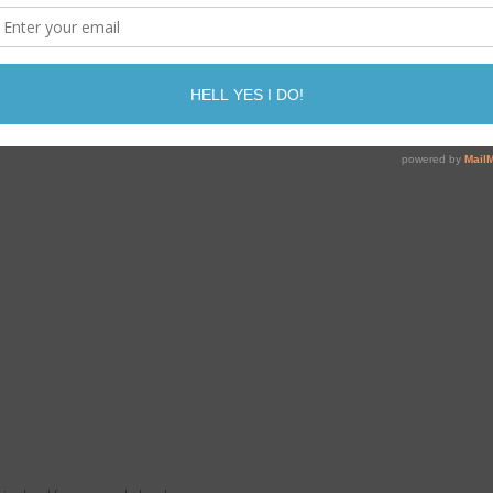
Print