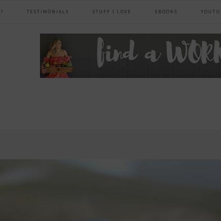
?
TESTIMONIALS
STUFF I LOVE
EBOOKS
YOUTU
header
right