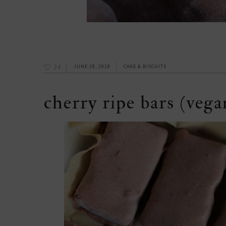
24
JUNE 28, 2019
CAKE & BISCUITS
cherry ripe bars (vegan