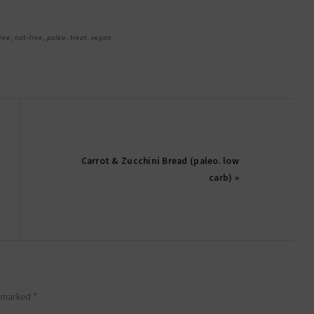
ree
,
nut-free
,
paleo
,
treat
,
vegan
Carrot & Zucchini Bread (paleo. low
carb) »
e marked
*