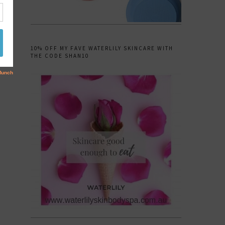
10% OFF MY FAVE WATERLILY SKINCARE WITH
THE CODE SHAN10