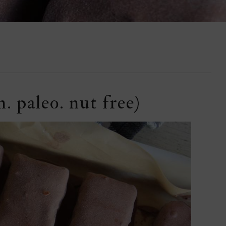
. paleo. nut free)