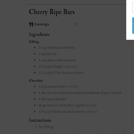
Cherry Ripe Bars
Servings
12
Ingredients
Filling
2
cup
dried sour cherries
1
tsp
vanilla
1
cup
desiccated coconut
1/2
cup
collagen
optional
1/2
cup
full fat coconut cream
Chocolate
120
g
cacao butter
melted
1
tbs
raw honey/pure maple or sweetener of your choice
3
tbs
cacao powder
50
g
coconut oil/butter or ghee
melted
1/4
cup
full fat coconut cream
optional
Instructions
For filling-