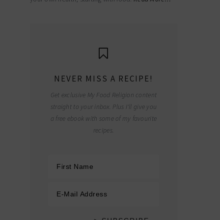
NEVER MISS A RECIPE!
Get exclusive My Food Religion content
straight to your inbox. Plus I'll give you
a free ebook with some of my favourite
recipes.