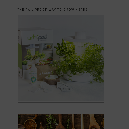
THE FAIL-PROOF WAY TO GROW HERBS