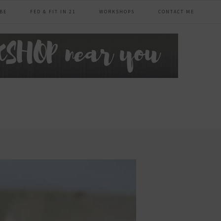
BE
FED & FIT IN 21
WORKSHOPS
CONTACT ME