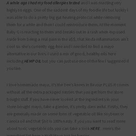
A while ago I had
my food allergies tested
and I was reacting very
highly to eggs. One of the saddest days of my foodie life but luckily I
was able to do a pretty big gut healing protocol while removing
them for a while and then I could reintroduce them. At the moment
Baby G is reacting to them and breaks out in a rash when exposed.
Aside from being a real pain in the a$$, that kinda inflammation ain’t
cool so she’s currently egg-free and I needed to find a mayo
alternative in our lives. I used a mix of good, healthy oils here
including
HEMP OIL
but you can just use one of the few I suggested if
you like.
I love homemade mayo, it’s the bee’s knees in flavour PLUS it comes
without all the extra packaged nasties that you get from the store
bought stuff. If you have never looked at the ingredients in your
store-bought mayo, take a gander, it’s pretty darn awful. Firstly, they
are generally made on some form of vegetable oil like soybean or
canola oil and that $hit is 100% nasty. If you you want to read more
about toxic vegetable oils you can take a look
HERE
. Here’s the
ingredient list from a Kraft Mayo just for funsies-