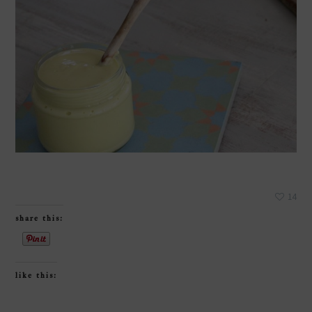
14
share this:
like this: