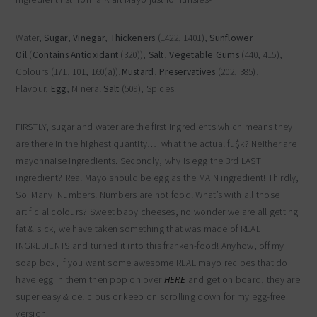
Water,
Sugar
,
Vinegar
,
Thickeners
(1422, 1401),
Sunflower
Oil
(
Contains Antioxidant
(320)),
Salt
,
Vegetable Gums
(440, 415),
Colours (171, 101, 160(a)),
Mustard
,
Preservatives
(202, 385),
Flavour,
Egg
, Mineral
Salt
(509), Spices.
FIRSTLY, sugar and water are the first ingredients which means they
are there in the highest quantity…. what the actual fu$k? Neither are
mayonnaise ingredients. Secondly, why is egg the 3rd LAST
ingredient? Real Mayo should be egg as the MAIN ingredient! Thirdly,
So. Many. Numbers! Numbers are not food! What’s with all those
artificial colours? Sweet baby cheeses, no wonder we are all getting
fat & sick, we have taken something that was made of REAL
INGREDIENTS and turned it into this franken-food! Anyhow, off my
soap box, if you want some awesome REAL mayo recipes that do
have egg in them then pop on over
HERE
and get on board, they are
super easy & delicious or keep on scrolling down for my egg-free
version.