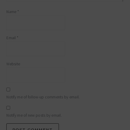
Name
*
Email
*
Website
Notify me of follow-up comments by email.
Notify me of new posts by email.