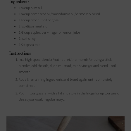
Ingredients
1/4
cup
olive oil
1/4
cup
hemp seed oil/macadamia oil/ or more olive oil
1/2
cup
coconut oil or ghee
2
tsp
dijon mustard
1/8
cup
apple cider vinegar or lemon juice
1
tsp
honey
1/2
tsp
sea salt
Instructions
In a high speed blender/nutribullet/thermomix/or using a stick
blender, add the oils, dijon mustard, salt & vinegar and blend until
smooth.
Add all remaining ingredients and blend again until completely
combined.
Pour into a glass jar with a lid and store in the fridge for up to a week.
Use as you would regular mayo.