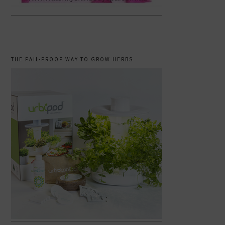
THE FAIL-PROOF WAY TO GROW HERBS