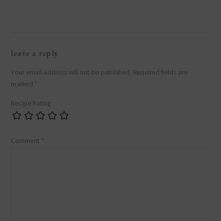
reader
leave a reply
interactions
Your email address will not be published.
Required fields are
marked
*
Recipe Rating
Comment
*