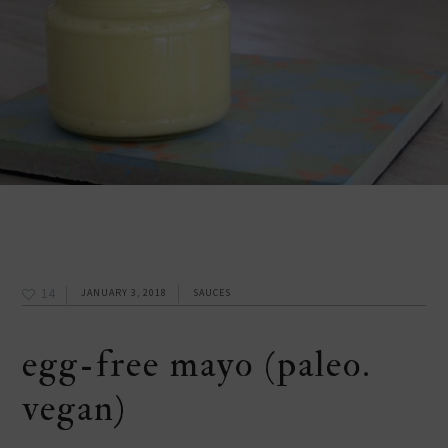
14
JANUARY 3, 2018
SAUCES
egg-free mayo (paleo.
vegan)