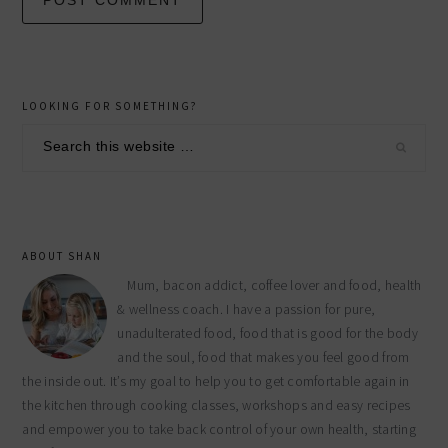
primary
LOOKING FOR SOMETHING?
sidebar
Search
this
website
ABOUT SHAN
Mum, bacon addict, coffee lover and food, health
& wellness coach. I have a passion for pure,
unadulterated food, food that is good for the body
and the soul, food that makes you feel good from
the inside out. It’s my goal to help you to get comfortable again in
the kitchen through cooking classes, workshops and easy recipes
and empower you to take back control of your own health, starting