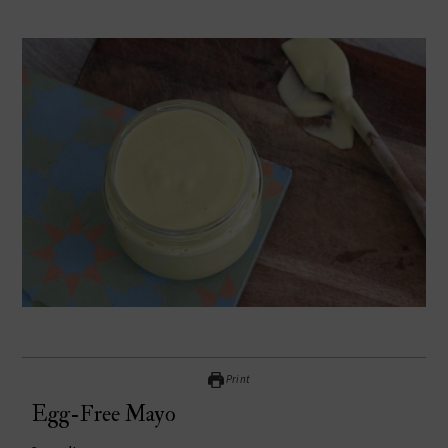
Print
Egg-Free Mayo