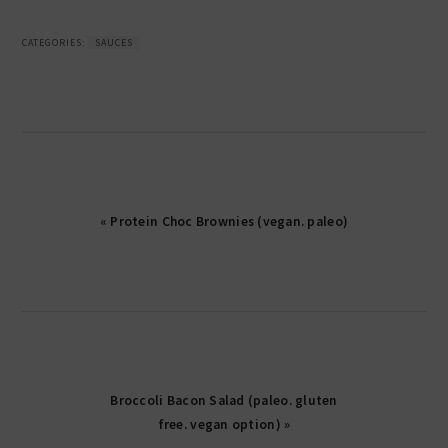
CATEGORIES:
SAUCES
« Protein Choc Brownies (vegan. paleo)
Broccoli Bacon Salad (paleo. gluten
free. vegan option) »