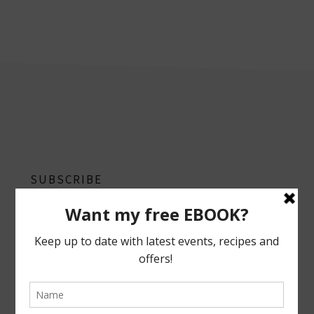
footer
SUBSCRIBE
Follow on Instagram