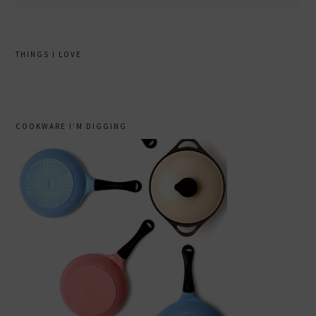
THINGS I LOVE
COOKWARE I’M DIGGING