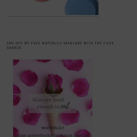
10% OFF MY FAVE WATERLILY SKINCARE WITH THE CODE
SHAN10