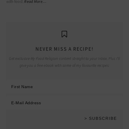
with food.
Read More…
NEVER MISS A RECIPE!
Get exclusive My Food Religion content straight to your inbox. Plus I'll
give you a free ebook with some of my favourite recipes.