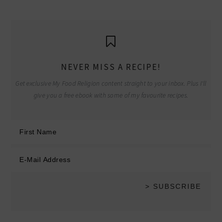
NEVER MISS A RECIPE!
Get exclusive My Food Religion content straight to your inbox. Plus I'll
give you a free ebook with some of my favourite recipes.