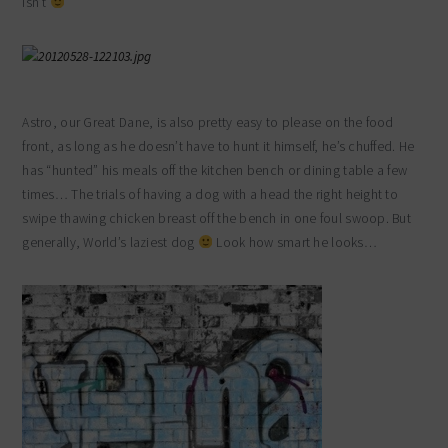
isn’t
Astro, our Great Dane, is also pretty easy to please on the food
front, as long as he doesn’t have to hunt it himself, he’s chuffed. He
has “hunted” his meals off the kitchen bench or dining table a few
times… The trials of having a dog with a head the right height to
swipe thawing chicken breast off the bench in one foul swoop. But
generally, World’s laziest dog
Look how smart he looks…