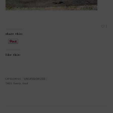
1
share this:
like this:
CATEGORIES:
UNCATEGORIZED
TAGS:
family
,
food