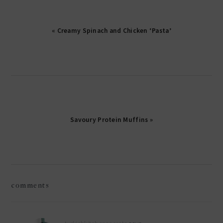
« Creamy Spinach and Chicken ‘Pasta’
Savoury Protein Muffins »
reader
comments
interactions