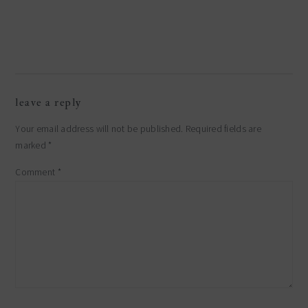
leave a reply
Your email address will not be published.
Required fields are
marked
*
Comment
*