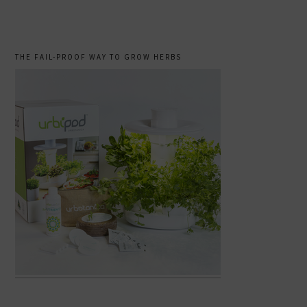
THE FAIL-PROOF WAY TO GROW HERBS