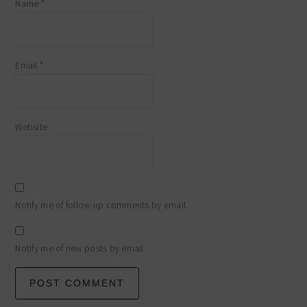
Name
*
Email
*
Website
Notify me of follow-up comments by email.
Notify me of new posts by email.