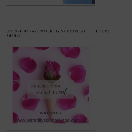
10% OFF MY FAVE WATERLILY SKINCARE WITH THE CODE
SHAN10