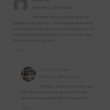
Meagan
says
September 6, 2022 at 4:13 am
I remember seeing awhile ago that your
daughter rarely gets sick…. I’m heading toward a more
paleo approach with my family and I thought of you. Do
you still have that blog? I think it was towards the end.
Does she still rarely get sick?
Reply
myfoodreligion
says
October 23, 2022 at 7:03 pm
Hi Megan, yes she still very rarely gets
sick. She has never had to go to the Dr for any
illness until very recently and she’s 8 years old.
Reply