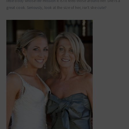
little body whose life mission it is to feed those around her. She is a
great cook. Seriously, look at the size of her, isn’t she cute?