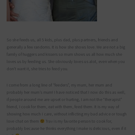
So she feeds us, all 5 kids, plus dad, plus partners, friends and
generally a few randoms. It is how she shows love. We are not a big
family of huggers and kissers so mum shows us all how much she
loves us by feeding us. She obviously loves us alot, even when you
don’t want it, she tries to feed you.
I come from a long line of “feeders”, my mum, her mum and
probably her mum’s mum! I have noticed that I now do this as well,
if people around me are upset or hurting, I am not the “therapist”
friend, I cook for them, eat with them, feed them. It is my way of
showing how much I care, without inflicting my bad advice or tough
love chat on them
Trav is my favorite person to cook for,
probably because he thinks everything I make is delicious, even if it