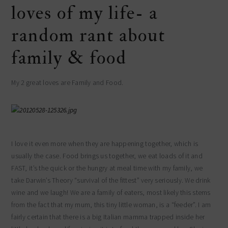
loves of my life- a
random rant about
family & food
My 2 great loves are Family and Food.
I love it even more when they are happening together, which is
usually the case. Food brings us together, we eat loads of it and
FAST, it’s the quick or the hungry at meal time with my family, we
take Darwin’s Theory “survival of the fittest” very seriously. We drink
wine and we laugh! We are a family of eaters, most likely this stems
from the fact that my mum, this tiny little woman, is a “feeder”. I am
fairly certain that there is a big Italian mamma trapped inside her