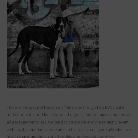
I love birthdays, not because of the cake, though I do LOVE cake,
and chocolate, and ice cream…. I digress, but because it means we
all get together to eat. We tend to celebrate every meaningful event
with food, sometimes there are kitchen disasters, generally when we
have given mum the night off cooking, and sometimes there is