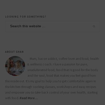
primary
LOOKING FOR SOMETHING?
sidebar
Search
this
website
ABOUT SHAN
Mum, bacon addict, coffee lover and food, health
& wellness coach. I have a passion for pure,
unadulterated food, food that is good for the body
and the soul, food that makes you feel good from
the inside out. It’s my goal to help you to get comfortable again in
the kitchen through cooking classes, workshops and easy recipes
and empower you to take back control of your own health, starting
with food.
Read More…