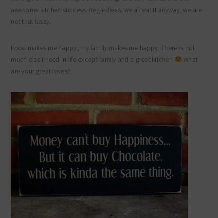
awesome kitchen success. Regardless, we all eat it anyway, we are
not that fussy.
Food makes me happy, my family makes me happy. There is not
much else I need in life except family and a great kitchen
What
are your great loves?