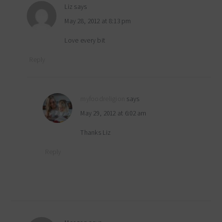
Liz
says
May 28, 2012 at 8:13 pm
Love every bit
Reply
myfoodreligion
says
May 29, 2012 at 6:02 am
Thanks Liz
Reply