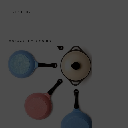
THINGS I LOVE
COOKWARE I’M DIGGING