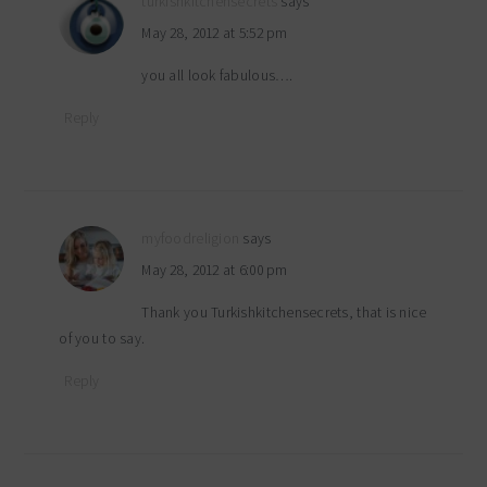
turkishkitchensecrets
says
May 28, 2012 at 5:52 pm
you all look fabulous….
Reply
myfoodreligion
says
May 28, 2012 at 6:00 pm
Thank you Turkishkitchensecrets, that is nice
of you to say.
Reply