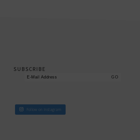
footer
SUBSCRIBE
Follow on Instagram