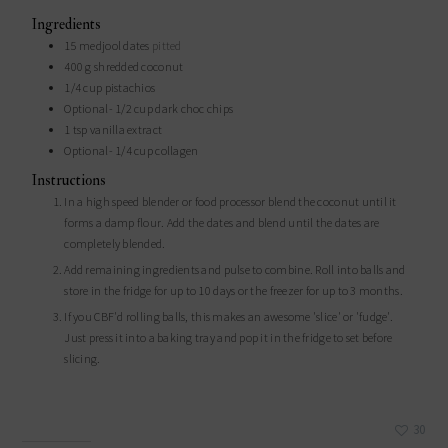
Ingredients
15
medjool dates
pitted
400
g
shredded coconut
1/4
cup
pistachios
Optional- 1/2 cup dark choc chips
1
tsp
vanilla extract
Optional- 1/4 cup collagen
Instructions
In a high speed blender or food processor blend the coconut until it
forms a damp flour. Add the dates and blend until the dates are
completely blended.
Add remaining ingredients and pulse to combine. Roll into balls and
store in the fridge for up to 10 days or the freezer for up to 3 months.
If you CBF'd rolling balls, this makes an awesome 'slice' or 'fudge'.
Just press it into a baking tray and pop it in the fridge to set before
slicing.
30