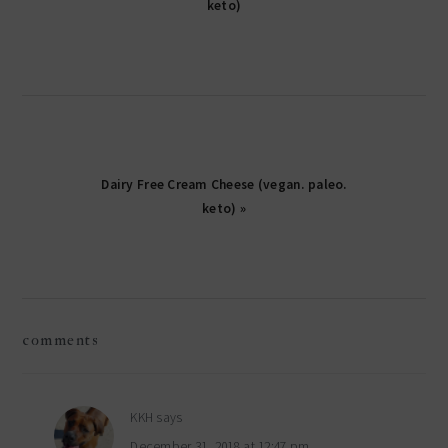
keto)
Dairy Free Cream Cheese (vegan. paleo.
keto) »
reader
comments
interactions
KKH
says
December 31, 2018 at 12:47 pm