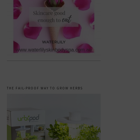
THE FAIL-PROOF WAY TO GROW HERBS