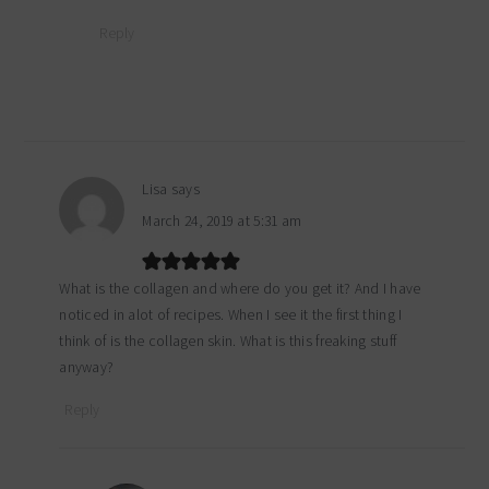
Reply
Lisa
says
March 24, 2019 at 5:31 am
What is the collagen and where do you get it? And I have
noticed in alot of recipes. When I see it the first thing I
think of is the collagen skin. What is this freaking stuff
anyway?
Reply