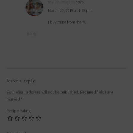
myfoodreligion
says
March 24, 2019 at 1:49 pm
I buy mine from Iherb.
Reply
leave a reply
Your email address will not be published.
Required fields are
marked
*
Recipe Rating