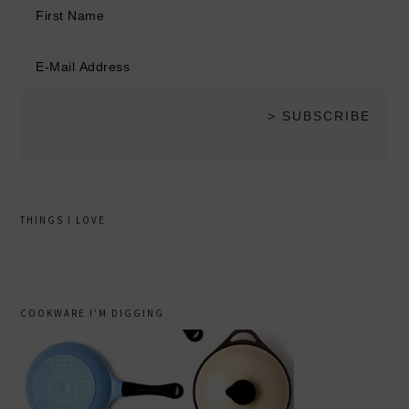
THINGS I LOVE
COOKWARE I’M DIGGING