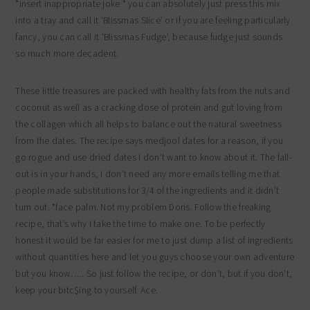
*insert inappropriate joke * you can absolutely just press this mix
into a tray and call it ‘Blissmas Slice’ or if you are feeling particularly
fancy, you can call it ‘Blissmas Fudge’, because fudge just sounds
so much more decadent.
These little treasures are packed with healthy fats from the nuts and
coconut as well as a cracking dose of protein and gut loving from
the collagen which all helps to balance out the natural sweetness
from the dates. The recipe says medjool dates for a reason, if you
go rogue and use dried dates I don’t want to know about it. The fall-
out is in your hands, I don’t need any more emails telling me that
people made substitutions for 3/4 of the ingredients and it didn’t
turn out. *face palm. Not my problem Doris. Follow the freaking
recipe, that’s why I take the time to make one. To be perfectly
honest it would be far easier for me to just dump a list of ingredients
without quantities here and let you guys choose your own adventure
but you know….. So just follow the recipe, or don’t, but if you don’t,
keep your bitc$ing to yourself. Ace.