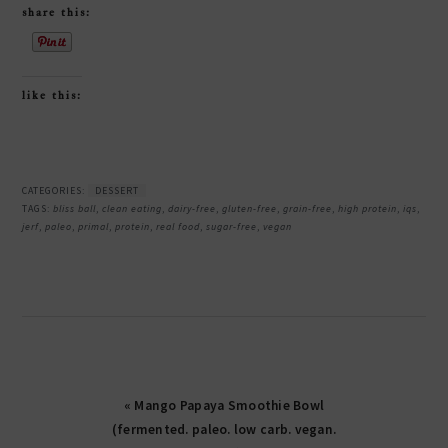
share this:
like this:
CATEGORIES:
DESSERT
TAGS:
bliss ball
,
clean eating
,
dairy-free
,
gluten-free
,
grain-free
,
high protein
,
iqs
,
jerf
,
paleo
,
primal
,
protein
,
real food
,
sugar-free
,
vegan
« Mango Papaya Smoothie Bowl
(fermented. paleo. low carb. vegan.