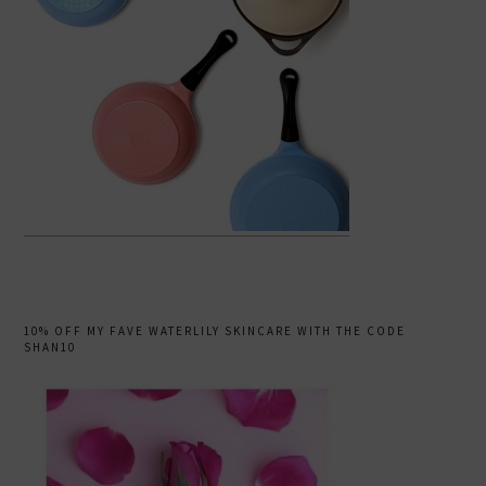
10% OFF MY FAVE WATERLILY SKINCARE WITH THE CODE
SHAN10