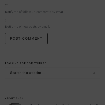
Notify me of follow-up comments by email.
Notify me of new posts by email.
primary
LOOKING FOR SOMETHING?
sidebar
Search
this
website
ABOUT SHAN