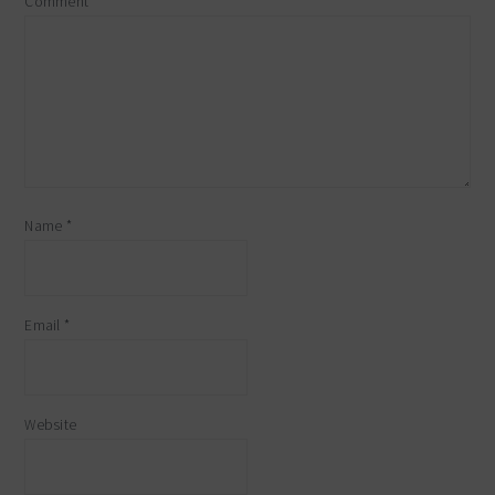
Comment
*
Name
*
Email
*
Website