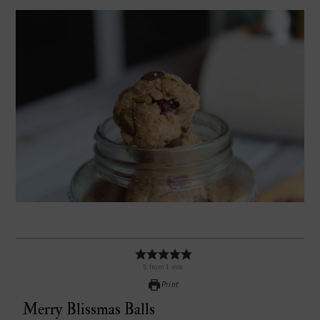
5
from
1
vote
Print
Merry Blissmas Balls