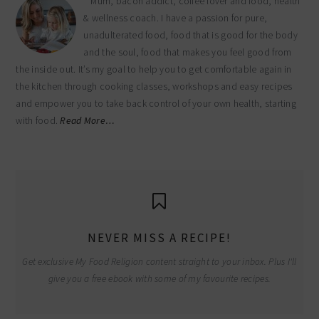
Mum, bacon addict, coffee lover and food, health
& wellness coach. I have a passion for pure,
unadulterated food, food that is good for the body
and the soul, food that makes you feel good from
the inside out. It’s my goal to help you to get comfortable again in
the kitchen through cooking classes, workshops and easy recipes
and empower you to take back control of your own health, starting
with food.
Read More…
NEVER MISS A RECIPE!
Get exclusive My Food Religion content straight to your inbox. Plus I'll
give you a free ebook with some of my favourite recipes.