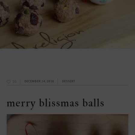
30
DECEMBER 14, 2018
DESSERT
merry blissmas balls