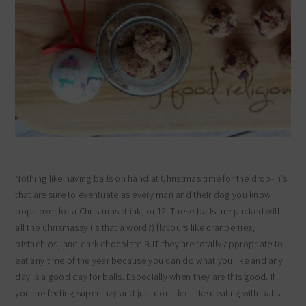
Nothing like having balls on hand at Christmas time for the drop-in’s
that are sure to eventuate as every man and their dog you know
pops over for a Christmas drink, or 12. These balls are packed with
all the Chrismassy (is that a word?) flavours like cranberries,
pistachios, and dark chocolate BUT they are totally appropriate to
eat any time of the year because you can do what you like and any
day is a good day for balls. Especially when they are this good. If
you are feeling super lazy and just don’t feel like dealing with balls