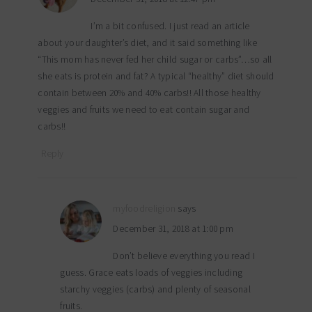
I’m a bit confused. I just read an article
about your daughter’s diet, and it said something like
“This mom has never fed her child sugar or carbs”…so all
she eats is protein and fat? A typical “healthy” diet should
contain between 20% and 40% carbs!! All those healthy
veggies and fruits we need to eat contain sugar and
carbs!!
Reply
myfoodreligion
says
December 31, 2018 at 1:00 pm
Don’t believe everything you read I
guess. Grace eats loads of veggies including
starchy veggies (carbs) and plenty of seasonal
fruits.