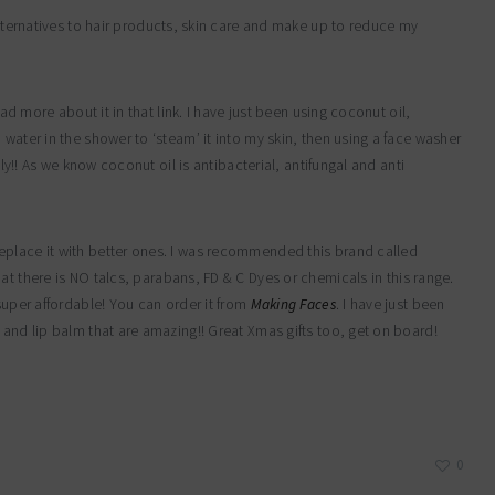
alternatives to hair products, skin care and make up to reduce my
ad more about it in that link. I have just been using coconut oil,
water in the shower to ‘steam’ it into my skin, then using a face washer
ily!! As we know coconut oil is antibacterial, antifungal and anti
eplace it with better ones. I was recommended this brand called
hat there is NO talcs, parabans, FD & C Dyes or chemicals in this range.
super affordable! You can order it from
Making Faces
. I have just been
 and lip balm that are amazing!! Great Xmas gifts too, get on board!
0