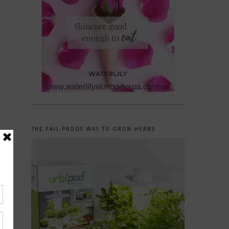
THE FAIL-PROOF WAY TO GROW HERBS