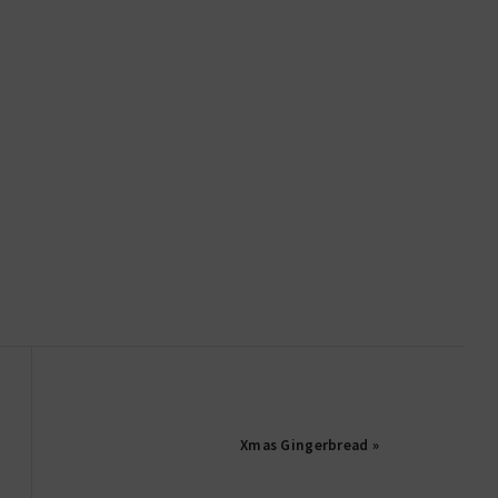
Xmas Gingerbread »