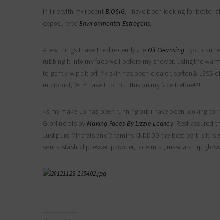
In line with my recent
BIOSIG
, I have been looking for better 
exposure to
Environmental Estrogens
.
A few things I have tried recently are
Oil Cleansing
, you can re
rubbing it into my face well before my shower, using the warm 
to gently wipe it off. My skin has been clearer, soften & LESS o
microbial, WHY have I not put this on my face before!?!
As my make-up has been running out I have been looking to r
GloMinerals by
Making Faces By Lizzie Leaney
. Rest assured t
Just pure Minerals and Vitamins ANDDDD the best part is it is 
sent a stash of pressed powder, face mist, mascara, lip gloss