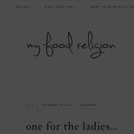
main
Skip
Skip
Skip
Skip
RECIPES
A BIT ABOUT ME…
WANT TO WORK WITH ME
to
to
to
to
navigation
primary
content
primary
footer
navigation
sidebar
0
NOVEMBER 24, 2012
EDUCATION
one for the ladies…