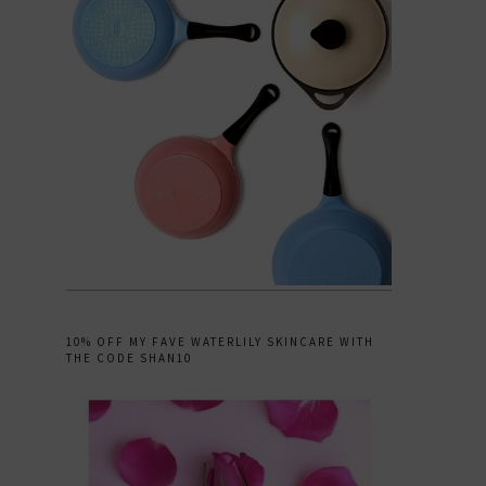
10% OFF MY FAVE WATERLILY SKINCARE WITH
THE CODE SHAN10