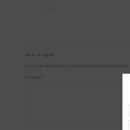
Reply
leave a reply
Your email address will not be published.
Required fields ar
Comment
*