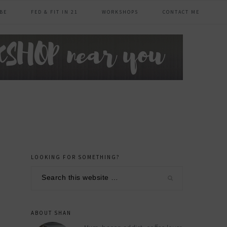
BE
FED & FIT IN 21
WORKSHOPS
CONTACT ME
LOOKING FOR SOMETHING?
primary
Search
sidebar
this
website
ABOUT SHAN