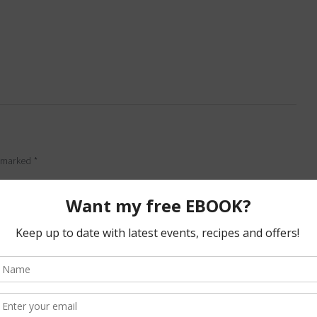
e marked
*