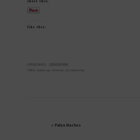
share this:
like this:
CATEGORIES:
EDUCATION
TAGS:
make up
,
mineral
,
oil cleansing
« Paleo Nachos