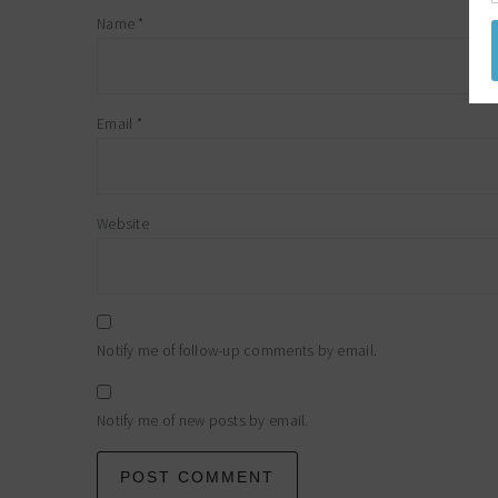
Name
*
Email
*
Website
Notify me of follow-up comments by email.
Notify me of new posts by email.