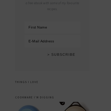
a free ebook with some of my favourite
recipes.
THINGS I LOVE
COOKWARE I’M DIGGING