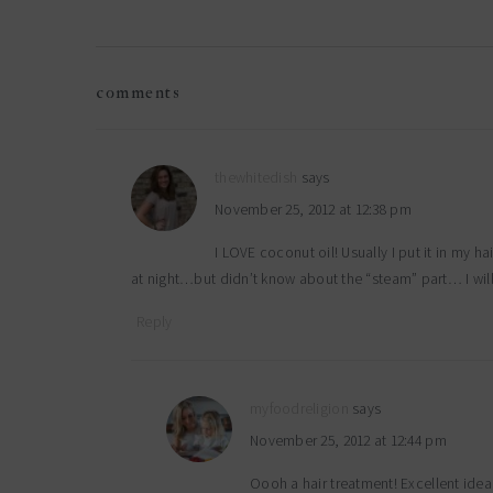
reader
comments
interactions
thewhitedish
says
November 25, 2012 at 12:38 pm
I LOVE coconut oil! Usually I put it in my ha
at night…but didn’t know about the “steam” part… I will
Reply
myfoodreligion
says
November 25, 2012 at 12:44 pm
Oooh a hair treatment! Excellent idea