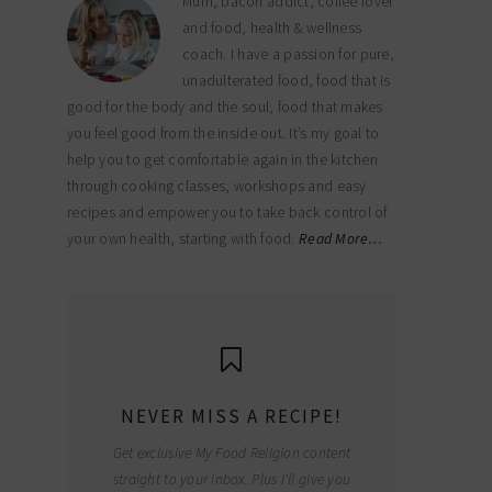
Mum, bacon addict, coffee lover
and food, health & wellness
coach. I have a passion for pure,
unadulterated food, food that is
good for the body and the soul, food that makes
you feel good from the inside out. It’s my goal to
help you to get comfortable again in the kitchen
through cooking classes, workshops and easy
recipes and empower you to take back control of
your own health, starting with food.
Read More…
NEVER MISS A RECIPE!
Get exclusive My Food Religion content
straight to your inbox. Plus I'll give you