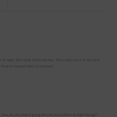
ir at night, then wash it the next day. Then I also use it on my face
 have to research that. Good post!
, how do you stop it going all over your pillows at night though?