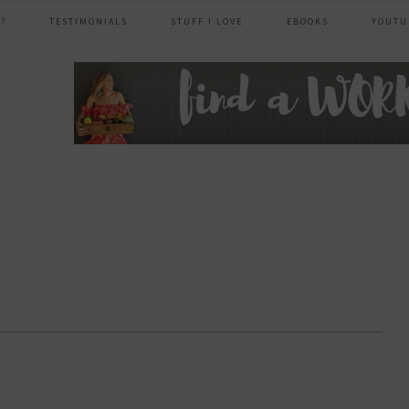
?
TESTIMONIALS
STUFF I LOVE
EBOOKS
YOUTU
header
right