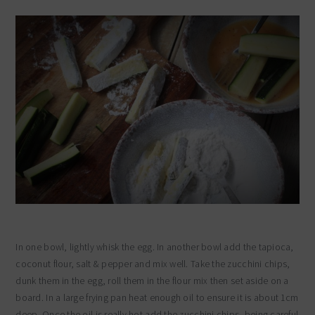
In one bowl, lightly whisk the egg. In another bowl add the tapioca,
coconut flour, salt & pepper and mix well. Take the zucchini chips,
dunk them in the egg, roll them in the flour mix then set aside on a
board. In a large frying pan heat enough oil to ensure it is about 1cm
deep. Once the oil is really hot add the zucchini chips, being careful