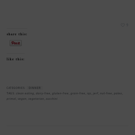
9
share this:
like this:
CATEGORIES:
DINNER
TAGS:
clean eating
,
dairy-free
,
gluten-free
,
grain-free
,
iqs
,
jerf
,
nut-free
,
paleo
,
primal
,
vegan
,
vegetarian
,
zucchini