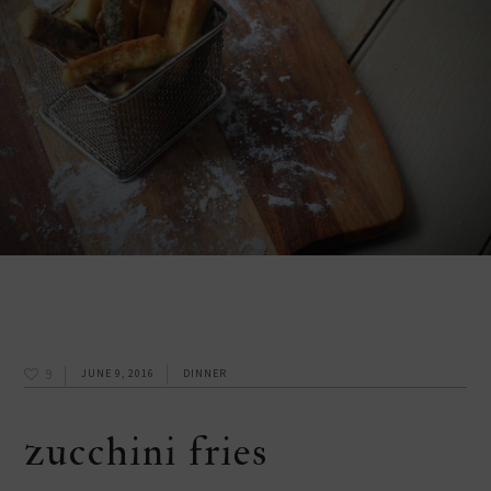
9
JUNE 9, 2016
DINNER
zucchini fries