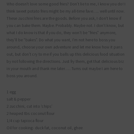
Who doesn’t love some good fries? Don’t lie to me, I know you do! I
think sweet potato fries might be my all-time fave….. well until now.
These zucchini fries are the goods. Before you ask, I don’t know if
you can bake them. Maybe. Probably. Maybe not. I don’t know, but
what I do know is that if you do, they won’t be “fries” anymore,
they’ll be “bakes”. Do what you want, I’m not here to boss you
around, choose your own adventure and let me know how it pans
out, but don’t cry to me if you balls up this delicious food situation
by not following the directions. Just fry them, get that delicious biz
in your mouth and thank me later….. Turns out maybe I am here to
boss you around.
1 egg
salt & pepper
2 zucchini, cut into ‘chips’
2 heaped tbs coconut flour
1/4 cup tapioca flour
Oil for cooking- duck fat, coconut oil, ghee