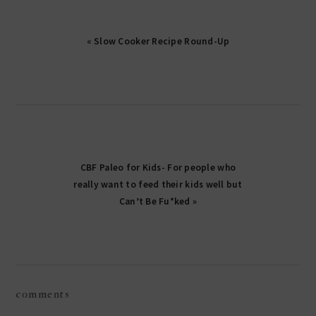
« Slow Cooker Recipe Round-Up
CBF Paleo for Kids- For people who
really want to feed their kids well but
Can’t Be Fu*ked »
reader
comments
interactions