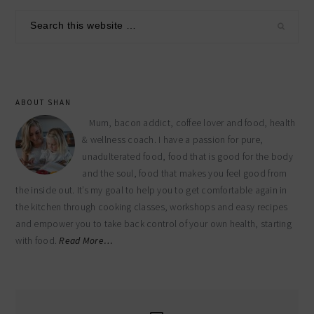
sidebar
Search
this
website
ABOUT SHAN
Mum, bacon addict, coffee lover and food, health
& wellness coach. I have a passion for pure,
unadulterated food, food that is good for the body
and the soul, food that makes you feel good from
the inside out. It’s my goal to help you to get comfortable again in
the kitchen through cooking classes, workshops and easy recipes
and empower you to take back control of your own health, starting
with food.
Read More…