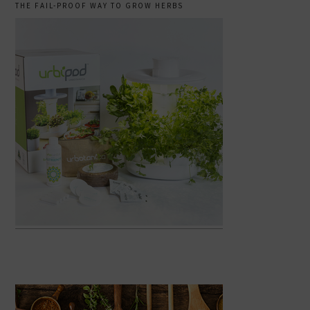
THE FAIL-PROOF WAY TO GROW HERBS