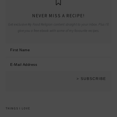
NEVER MISS A RECIPE!
Get exclusive My Food Religion content straight to your inbox. Plus I'll
give you a free ebook with some of my favourite recipes.
THINGS I LOVE