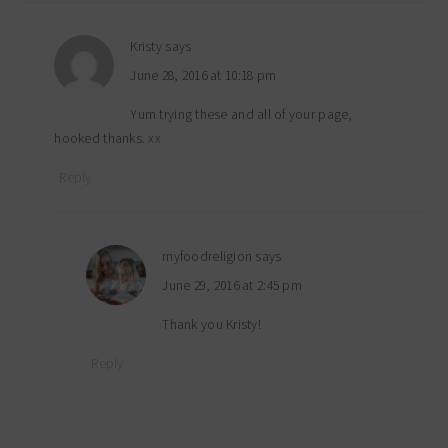
Kristy
says
June 28, 2016 at 10:18 pm
Yum trying these and all of your page,
hooked thanks. xx
Reply
myfoodreligion
says
June 29, 2016 at 2:45 pm
Thank you Kristy!
Reply