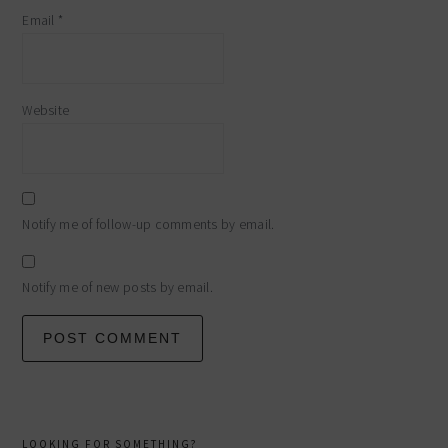
Email
*
Website
Notify me of follow-up comments by email.
Notify me of new posts by email.
primary
LOOKING FOR SOMETHING?