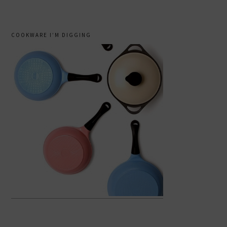
COOKWARE I’M DIGGING