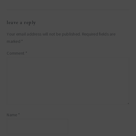
leave a reply
Your email address will not be published.
Required fields are
marked
*
Comment
*
Name
*