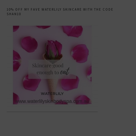
10% OFF MY FAVE WATERLILY SKINCARE WITH THE CODE
SHAN10