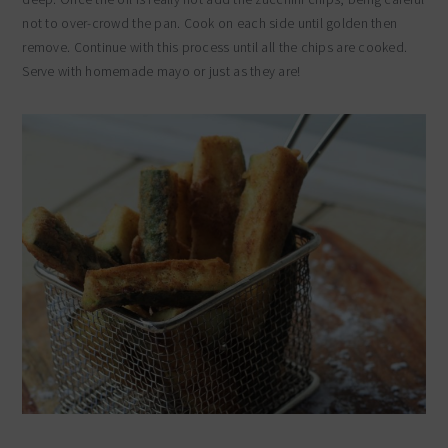
not to over-crowd the pan. Cook on each side until golden then
remove. Continue with this process until all the chips are cooked.
Serve with homemade mayo or just as they are!