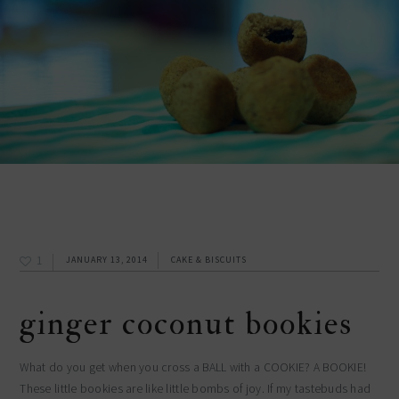
1
JANUARY 13, 2014
CAKE & BISCUITS
ginger coconut bookies
What do you get when you cross a BALL with a COOKIE? A BOOKIE!
These little bookies are like little bombs of joy. If my tastebuds had