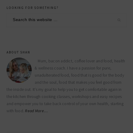
primary
LOOKING FOR SOMETHING?
sidebar
Search
this
website
ABOUT SHAN
Mum, bacon addict, coffee lover and food, health
& wellness coach. I have a passion for pure,
unadulterated food, food that is good for the body
and the soul, food that makes you feel good from
the inside out. It’s my goal to help you to get comfortable again in
the kitchen through cooking classes, workshops and easy recipes
and empower you to take back control of your own health, starting
with food.
Read More…