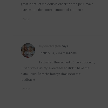
great idea! Let me double check the recipe & make
sure I wrote the correct amount of coconut!!
Reply
myfoodreligion
says
January 14, 2014 at 8:42 am
I adjusted the recipe to 1 cup coconut,
I used stevia as my sweetener so didn’t have the
extra liquid from the honey! Thanks for the
feedback!
Reply