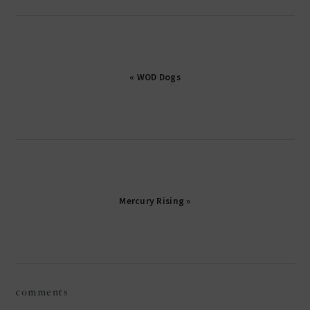
« WOD Dogs
Mercury Rising »
reader
comments
interactions