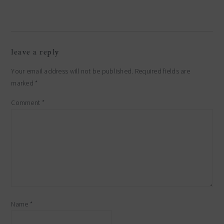
leave a reply
Your email address will not be published.
Required fields are
marked
*
Comment
*
Name
*