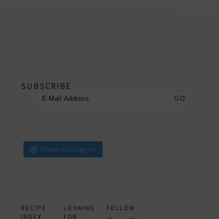
footer
SUBSCRIBE
Follow on Instagram
RECIPE
LOOKING
FOLLOW
INDEX
FOR