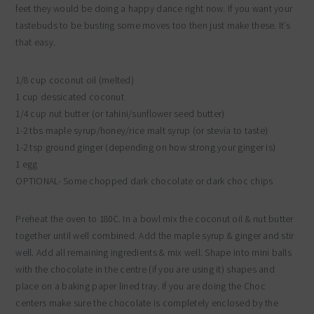
feet they would be doing a happy dance right now. If you want your
tastebuds to be busting some moves too then just make these. It’s
that easy.
1/8 cup coconut oil (melted)
1 cup dessicated coconut
1/4 cup nut butter (or tahini/sunflower seed butter)
1-2 tbs maple syrup/honey/rice malt syrup (or stevia to taste)
1-2 tsp ground ginger (depending on how strong your ginger is)
1 egg
OPTIONAL- Some chopped dark chocolate or dark choc chips
Preheat the oven to 180C. In a bowl mix the coconut oil & nut butter
together until well combined. Add the maple syrup & ginger and stir
well. Add all remaining ingredients & mix well. Shape into mini balls
with the chocolate in the centre (if you are using it) shapes and
place on a baking paper lined tray. If you are doing the Choc
centers make sure the chocolate is completely enclosed by the