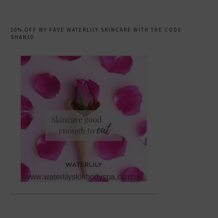
10% OFF MY FAVE WATERLILY SKINCARE WITH THE CODE
SHAN10