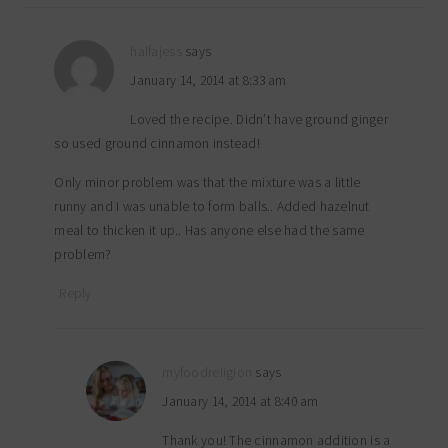
halfajess
says
January 14, 2014 at 8:33 am
Loved the recipe. Didn’t have ground ginger
so used ground cinnamon instead!
Only minor problem was that the mixture was a little
runny and I was unable to form balls.. Added hazelnut
meal to thicken it up.. Has anyone else had the same
problem?
Reply
myfoodreligion
says
January 14, 2014 at 8:40 am
Thank you! The cinnamon addition is a