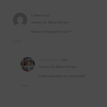
Carmen
says
January 14, 2014 at 6:57 pm
Stevia is not good for you???
Reply
myfoodreligion
says
January 14, 2014 at 6:59 pm
Is that a question or a statement?
Reply