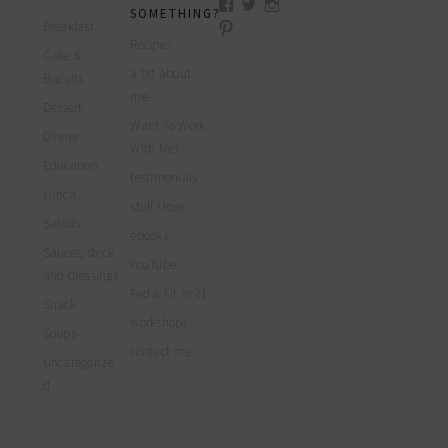
View
View
View
SOMETHING?
myfoodreligion’s
myfoodreligion’s
myfoodreligion’s
Breakfast
View
profile
profile
profile
myfoodreligion’s
Recipes
on
on
on
Cake &
profile
Facebook
Twitter
Instagram
a bit about
on
Biscuits
Pinterest
me…
Dessert
Want To Work
Dinner
With Me?
Education
testimonials
Lunch
stuff I love
Salads
ebooks
Sauces, stock
YouTube
and dressings
Fed & Fit in 21
Snack
workshops
Soups
contact me
Uncategorize
d