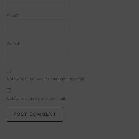
Email
*
Website
Notify me of follow-up comments by email.
Notify me of new posts by email.