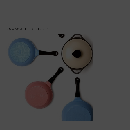
COOKWARE I’M DIGGING