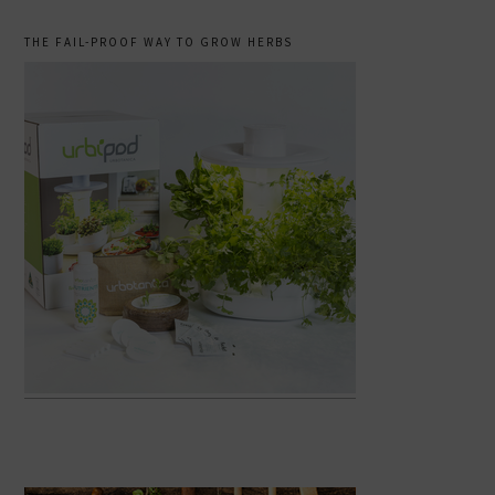
THE FAIL-PROOF WAY TO GROW HERBS