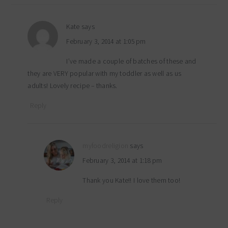
Kate
says
February 3, 2014 at 1:05 pm
I’ve made a couple of batches of these and
they are VERY popular with my toddler as well as us
adults! Lovely recipe – thanks.
Reply
myfoodreligion
says
February 3, 2014 at 1:18 pm
Thank you Kate!! I love them too!
Reply