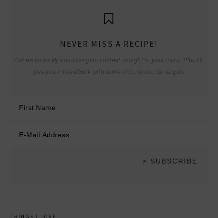
NEVER MISS A RECIPE!
Get exclusive My Food Religion content straight to your inbox. Plus I'll
give you a free ebook with some of my favourite recipes.
THINGS I LOVE