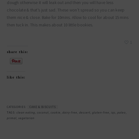
dough otherwise it will leak out and then you will have less
chocolate & that’s just sad. These won’t spread so you can keep
them nice & close. Bake for 10mins. Allow to cool for about 15 mins
then tuck in. This makes about 10 little bookies.
1
share this:
like this:
CATEGORIES:
CAKE & BISCUITS
TAGS:
clean eating
,
coconut
,
cookie
,
dairy-free
,
dessert
,
gluten-free
,
iqs
,
paleo
,
primal
,
vegetarian