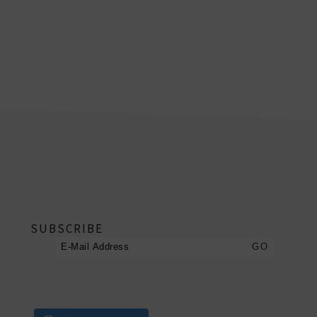
footer
SUBSCRIBE