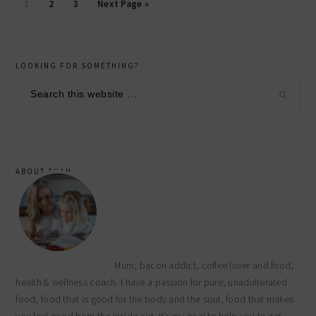
Page
Page
Page
1
2
3
Next Page »
primary
LOOKING FOR SOMETHING?
sidebar
Search
this
website
ABOUT SHAN
Mum, bacon addict, coffee lover and food,
health & wellness coach. I have a passion for pure, unadulterated
food, food that is good for the body and the soul, food that makes