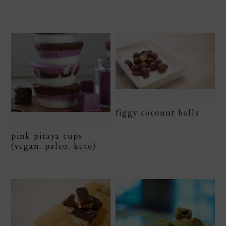
figgy coconut balls
pink pitaya cups
(vegan. paleo. keto)