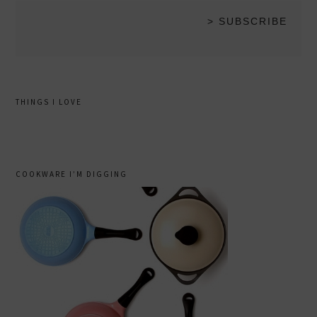
THINGS I LOVE
COOKWARE I’M DIGGING