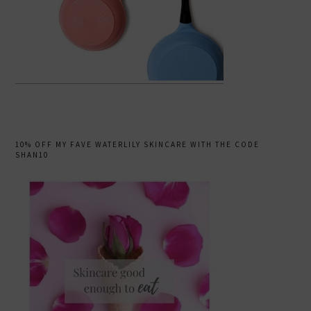
10% OFF MY FAVE WATERLILY SKINCARE WITH THE CODE
SHAN10