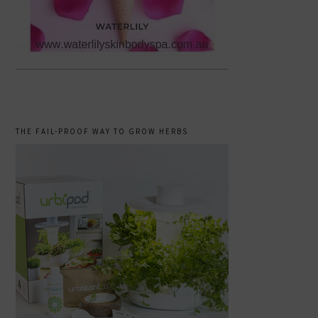
THE FAIL-PROOF WAY TO GROW HERBS