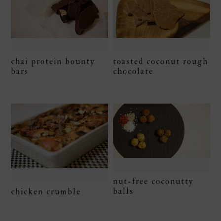
chai protein bounty
toasted coconut rough
bars
chocolate
nut-free coconutty
balls
chicken crumble