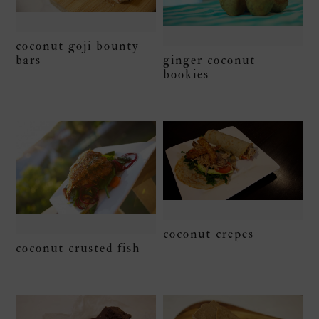
coconut goji bounty
bars
ginger coconut
bookies
coconut crepes
coconut crusted fish