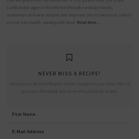
you feel good from the inside out. It’s my goal to help you to get
comfortable again in the kitchen through cooking classes,
workshops and easy recipes and empower you to take back control
of your own health, starting with food.
Read More…
NEVER MISS A RECIPE!
Get exclusive My Food Religion content straight to your inbox. Plus I'll
give you a free ebook with some of my favourite recipes.