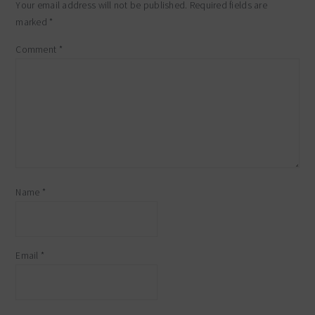
Your email address will not be published.
Required fields are
marked
*
Comment
*
Name
*
Email
*