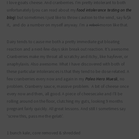
I love goats cheese. And cranberries. I’m pretty intolerant to both
unfortunately (you can read about my
food intolerance testing on the
blog
) but sometimes I just like to throw caution to the wind, say fu$k
it, and do a number on myself anyway. I’m a
rebel
moron like that.
Dairy tends to cause me both a pretty immediate gut bloating
reaction and a next-few-days skin break out reaction. It’s awesome.
Cranberries make my throat all scratchy and itchy, like hayfever, or
anaphylaxis. Also awesome. What I have discovered with both of
these particular intolerances is that they tend to be dose related. A
few cranberries every now and again in my
Paleo Hero Muesli
, no
problem. Cranberry sauce, massive problem. A bit of cheese once
every now and then, all good. A piece of cheesecake and I’ll be
rolling around on the floor, clutching my guts, looking 9 months
pregnant fairly quickly. All great lessons. And still I sometimes say
‘screw this, pass me the gelati’.
1 bunch kale, core removed & shredded