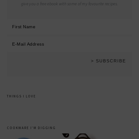
give you a free ebook with some of my favourite recipes.
THINGS I LOVE
COOKWARE I’M DIGGING