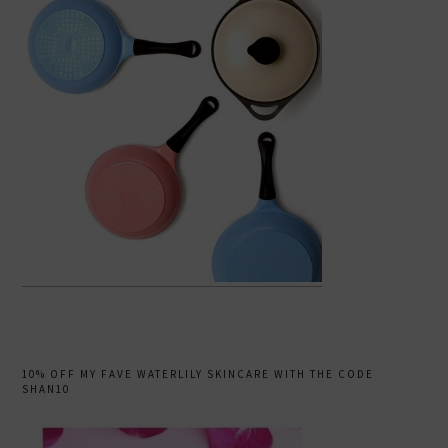
10% OFF MY FAVE WATERLILY SKINCARE WITH THE CODE
SHAN10