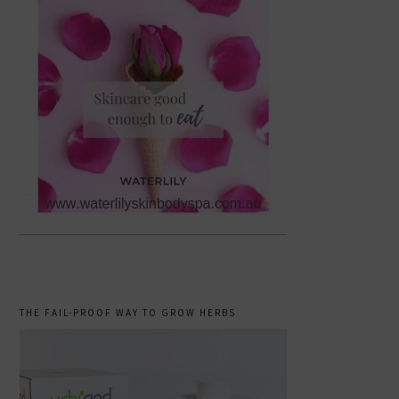
THE FAIL-PROOF WAY TO GROW HERBS