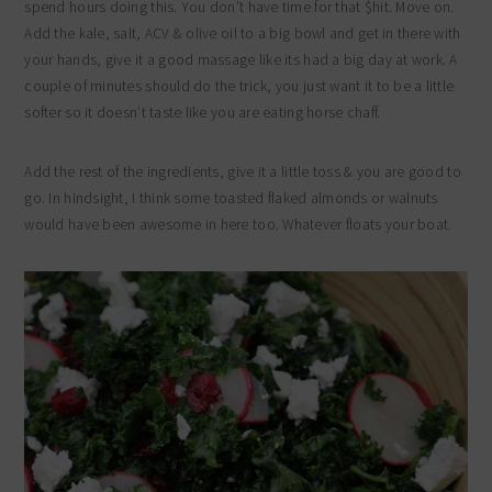
spend hours doing this. You don’t have time for that $hit. Move on.
Add the kale, salt, ACV & olive oil to a big bowl and get in there with
your hands, give it a good massage like its had a big day at work. A
couple of minutes should do the trick, you just want it to be a little
softer so it doesn’t taste like you are eating horse chaff.
Add the rest of the ingredients, give it a little toss & you are good to
go. In hindsight, I think some toasted flaked almonds or walnuts
would have been awesome in here too. Whatever floats your boat.