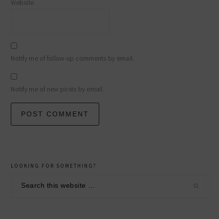
Website
Notify me of follow-up comments by email.
Notify me of new posts by email.
primary
LOOKING FOR SOMETHING?
sidebar
Search
this
website