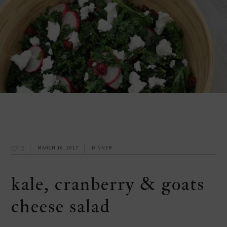
2
MARCH 16, 2017
DINNER
kale, cranberry & goats
cheese salad