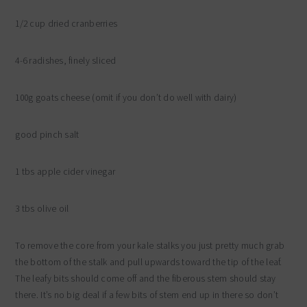
1/2 cup dried cranberries
4-6 radishes, finely sliced
100g goats cheese (omit if you don’t do well with dairy)
good pinch salt
1 tbs apple cider vinegar
3 tbs olive oil
To remove the core from your kale stalks you just pretty much grab
the bottom of the stalk and pull upwards toward the tip of the leaf.
The leafy bits should come off and the fiberous stem should stay
there. It’s no big deal if a few bits of stem end up in there so don’t