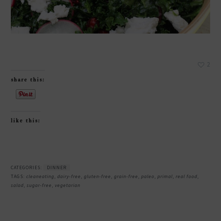
2
share this:
like this:
CATEGORIES:
DINNER
TAGS:
cleaneating
,
dairy-free
,
gluten-free
,
grain-free
,
paleo
,
primal
,
real food
,
salad
,
sugar-free
,
vegetarian