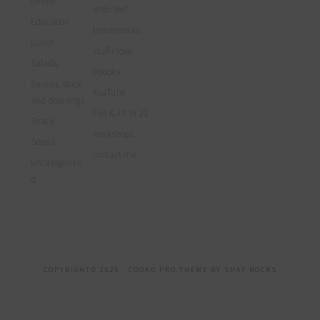
Dinner
With Me?
Education
testimonials
Lunch
stuff I love
Salads
ebooks
Sauces, stock
YouTube
and dressings
Fed & Fit in 21
Snack
workshops
Soups
contact me
Uncategorize
d
COPYRIGHT© 2026 ·
COOKD PRO THEME
BY
SHAY BOCKS