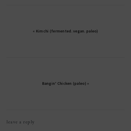
« Kimchi (fermented. vegan. paleo)
Bangin’ Chicken (paleo) »
reader
leave a reply
interactions