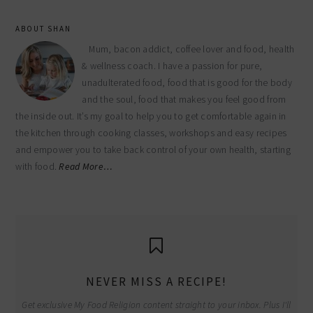
ABOUT SHAN
Mum, bacon addict, coffee lover and food, health
& wellness coach. I have a passion for pure,
unadulterated food, food that is good for the body
and the soul, food that makes you feel good from
the inside out. It’s my goal to help you to get comfortable again in
the kitchen through cooking classes, workshops and easy recipes
and empower you to take back control of your own health, starting
with food.
Read More…
NEVER MISS A RECIPE!
Get exclusive My Food Religion content straight to your inbox. Plus I'll