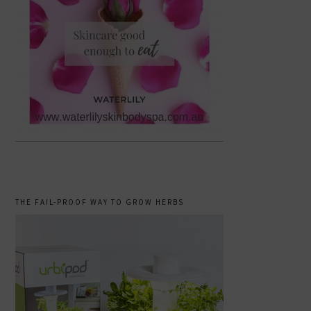
THE FAIL-PROOF WAY TO GROW HERBS