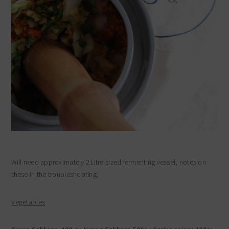
Will need approximately 2 Litre sized fermenting vessel, notes on
these in the troubleshooting.
Vegetables