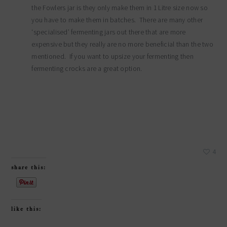
the Fowlers jar is they only make them in 1 Litre size now so
you have to make them in batches. There are many other
‘specialised’ fermenting jars out there that are more
expensive but they really are no more beneficial than the two
mentioned. If you want to upsize your fermenting then
fermenting crocks are a great option.
4
share this:
like this: