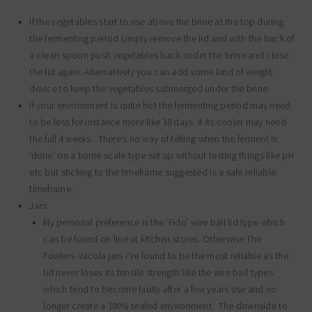
If the vegetables start to rise above the brine at the top during
the fermenting period simply remove the lid and with the back of
a clean spoon push vegetables back under the brine and close
the lid again. Alternatively you can add some kind of weight
device to keep the vegetables submerged under the brine.
If your environment is quite hot the fermenting period may need
to be less for instance more like 10 days. If its cooler may need
the full 4 weeks. There’s no way of telling when the ferment is
‘done’ on a home scale type set up without testing things like pH
etc but sticking to the timeframe suggested is a safe reliable
timeframe.
Jars:
My personal preference is the ‘Fido’ wire bail lid type which
can be found on line at kitchen stores. Otherwise The
Fowlers-Vacola jars I’ve found to be the most reliable as the
lid never loses its tensile strength like the wire bail types
which tend to become faulty after a few years use and no
longer create a 100% sealed environment. The downside to