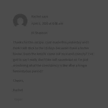
Rachel
says
April 5, 2020 at 6:08 am
Hi Shannon
Thanks for this recipe. I just made this yesterday and I
think I will stick to the 10 days because I have a hotter
house. Does the kimchi come out nice and crunchy? I’ve
got to say I really don’t like soft sauerkraut so I’m just
wondering what the consistency is like after a longer
fermentation period?
Cheers,
Rachel
Reply