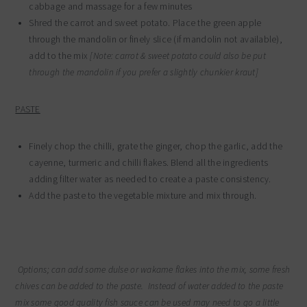
cabbage and massage for a few minutes
Shred the carrot and sweet potato. Place the green apple
through the mandolin or finely slice (if mandolin not available),
add to the mix
[Note: carrot & sweet potato could also be put
through the mandolin if you prefer a slightly chunkier kraut]
PASTE
Finely chop the chilli, grate the ginger, chop the garlic, add the
cayenne, turmeric and chilli flakes. Blend all the ingredients
adding filter water as needed to create a paste consistency.
Add the paste to the vegetable mixture and mix through.
Options; can add some dulse or wakame flakes into the mix, some fresh
chives can be added to the paste. Instead of water added to the paste
mix some good quality fish sauce can be used may need to go a little