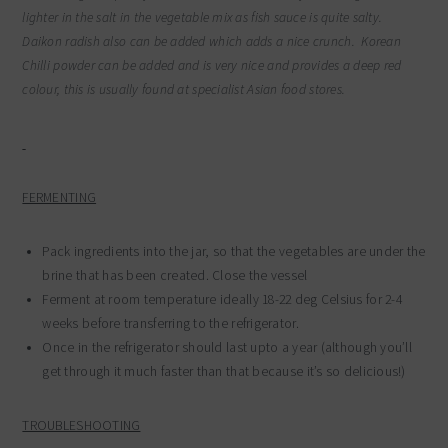
lighter in the salt in the vegetable mix as fish sauce is quite salty.
Daikon radish also can be added which adds a nice crunch. Korean
Chilli powder can be added and is very nice and provides a deep red
colour, this is usually found at specialist Asian food stores.
FERMENTING
Pack ingredients into the jar, so that the vegetables are under the
brine that has been created. Close the vessel
Ferment at room temperature ideally 18-22 deg Celsius for 2-4
weeks before transferring to the refrigerator.
Once in the refrigerator should last upto a year (although you’ll
get through it much faster than that because it’s so delicious!)
TROUBLESHOOTING