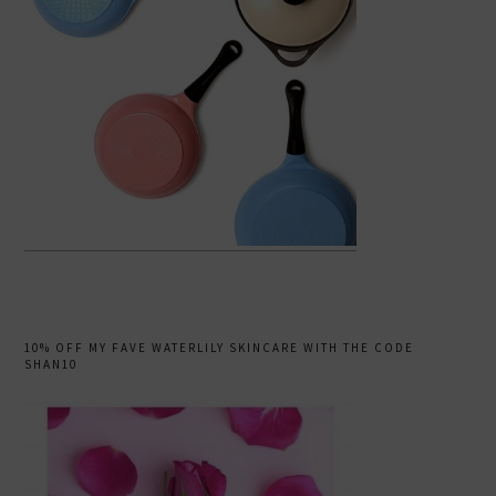
10% OFF MY FAVE WATERLILY SKINCARE WITH THE CODE
SHAN10