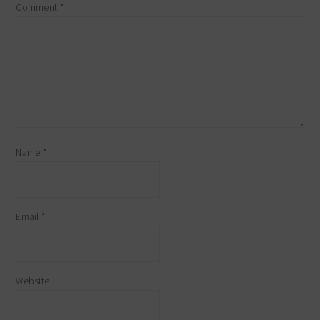
Comment
*
Name
*
Email
*
Website