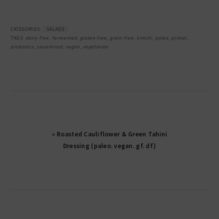
CATEGORIES:
SALADS
TAGS:
dairy-free
,
fermented
,
gluten-free
,
grain-free
,
kimchi
,
paleo
,
primal
,
probiotics
,
sauerkraut
,
vegan
,
vegetarian
« Roasted Cauliflower & Green Tahini
Dressing (paleo. vegan. gf. df)