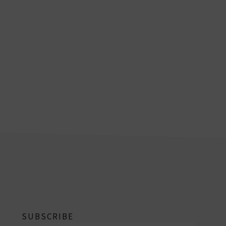
footer
SUBSCRIBE