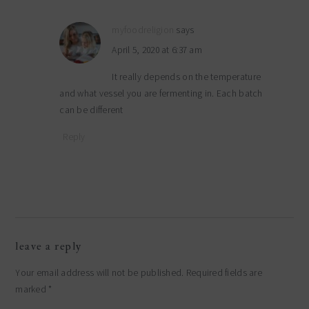
myfoodreligion
says
April 5, 2020 at 6:37 am
It really depends on the temperature
and what vessel you are fermenting in. Each batch
can be different
Reply
leave a reply
Your email address will not be published.
Required fields are
marked
*