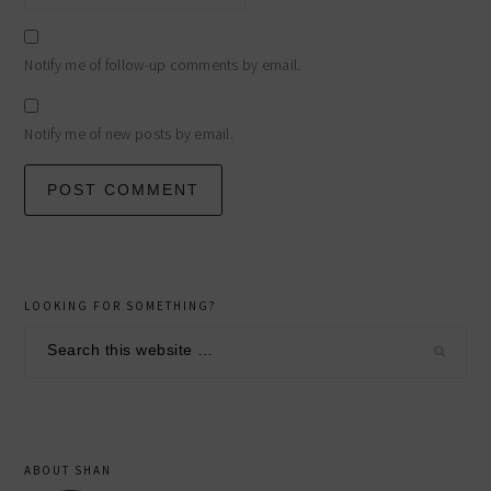
Notify me of follow-up comments by email.
Notify me of new posts by email.
primary
LOOKING FOR SOMETHING?
sidebar
Search
this
website
ABOUT SHAN