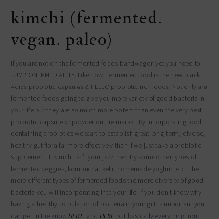
kimchi (fermented.
vegan. paleo)
If you are not on the fermented foods bandwagon yet you need to
JUMP ON IMMEDIATELY. Like now. Fermented food is the new black.
Adios probiotic capsules & HELLO probiotic rich foods. Not only are
fermented foods going to give you more variety of good bacteria in
your life but they are so much more potent than even the very best
probiotic capsule or powder on the market. By incorporating food
containing probiotics we start to establish great long-term, diverse,
healthy gut flora far more effectively than if we just take a probiotic
supplement. If Kimchi isn’t your jazz then try some other types of
fermented veggies, kombucha, kefir, homemade yoghurt etc. The
more different types of fermented foods the more diversity of good
bacteria you will incorporating into your life. If you don’t know why
having a healthy population of bacteria in your gut is important you
can get in the know
HERE
and
HERE
but basically everything from