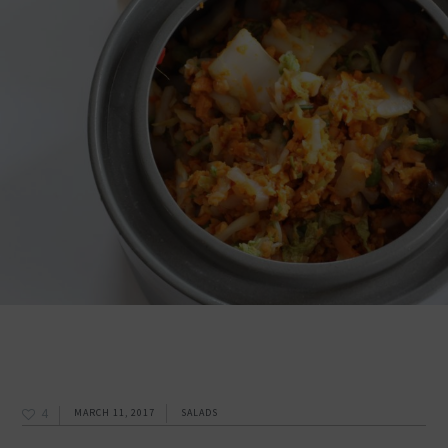
4
MARCH 11, 2017
SALADS