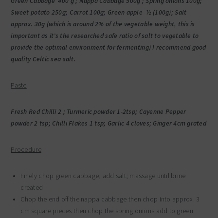
Green Cabbage 400 g ; Nappa Cabbage 500g ; Spring onions 100g;
Sweet potato 250g; Carrot 100g; Green apple ½ (100g); Salt
approx. 30g (which is around 2% of the vegetable weight, this is
important as it’s the researched safe ratio of salt to vegetable to
provide the optimal environment for fermenting) I recommend good
quality Celtic sea salt.
Paste
Fresh Red Chilli 2 ; Turmeric powder 1-2tsp; Cayenne Pepper
powder 2 tsp; Chilli Flakes 1 tsp; Garlic 4 cloves; Ginger 4cm grated
Procedure
Finely chop green cabbage, add salt; massage until brine
created
Chop the end off the nappa cabbage then chop into approx. 3
cm square pieces then chop the spring onions add to green