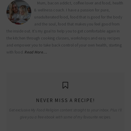
Mum, bacon addict, coffee lover and food, health
& wellness coach. I have a passion for pure,
unadulterated food, food that is good for the body
and the soul, food that makes you feel good from
the inside out. It’s my goal to help you to get comfortable again in
the kitchen through cooking classes, workshops and easy recipes
and empower you to take back control of your own health, starting
with food.
Read More…
NEVER MISS A RECIPE!
Get exclusive My Food Religion content straight to your inbox. Plus I'll
give you a free ebook with some of my favourite recipes.