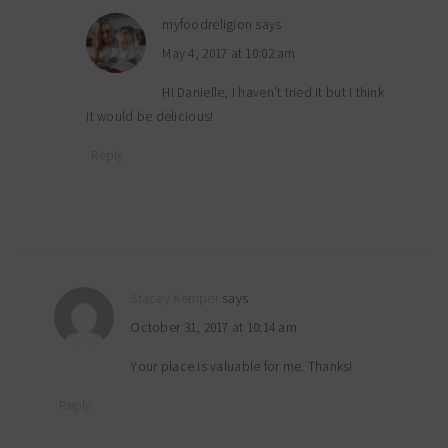
myfoodreligion
says
May 4, 2017 at 10:02 am
Hi Danielle, I haven’t tried it but I think
it would be delicious!
Reply
Stacey Kemper
says
October 31, 2017 at 10:14 am
Your place is valuable for me. Thanks!
Reply