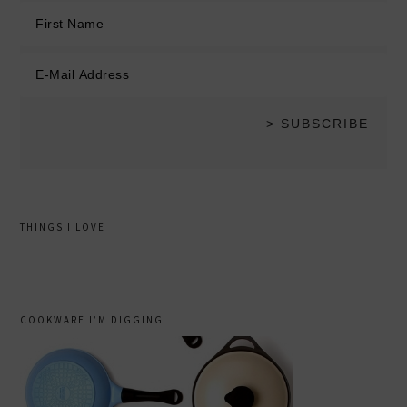
THINGS I LOVE
COOKWARE I’M DIGGING