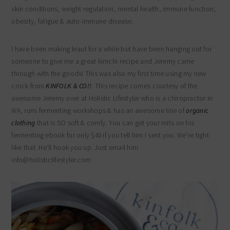
skin conditions, weight regulation, mental health, immune function,
obesity, fatigue & auto-immune disease.
I have been making kraut for a while but have been hanging out for
someone to give me a great kimchi recipe and Jeremy came
through with the goods! This was also my first time using my new
crock from
KINFOLK & CO!!
This recipe comes courtesy of the
awesome Jeremy over at Holistic Lifestyler who is a chiropractor in
WA, runs fermenting workshops & has an awesome line of
organic
clothing
that is SO soft & comfy. You can get your mits on his
fermenting ebook for only $40 if you tell him I sent you. We’re tight
like that. He’ll hook you up. Just email him
info@holisticlifestyler.com