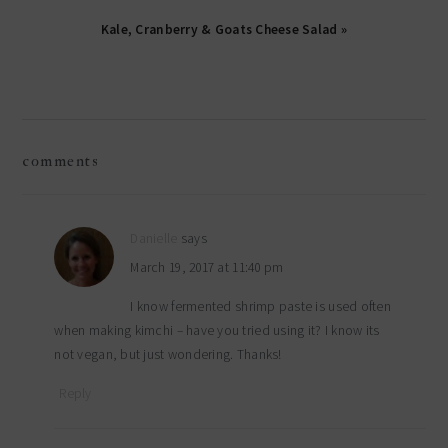
Kale, Cranberry & Goats Cheese Salad »
reader
comments
interactions
Danielle
says
March 19, 2017 at 11:40 pm
I know fermented shrimp paste is used often
when making kimchi – have you tried using it? I know its
not vegan, but just wondering. Thanks!
Reply