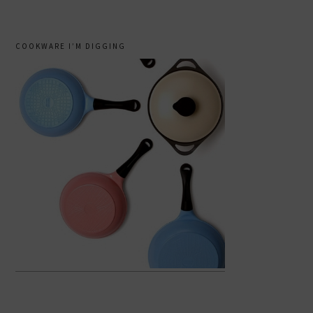
COOKWARE I’M DIGGING