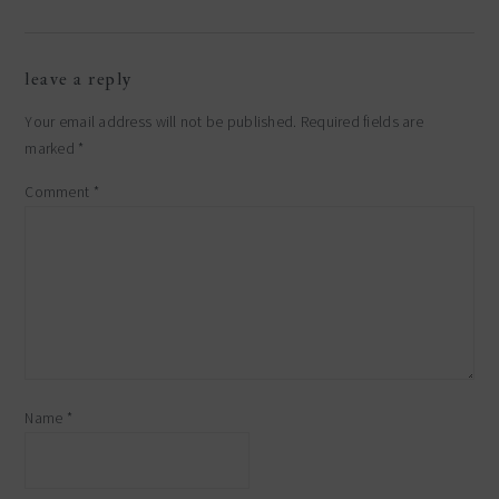
reader
leave a reply
interactions
Your email address will not be published.
Required fields are
marked
*
Comment
*
Name
*