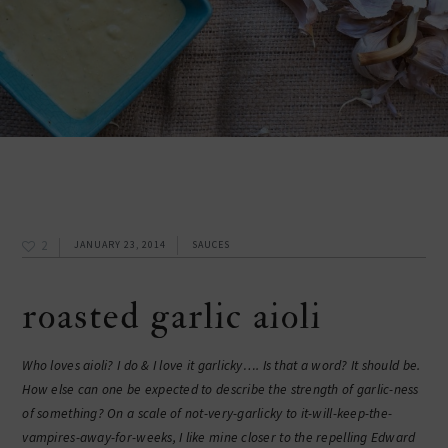
2
JANUARY 23, 2014
SAUCES
roasted garlic aioli
Who loves aioli? I do & I love it garlicky…. Is that a word? It should be.
How else can one be expected to describe the strength of garlic-ness
of something? On a scale of not-very-garlicky to it-will-keep-the-
vampires-away-for-weeks, I like mine closer to the repelling Edward