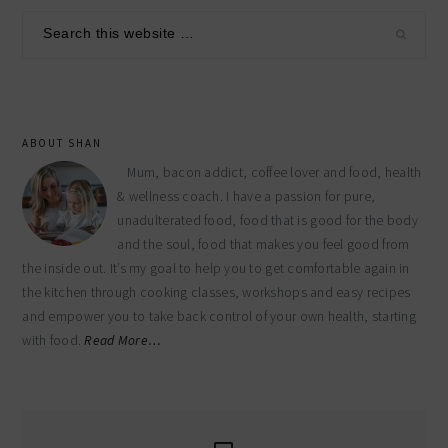
sidebar
Search
this
website
ABOUT SHAN
Mum, bacon addict, coffee lover and food, health
& wellness coach. I have a passion for pure,
unadulterated food, food that is good for the body
and the soul, food that makes you feel good from
the inside out. It’s my goal to help you to get comfortable again in
the kitchen through cooking classes, workshops and easy recipes
and empower you to take back control of your own health, starting
with food.
Read More…