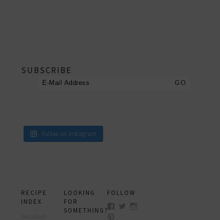
footer
SUBSCRIBE
Follow on Instagram
RECIPE
LOOKING
FOLLOW
INDEX
FOR
View
View
View
SOMETHING?
myfoodreligion’s
myfoodreligion’s
myfoodreligion’s
Breakfast
View