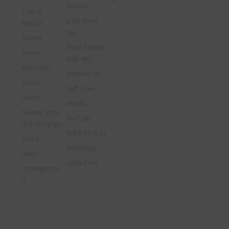
profile
profile
profile
myfoodreligion’s
Recipes
on
on
on
Cake &
profile
Facebook
Twitter
Instagram
a bit about
on
Biscuits
Pinterest
me…
Dessert
Want To Work
Dinner
With Me?
Education
testimonials
Lunch
stuff I love
Salads
ebooks
Sauces, stock
YouTube
and dressings
Fed & Fit in 21
Snack
workshops
Soups
contact me
Uncategorize
d