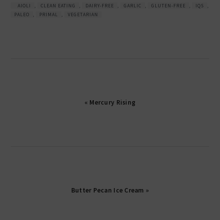
AIOLI
,
CLEAN EATING
,
DAIRY-FREE
,
GARLIC
,
GLUTEN-FREE
,
IQS
,
PALEO
,
PRIMAL
,
VEGETARIAN
« Mercury Rising
Butter Pecan Ice Cream »