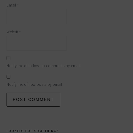
Email
*
Website
Notify me of follow-up comments by email.
Notify me of new posts by email.
primary
LOOKING FOR SOMETHING?