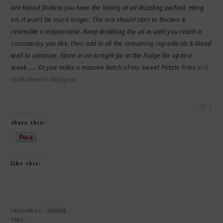
are bored $hitless you have the timing of oil drizzling perfect. Hang
on, it won’t be much longer. The mix should start to thicken &
resemble a mayonnaise. Keep dribbling the oil in until you reach a
consistency you like, then add in all the remaining ingredients & blend
well to combine. Store in an airtight jar in the fridge for up to a
week….. Or just make a massive batch of my
Sweet Potato Fries
and
dunk them in this gear.
2
share this:
like this:
CATEGORIES:
SAUCES
TAGS: