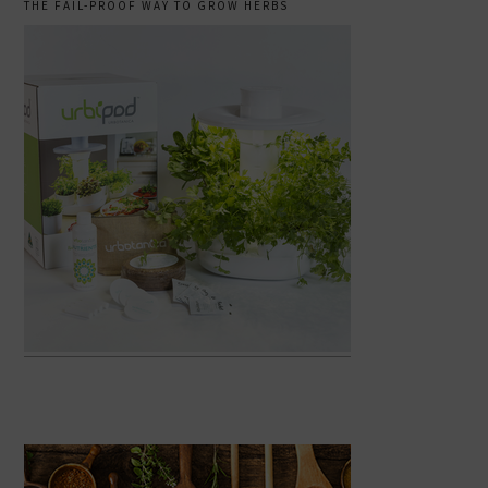
THE FAIL-PROOF WAY TO GROW HERBS