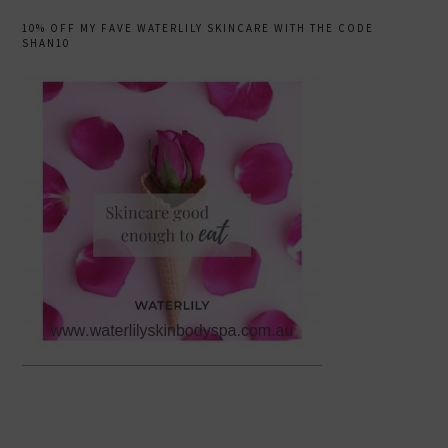
10% OFF MY FAVE WATERLILY SKINCARE WITH THE CODE
SHAN10