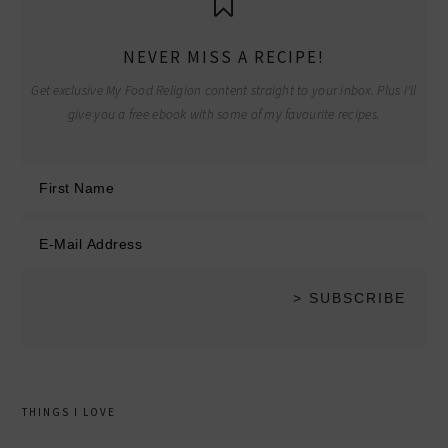
NEVER MISS A RECIPE!
Get exclusive My Food Religion content straight to your inbox. Plus I'll
give you a free ebook with some of my favourite recipes.
THINGS I LOVE