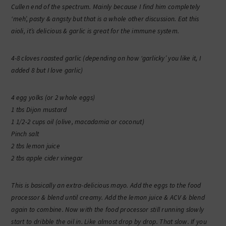
Cullen end of the spectrum. Mainly because I find him completely
‘meh’, pasty & angsty but that is a whole other discussion. Eat this
aioli, it’s delicious & garlic is great for the immune system.
4-8 cloves roasted garlic (depending on how ‘garlicky’ you like it, I
added 8 but I love garlic)
4 egg yolks (or 2 whole eggs)
1 tbs Dijon mustard
1 1/2-2 cups oil (olive, macadamia or coconut)
Pinch salt
2 tbs lemon juice
2 tbs apple cider vinegar
This is basically an extra-delicious mayo. Add the eggs to the food
processor & blend until creamy. Add the lemon juice & ACV & blend
again to combine. Now with the food processor still running slowly
start to dribble the oil in. Like almost drop by drop. That slow. If you