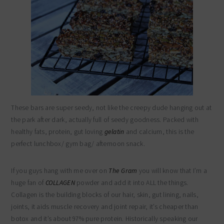
These bars are super seedy, not like the creepy dude hanging out at
the park after dark, actually full of seedy goodness. Packed with
healthy fats, protein, gut loving
gelatin
and calcium, this is the
perfect lunchbox/ gym bag/ afternoon snack.
If you guys hang with me over on
The Gram
you will know that I’m a
huge fan of
COLLAGEN
powder and add it into ALL the things.
Collagen is the building blocks of our hair, skin, gut lining, nails,
joints, it aids muscle recovery and joint repair, it’s cheaper than
botox and it’s about 97% pure protein. Historically speaking our