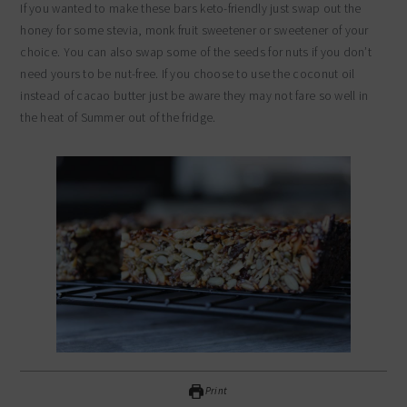
If you wanted to make these bars keto-friendly just swap out the
honey for some stevia, monk fruit sweetener or sweetener of your
choice. You can also swap some of the seeds for nuts if you don’t
need yours to be nut-free. If you choose to use the coconut oil
instead of cacao butter just be aware they may not fare so well in
the heat of Summer out of the fridge.
Print