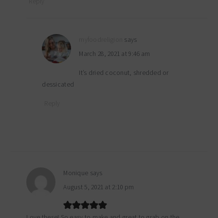
Reply
myfoodreligion
says
March 28, 2021 at 9:46 am
It’s dried coconut, shredded or
dessicated
Reply
Monique
says
August 5, 2021 at 2:10 pm
Love these! So easy to make and great to grab on the