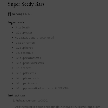
Super Seedy Bars
Servings
12
bars
Ingredients
3
tbs
Gelatin
1/2
cup
water
60
g
cacao butter
or coconut oil
1
tsp
cinnamon
1/2
cup
honey
1
cup
coconut
1/4
cup
sesame seeds
1/4
cup
sunflower seeds
1
cup
pepitas
1/8
cup
flaxseeds
1/2
cup
hemp seeds
1/2
cup
chia seeds
1/2
cup
preservative free dried fruit
OPTIONAL
Instructions
Preheat your oven to 180C.
Add the water to a bowl and sprinkle in the Gelatin. Mix well and allow