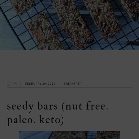
25
FEBRUARY 20, 2019
BREAKFAST
seedy bars (nut free.
paleo. keto)