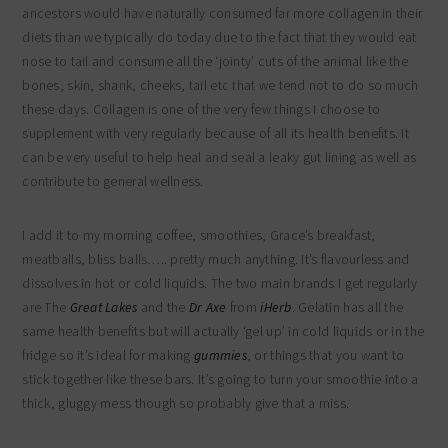
ancestors would have naturally consumed far more collagen in their
diets than we typically do today due to the fact that they would eat
nose to tail and consume all the ‘jointy’ cuts of the animal like the
bones, skin, shank, cheeks, tail etc that we tend not to do so much
these days. Collagen is one of the very few things I choose to
supplement with very regularly because of all its health benefits. It
can be very useful to help heal and seal a leaky gut lining as well as
contribute to general wellness.
I add it to my morning coffee, smoothies, Grace’s breakfast,
meatballs, bliss balls….. pretty much anything. It’s flavourless and
dissolves in hot or cold liquids. The two main brands I get regularly
are The
Great Lakes
and the
Dr Axe
from
iHerb
. Gelatin has all the
same health benefits but will actually ‘gel up’ in cold liquids or in the
fridge so it’s ideal for making
gummies
, or things that you want to
stick together like these bars. It’s going to turn your smoothie into a
thick, gluggy mess though so probably give that a miss.