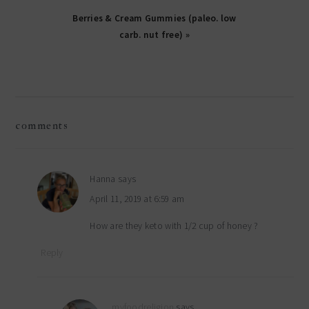
Berries & Cream Gummies (paleo. low
carb. nut free) »
reader
comments
interactions
Hanna
says
April 11, 2019 at 6:59 am
How are they keto with 1/2 cup of honey ?
Reply
myfoodreligion
says