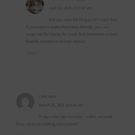
April 13, 2019 at 11:07 am
Did you read the blog post? I said that
if you want to make them keto friendly you can
swap out the honey for monk fruit sweetener or keto
friendly sweetener of your choice
Reply
Lara
says
March 28, 2021 at 9:45 am
It says one cup coconut – is this coconut
flour, oil or something else please?