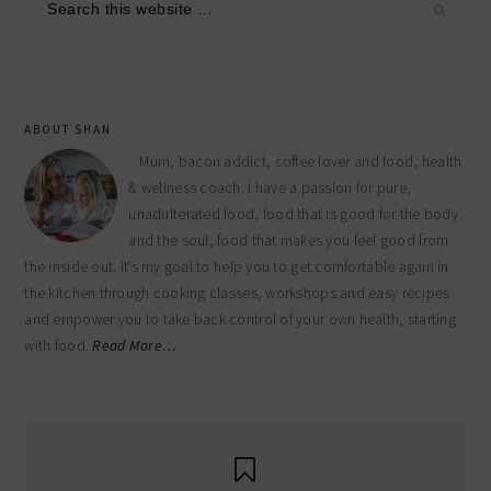
sidebar
this
website
ABOUT SHAN
Mum, bacon addict, coffee lover and food, health
& wellness coach. I have a passion for pure,
unadulterated food, food that is good for the body
and the soul, food that makes you feel good from
the inside out. It’s my goal to help you to get comfortable again in
the kitchen through cooking classes, workshops and easy recipes
and empower you to take back control of your own health, starting
with food.
Read More…