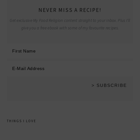
NEVER MISS A RECIPE!
Get exclusive My Food Religion content straight to your inbox. Plus I'll
give you a free ebook with some of my favourite recipes.
THINGS I LOVE