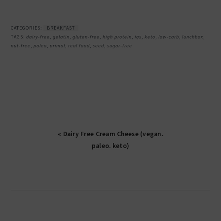
CATEGORIES:
BREAKFAST
TAGS:
dairy-free
,
gelatin
,
gluten-free
,
high protein
,
iqs
,
keto
,
low-carb
,
lunchbox
,
nut-free
,
paleo
,
primal
,
real food
,
seed
,
sugar-free
« Dairy Free Cream Cheese (vegan.
paleo. keto)