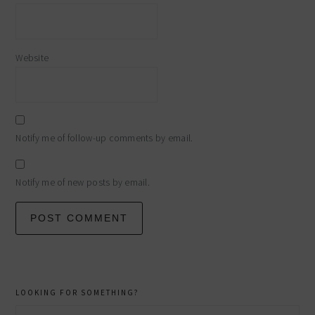
Website
Notify me of follow-up comments by email.
Notify me of new posts by email.
primary
LOOKING FOR SOMETHING?
Search