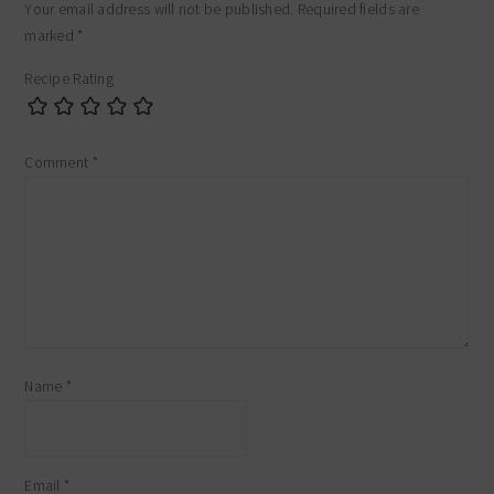
Your email address will not be published.
Required fields are
marked
*
Recipe Rating
Comment
*
Name
*
Email
*