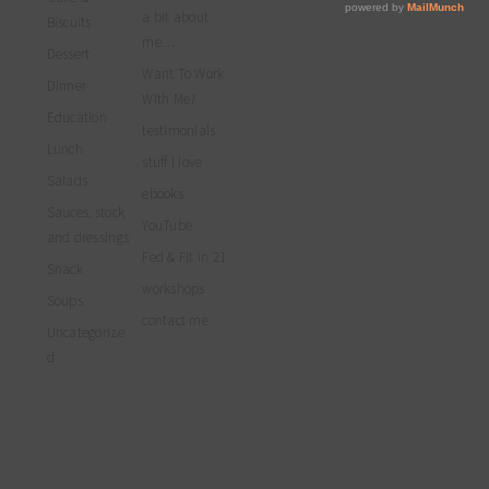
profile
Facebook
Twitter
Instagram
a bit about
on
Biscuits
Pinterest
me…
Dessert
Want To Work
Dinner
With Me?
Education
testimonials
Lunch
stuff I love
Salads
ebooks
Sauces, stock
YouTube
and dressings
Fed & Fit in 21
Snack
workshops
Soups
contact me
Uncategorize
d