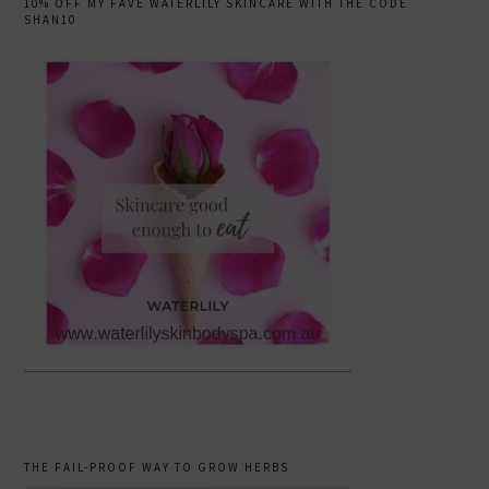
10% OFF MY FAVE WATERLILY SKINCARE WITH THE CODE
SHAN10
THE FAIL-PROOF WAY TO GROW HERBS