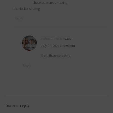
these bars are amazing
thanks for sharing
Reply
myfoodreligion
says
July 27, 2023 at 9:06 pm
More than welcome
Reply
leave a reply