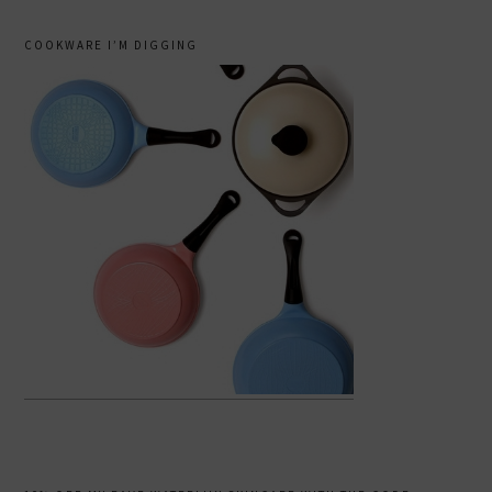
COOKWARE I’M DIGGING