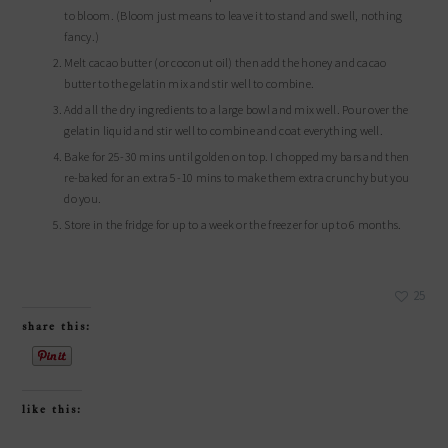
to bloom. (Bloom just means to leave it to stand and swell, nothing
fancy.)
Melt cacao butter (or coconut oil) then add the honey and cacao
butter to the gelatin mix and stir well to combine.
Add all the dry ingredients to a large bowl and mix well. Pour over the
gelatin liquid and stir well to combine and coat everything well.
Bake for 25-30 mins until golden on top. I chopped my bars and then
re-baked for an extra 5-10 mins to make them extra crunchy but you
do you.
Store in the fridge for up to a week or the freezer for up to 6 months.
25
share this:
like this: