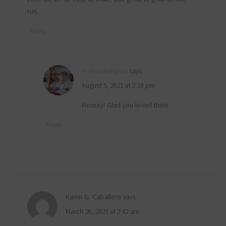
run.
Reply
myfoodreligion
says
August 5, 2021 at 2:10 pm
Hooray! Glad you loved them
Reply
Karen G. Caballero
says
March 28, 2023 at 2:42 am