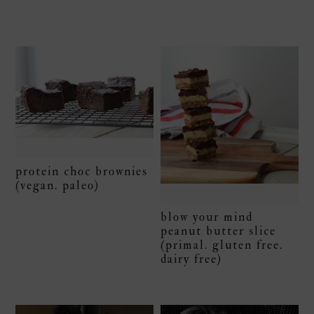
protein choc brownies
(vegan. paleo)
blow your mind
peanut butter slice
(primal. gluten free.
dairy free)