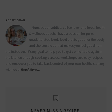
website
ABOUT SHAN
Mum, bacon addict, coffee lover and food, health
& wellness coach. I have a passion for pure,
unadulterated food, food that is good for the body
and the soul, food that makes you feel good from
the inside out. It’s my goal to help you to get comfortable again in
the kitchen through cooking classes, workshops and easy recipes
and empower you to take back control of your own health, starting
with food.
Read More…
NEVER MISS A RECIPE!