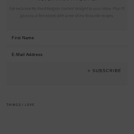
Get exclusive My Food Religion content straight to your inbox. Plus I'll
give you a free ebook with some of my favourite recipes.
THINGS I LOVE