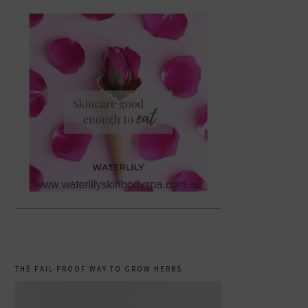
THE FAIL-PROOF WAY TO GROW HERBS