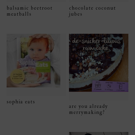
chocolate coconut
balsamic beetroot
jubes
meatballs
sophia eats
are you already
merrymaking?