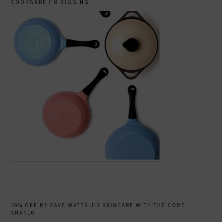
COOKWARE I’M DIGGING
10% OFF MY FAVE WATERLILY SKINCARE WITH THE CODE
SHAN10