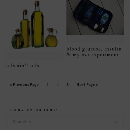
blood glucose, insulin
& my n=1 experiment
oils ain’t oils
Page
Page
Page
« Previous Page
1
2
3
Next Page »
primary
LOOKING FOR SOMETHING?
sidebar
Search
this