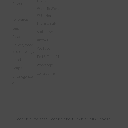
me…
Dessert
Want To Work
Dinner
With Me?
Education
testimonials
Lunch
stuff I love
Salads
ebooks
Sauces, stock
YouTube
and dressings
Fed & Fit in 21
Snack
workshops
Soups
contact me
Uncategorize
d
COPYRIGHT© 2026 ·
COOKD PRO THEME
BY
SHAY BOCKS