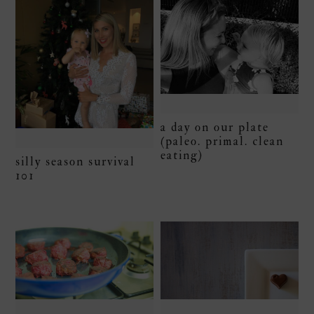
a day on our plate
(paleo. primal. clean
eating)
silly season survival
101