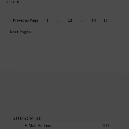
sauce
posts
« Previous Page
1
…
12
13
14
15
pagination
Next Page »
footer
SUBSCRIBE