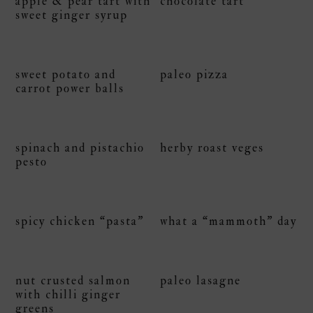
apple & pear tart with
chocolate tart
sweet ginger syrup
sweet potato and
paleo pizza
carrot power balls
spinach and pistachio
herby roast veges
pesto
spicy chicken “pasta”
what a “mammoth” day
nut crusted salmon
paleo lasagne
with chilli ginger
greens