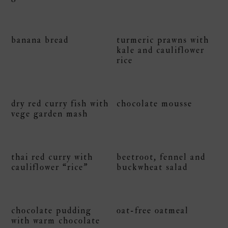
banana bread
turmeric prawns with
kale and cauliflower
rice
dry red curry fish with
chocolate mousse
vege garden mash
thai red curry with
beetroot, fennel and
cauliflower “rice”
buckwheat salad
chocolate pudding
oat-free oatmeal
with warm chocolate