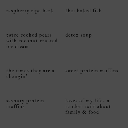
raspberry ripe bark
thai baked fish
twice cooked pears
detox soup
with coconut crusted
ice cream
the times they are a
sweet protein muffins
changin’
savoury protein
loves of my life- a
muffins
random rant about
family & food