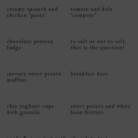
creamy spinach and
tomato and kale
chicken ‘pasta’
‘compote’
chocolate protein
to salt or not to salt,
fudge
that is the question?
savoury sweet potato
breakfast bars
muffins
chia yoghurt cups
sweet potato and white
with granola
bean fritters