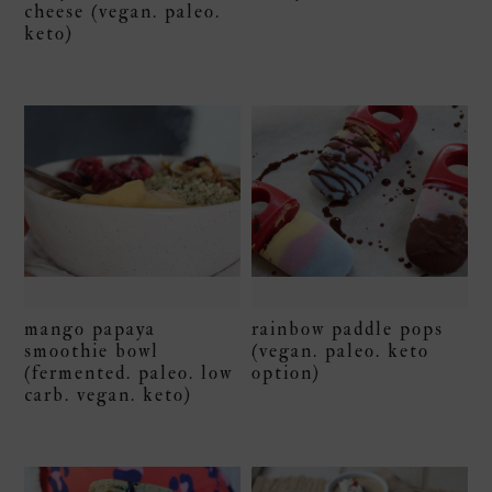
cheese (vegan. paleo.
keto)
mango papaya
rainbow paddle pops
smoothie bowl
(vegan. paleo. keto
(fermented. paleo. low
option)
carb. vegan. keto)