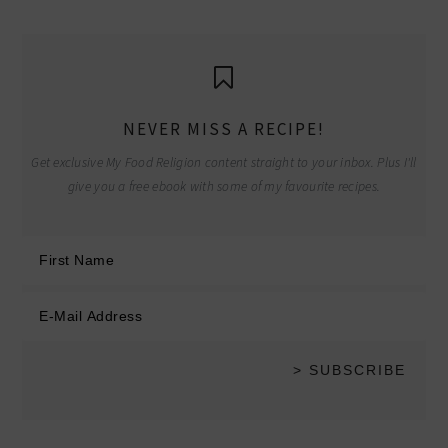
NEVER MISS A RECIPE!
Get exclusive My Food Religion content straight to your inbox. Plus I'll
give you a free ebook with some of my favourite recipes.