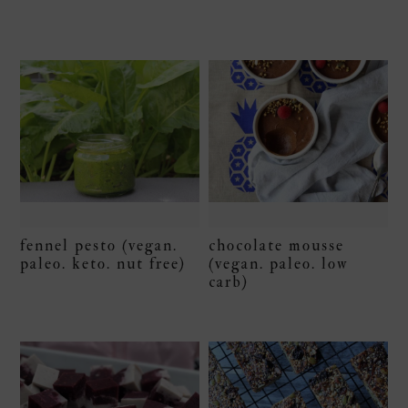
fennel pesto (vegan.
chocolate mousse
paleo. keto. nut free)
(vegan. paleo. low
carb)