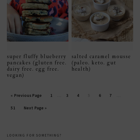
super fluffy blueberry
salted caramel mousse
pancakes (gluten free.
(paleo. keto. gut
dairy free. egg free.
health)
vegan)
Page
Page
Page
Page
Page
Page
« Previous Page
1
…
3
4
5
6
7
…
Page
51
Next Page »
primary
LOOKING FOR SOMETHING?