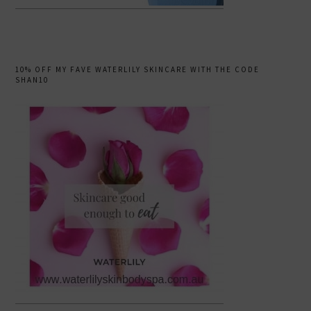
10% OFF MY FAVE WATERLILY SKINCARE WITH THE CODE
SHAN10