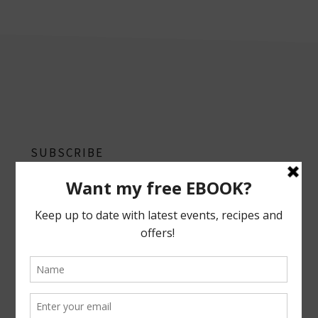
footer
SUBSCRIBE
Follow on Instagram