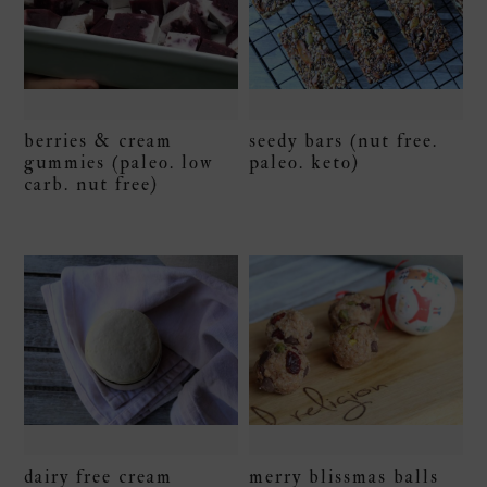
berries & cream
seedy bars (nut free.
gummies (paleo. low
paleo. keto)
carb. nut free)
dairy free cream
merry blissmas balls