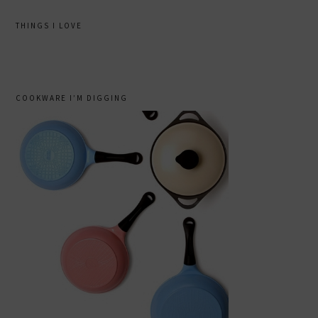
THINGS I LOVE
COOKWARE I’M DIGGING