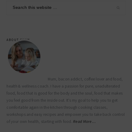
sidebar
Search
this
website
ABOUT SHAN
Mum, bacon addict, coffee lover and food,
health & wellness coach. I have a passion for pure, unadulterated
food, food that is good for the body and the soul, food that makes
you feel good from the inside out. It’s my goal to help you to get
comfortable again in the kitchen through cooking classes,
workshops and easy recipes and empower you to take back control
of your own health, starting with food.
Read More…