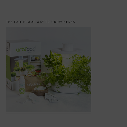
THE FAIL-PROOF WAY TO GROW HERBS